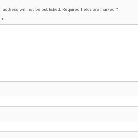
l address will not be published.
Required fields are marked
*
t
*