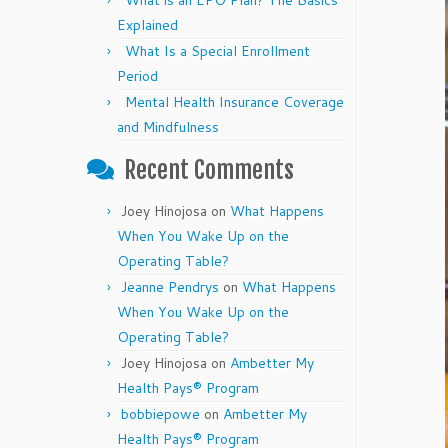
What is an EPO Plan? The Basics
Explained
What Is a Special Enrollment
Period
Mental Health Insurance Coverage
and Mindfulness
Recent Comments
Joey Hinojosa
on
What Happens
When You Wake Up on the
Operating Table?
Jeanne Pendrys
on
What Happens
When You Wake Up on the
Operating Table?
Joey Hinojosa
on
Ambetter My
Health Pays® Program
bobbiepowe
on
Ambetter My
Health Pays® Program