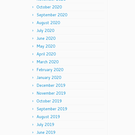
October 2020
September 2020
August 2020
July 2020
June 2020
May 2020
April 2020
March 2020
February 2020
January 2020
December 2019
November 2019
October 2019
September 2019
August 2019
July 2019
June 2019