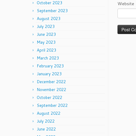
October 2023
Website
September 2023
August 2023
July 2023
June 2023
May 2023
April 2023
March 2023
February 2023
January 2023
December 2022
November 2022
October 2022
September 2022
August 2022
July 2022
June 2022