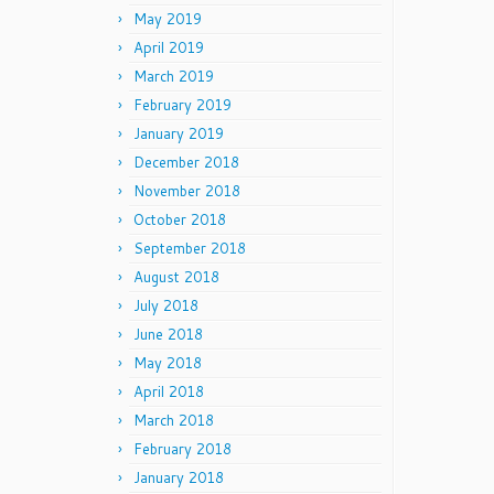
May 2019
April 2019
March 2019
February 2019
January 2019
December 2018
November 2018
October 2018
September 2018
August 2018
July 2018
June 2018
May 2018
April 2018
March 2018
February 2018
January 2018