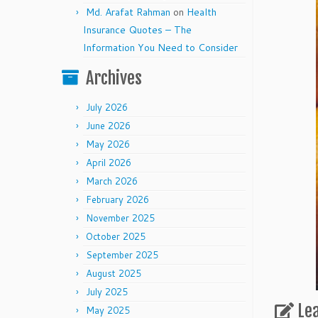
Md. Arafat Rahman
on
Health
Insurance Quotes – The
Information You Need to Consider
Archives
July 2026
June 2026
May 2026
April 2026
March 2026
February 2026
November 2025
October 2025
September 2025
August 2025
July 2025
Le
May 2025