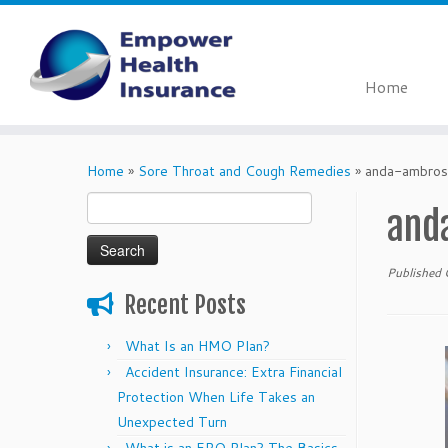
Home
Skip
to
Home
»
Sore Throat and Cough Remedies
»
anda-ambros
content
Search
and
for:
Published
Recent Posts
What Is an HMO Plan?
Accident Insurance: Extra Financial
Protection When Life Takes an
Unexpected Turn