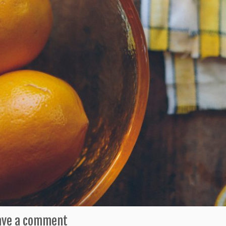
ave a comment