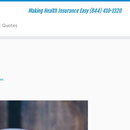
Making Health Insurance Easy (844) 410-1320
t Quotes
es
.