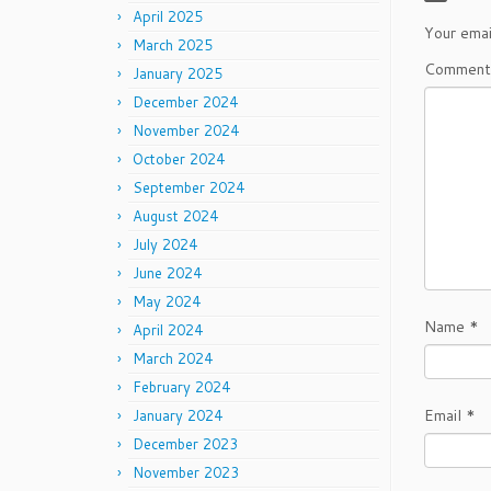
April 2025
Your emai
March 2025
Commen
January 2025
December 2024
November 2024
October 2024
September 2024
August 2024
July 2024
June 2024
May 2024
Name
*
April 2024
March 2024
February 2024
Email
*
January 2024
December 2023
November 2023