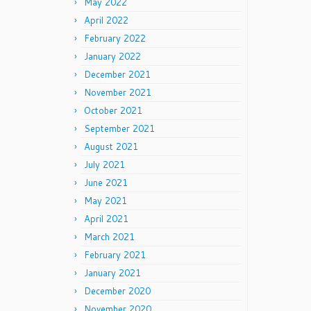
May 2022
April 2022
February 2022
January 2022
December 2021
November 2021
October 2021
September 2021
August 2021
July 2021
June 2021
May 2021
April 2021
March 2021
February 2021
January 2021
December 2020
November 2020