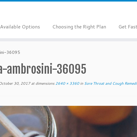
Available Options
Choosing the Right Plan
Get Fas
ini-36095
a-ambrosini-36095
October 30, 2017
at dimensions
2640 × 3360
in
Sore Throat and Cough Remedi