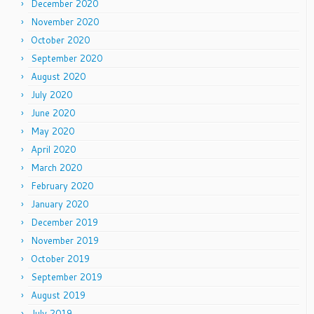
December 2020
November 2020
October 2020
September 2020
August 2020
July 2020
June 2020
May 2020
April 2020
March 2020
February 2020
January 2020
December 2019
November 2019
October 2019
September 2019
August 2019
July 2019