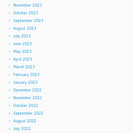
November 2023
October 2023
September 2023
August 2023
July 2023
June 2023
May 2023
April 2023
March 2023
February 2023
January 2023
December 2022
November 2022
October 2022
September 2022
August 2022
July 2022