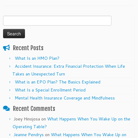
Search
for:
Recent Posts
What Is an HMO Plan?
Accident Insurance: Extra Financial Protection When Life
Takes an Unexpected Turn
What is an EPO Plan? The Basics Explained
What Is a Special Enrollment Period
Mental Health Insurance Coverage and Mindfulness
Recent Comments
Joey Hinojosa
on
What Happens When You Wake Up on the
Operating Table?
Jeanne Pendrys
on
What Happens When You Wake Up on