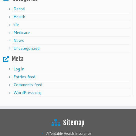
Dental
Health
life
Medicare
News
Uncategorized
Meta
Log in
Entries feed
Comments feed
WordPress.org
Sitemap
Affordable Health Insurance