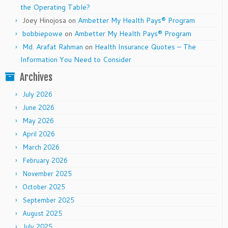
the Operating Table?
Joey Hinojosa
on
Ambetter My Health Pays® Program
bobbiepowe
on
Ambetter My Health Pays® Program
Md. Arafat Rahman
on
Health Insurance Quotes – The
Information You Need to Consider
Archives
July 2026
June 2026
May 2026
April 2026
March 2026
February 2026
November 2025
October 2025
September 2025
August 2025
July 2025