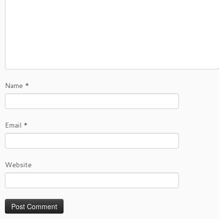
Name
*
Email
*
Website