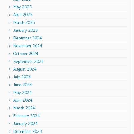
May 2025
April 2025
March 2025
January 2025
December 2024
November 2024
October 2024
September 2024
August 2024
July 2024
June 2024
May 2024
April 2024
March 2024
February 2024
January 2024
December 2023