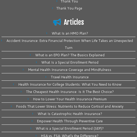
Thank You
Thank You Page
Articles
What Is an HMO Plan?
Accident Insurance: Extra Financial Protection When Life Takes an Unexpected
Turn
What is an EPO Plan? The Basics Explained
What Is a Special Enrollment Period
Mental Health Insurance Coverage and Mindfulness
Travel Health Insurance
Health Insurance for College Students: What You Need to Know
The Cheapest Health Insurance: Is It The Best Choice?
How to Lower Your Health Insurance Premium
Foods That Lower Stress: Nutrients to Reduce Cortisol and Anxiety
What Is Catastrophic Health Insurance?
Empower Health Through Preventive Care
What is a Special Enrollment Period (SEP)?
HSA vs. FSA: What’s the Difference?