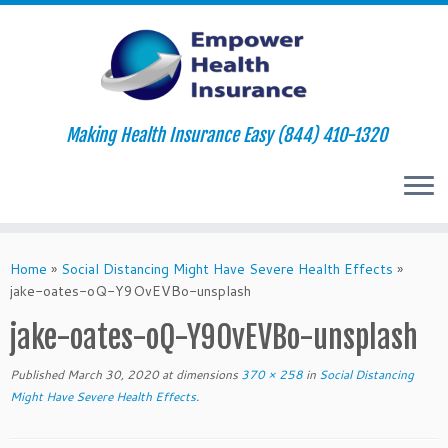
Making Health Insurance Easy (844) 410-1320
Skip
to
Home
»
Social Distancing Might Have Severe Health Effects
»
content
jake-oates-oQ-Y9OvEVBo-unsplash
jake-oates-oQ-Y9OvEVBo-unsplash
Published
March 30, 2020
at dimensions
370 × 258
in
Social Distancing
Might Have Severe Health Effects
.