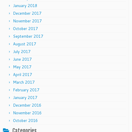
January 2018
December 2017
November 2017
October 2017
September 2017
August 2017
July 2017
June 2017
May 2017
April 2017
March 2017
February 2017
January 2017
December 2016
November 2016
October 2016
Categories