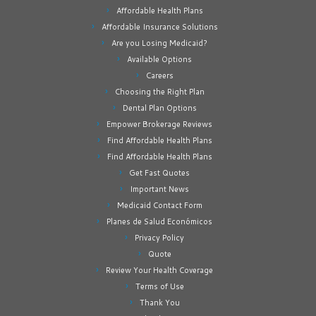
Affordable Health Plans
Affordable Insurance Solutions
Are you Losing Medicaid?
Available Options
Careers
Choosing the Right Plan
Dental Plan Options
Empower Brokerage Reviews
Find Affordable Health Plans
Find Affordable Health Plans
Get Fast Quotes
Important News
Medicaid Contact Form
Planes de Salud Económicos
Privacy Policy
Quote
Review Your Health Coverage
Terms of Use
Thank You