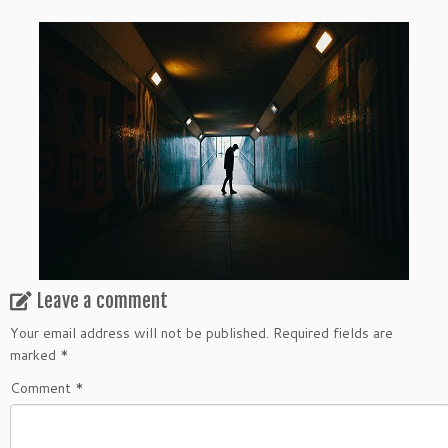
Leave a comment
Your email address will not be published.
Required fields are
marked
*
Comment
*