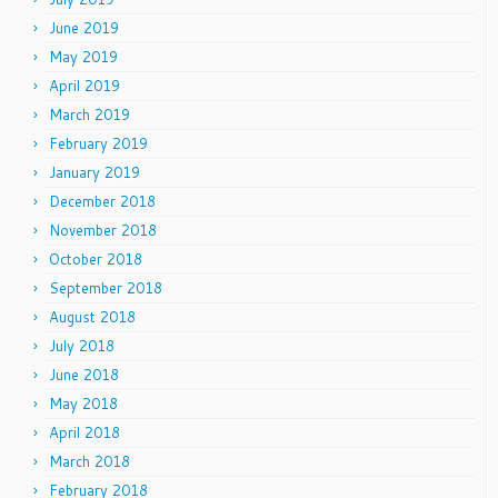
June 2019
May 2019
April 2019
March 2019
February 2019
January 2019
December 2018
November 2018
October 2018
September 2018
August 2018
July 2018
June 2018
May 2018
April 2018
March 2018
February 2018