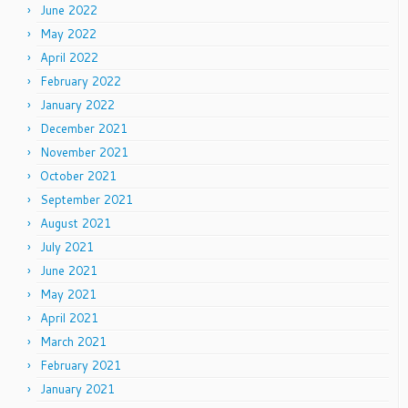
June 2022
May 2022
April 2022
February 2022
January 2022
December 2021
November 2021
October 2021
September 2021
August 2021
July 2021
June 2021
May 2021
April 2021
March 2021
February 2021
January 2021