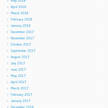
May 2018
April 2018
March 2018
February 2018
January 2018
December 2017
November 2017
October 2017
September 2017
August 2017
July 2017
June 2017
May 2017
April 2017
March 2017
February 2017
January 2017
December 2016