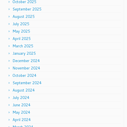
October 2025
September 2025
August 2025
July 2025
May 2025
April 2025
March 2025
January 2025
December 2024
November 2024
October 2024
September 2024
August 2024
July 2024
June 2024
May 2024
April 2024
March 2024