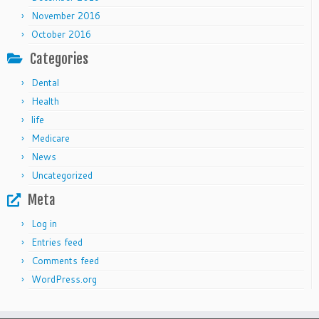
November 2016
October 2016
Categories
Dental
Health
life
Medicare
News
Uncategorized
Meta
Log in
Entries feed
Comments feed
WordPress.org