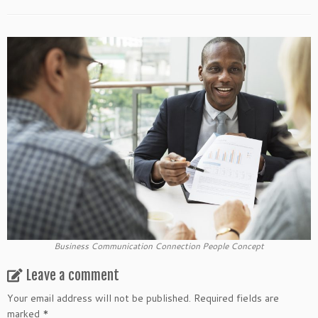
Business Communication Connection People Concept
Leave a comment
Your email address will not be published.
Required fields are
marked
*