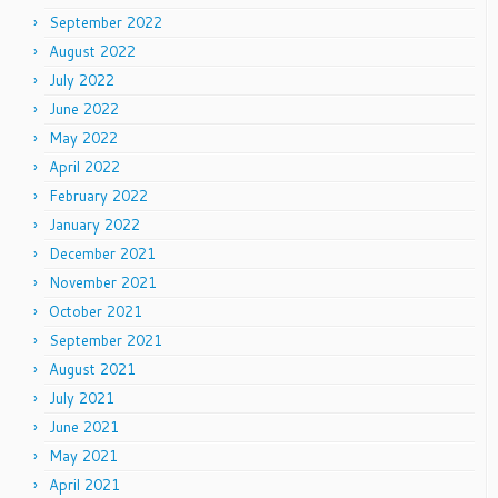
September 2022
August 2022
July 2022
June 2022
May 2022
April 2022
February 2022
January 2022
December 2021
November 2021
October 2021
September 2021
August 2021
July 2021
June 2021
May 2021
April 2021