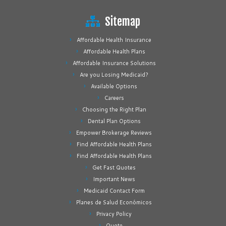
Sitemap
Affordable Health Insurance
Affordable Health Plans
Affordable Insurance Solutions
Are you Losing Medicaid?
Available Options
Careers
Choosing the Right Plan
Dental Plan Options
Empower Brokerage Reviews
Find Affordable Health Plans
Find Affordable Health Plans
Get Fast Quotes
Important News
Medicaid Contact Form
Planes de Salud Económicos
Privacy Policy
Quote