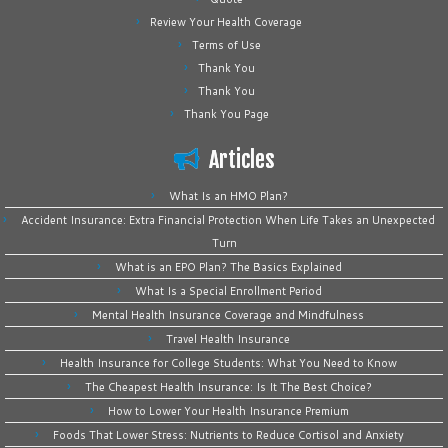
Review Your Health Coverage
Terms of Use
Thank You
Thank You
Thank You Page
Articles
What Is an HMO Plan?
Accident Insurance: Extra Financial Protection When Life Takes an Unexpected
Turn
What is an EPO Plan? The Basics Explained
What Is a Special Enrollment Period
Mental Health Insurance Coverage and Mindfulness
Travel Health Insurance
Health Insurance for College Students: What You Need to Know
The Cheapest Health Insurance: Is It The Best Choice?
How to Lower Your Health Insurance Premium
Foods That Lower Stress: Nutrients to Reduce Cortisol and Anxiety