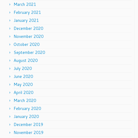
March 2021
February 2021
January 2021
December 2020
November 2020
October 2020
September 2020
August 2020
July 2020
June 2020
May 2020
April 2020
March 2020
February 2020
January 2020
December 2019
November 2019