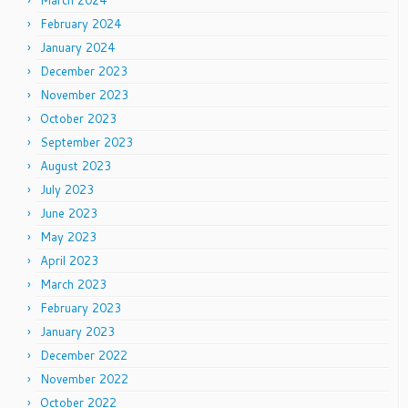
February 2024
January 2024
December 2023
November 2023
October 2023
September 2023
August 2023
July 2023
June 2023
May 2023
April 2023
March 2023
February 2023
January 2023
December 2022
November 2022
October 2022