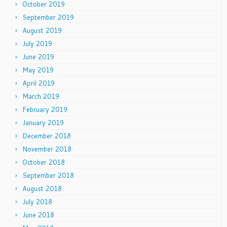
October 2019
September 2019
August 2019
July 2019
June 2019
May 2019
April 2019
March 2019
February 2019
January 2019
December 2018
November 2018
October 2018
September 2018
August 2018
July 2018
June 2018