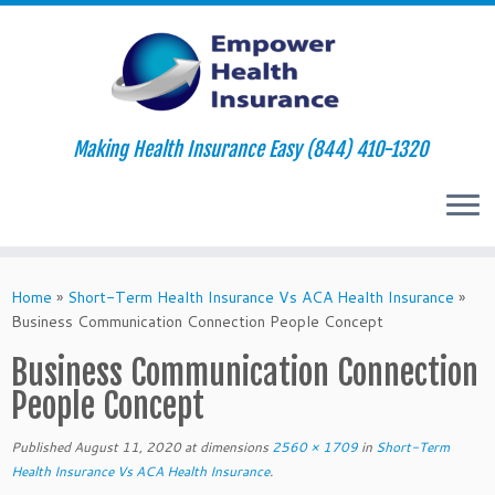
Making Health Insurance Easy (844) 410-1320
Skip
to
Home
»
Short-Term Health Insurance Vs ACA Health Insurance
»
content
Business Communication Connection People Concept
Business Communication Connection
People Concept
Published
August 11, 2020
at dimensions
2560 × 1709
in
Short-Term
Health Insurance Vs ACA Health Insurance
.