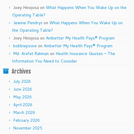
Joey Hinojosa
on
What Happens When You Wake Up on the
Operating Table?
Jeanne Pendrys
on
What Happens When You Wake Up on
the Operating Table?
Joey Hinojosa
on
Ambetter My Health Pays® Program
bobbiepowe
on
Ambetter My Health Pays® Program
Md. Arafat Rahman
on
Health Insurance Quotes – The
Information You Need to Consider
Archives
July 2026
June 2026
May 2026
April 2026
March 2026
February 2026
November 2025