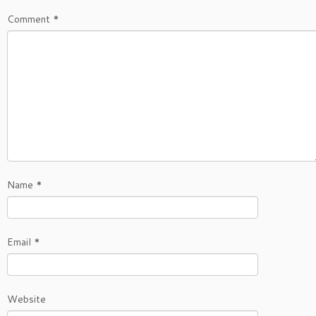
Comment
*
Name
*
Email
*
Website