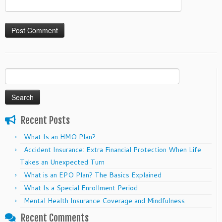
Search
for:
Recent Posts
What Is an HMO Plan?
Accident Insurance: Extra Financial Protection When Life
Takes an Unexpected Turn
What is an EPO Plan? The Basics Explained
What Is a Special Enrollment Period
Mental Health Insurance Coverage and Mindfulness
Recent Comments