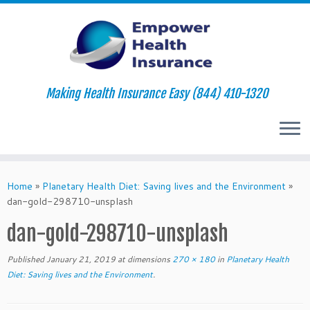
Making Health Insurance Easy (844) 410-1320
Skip
to
Home
»
Planetary Health Diet: Saving lives and the Environment
»
content
dan-gold-298710-unsplash
dan-gold-298710-unsplash
Published
January 21, 2019
at dimensions
270 × 180
in
Planetary Health
Diet: Saving lives and the Environment
.