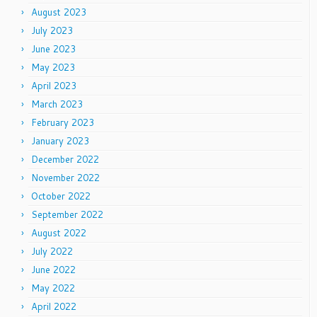
August 2023
July 2023
June 2023
May 2023
April 2023
March 2023
February 2023
January 2023
December 2022
November 2022
October 2022
September 2022
August 2022
July 2022
June 2022
May 2022
April 2022