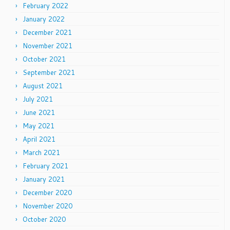
February 2022
January 2022
December 2021
November 2021
October 2021
September 2021
August 2021
July 2021
June 2021
May 2021
April 2021
March 2021
February 2021
January 2021
December 2020
November 2020
October 2020