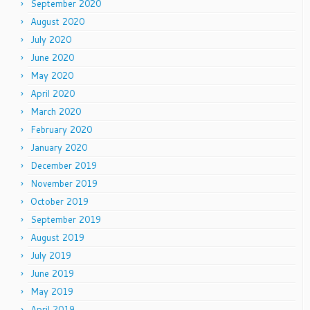
September 2020
August 2020
July 2020
June 2020
May 2020
April 2020
March 2020
February 2020
January 2020
December 2019
November 2019
October 2019
September 2019
August 2019
July 2019
June 2019
May 2019
April 2019