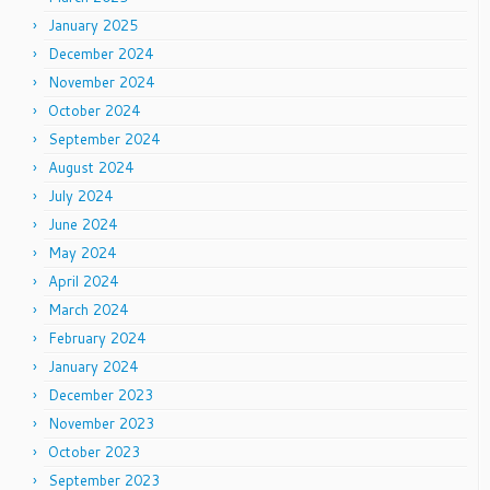
January 2025
December 2024
November 2024
October 2024
September 2024
August 2024
July 2024
June 2024
May 2024
April 2024
March 2024
February 2024
January 2024
December 2023
November 2023
October 2023
September 2023