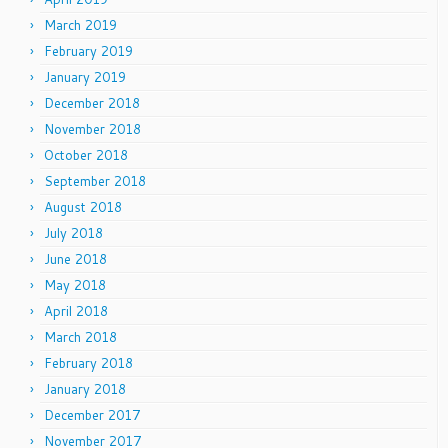
March 2019
February 2019
January 2019
December 2018
November 2018
October 2018
September 2018
August 2018
July 2018
June 2018
May 2018
April 2018
March 2018
February 2018
January 2018
December 2017
November 2017