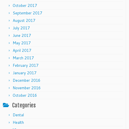
October 2017
September 2017
August 2017
July 2017
June 2017
May 2017
April 2017
March 2017
February 2017
January 2017
December 2016
November 2016
October 2016
Categories
Dental
Health