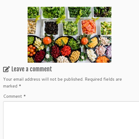
Leave a comment
Your email address will not be published.
Required fields are
marked
*
Comment
*