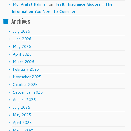
Md. Arafat Rahman
on
Health Insurance Quotes – The
Information You Need to Consider
Archives
July 2026
June 2026
May 2026
April 2026
March 2026
February 2026
November 2025
October 2025
September 2025
August 2025
July 2025
May 2025
April 2025
March 2025