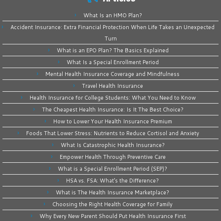
What Is an HMO Plan?
Accident Insurance: Extra Financial Protection When Life Takes an Unexpected
Turn
What is an EPO Plan? The Basics Explained
What Is a Special Enrollment Period
Mental Health Insurance Coverage and Mindfulness
Travel Health Insurance
Health Insurance for College Students: What You Need to Know
The Cheapest Health Insurance: Is It The Best Choice?
How to Lower Your Health Insurance Premium
Foods That Lower Stress: Nutrients to Reduce Cortisol and Anxiety
What Is Catastrophic Health Insurance?
Empower Health Through Preventive Care
What is a Special Enrollment Period (SEP)?
HSA vs. FSA: What’s the Difference?
What is The Health Insurance Marketplace?
Choosing the Right Health Coverage for Family
Why Every New Parent Should Put Health Insurance First