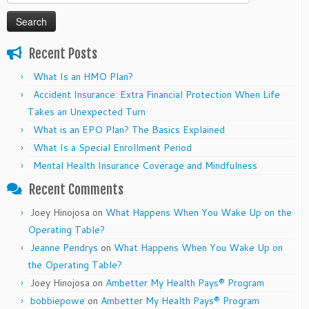
for:
Recent Posts
What Is an HMO Plan?
Accident Insurance: Extra Financial Protection When Life
Takes an Unexpected Turn
What is an EPO Plan? The Basics Explained
What Is a Special Enrollment Period
Mental Health Insurance Coverage and Mindfulness
Recent Comments
Joey Hinojosa
on
What Happens When You Wake Up on the
Operating Table?
Jeanne Pendrys
on
What Happens When You Wake Up on
the Operating Table?
Joey Hinojosa
on
Ambetter My Health Pays® Program
bobbiepowe
on
Ambetter My Health Pays® Program