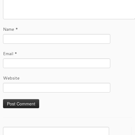
Name
*
Email
*
Website
Search