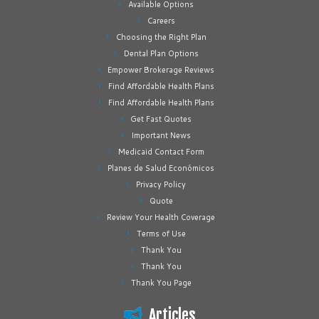
Available Options
Careers
Choosing the Right Plan
Dental Plan Options
Empower Brokerage Reviews
Find Affordable Health Plans
Find Affordable Health Plans
Get Fast Quotes
Important News
Medicaid Contact Form
Planes de Salud Económicos
Privacy Policy
Quote
Review Your Health Coverage
Terms of Use
Thank You
Thank You
Thank You Page
Articles