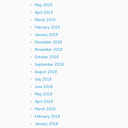
May 2019
April 2019
March 2019
February 2019
January 2019
December 2018
November 2018
October 2018
September 2018
August 2018
July 2018
June 2018
May 2018
April 2018
March 2018
February 2018
January 2018