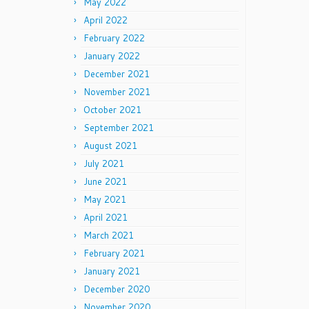
May 2022
April 2022
February 2022
January 2022
December 2021
November 2021
October 2021
September 2021
August 2021
July 2021
June 2021
May 2021
April 2021
March 2021
February 2021
January 2021
December 2020
November 2020