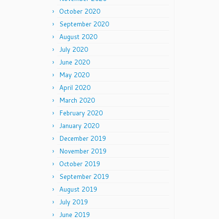
October 2020
September 2020
August 2020
July 2020
June 2020
May 2020
April 2020
March 2020
February 2020
January 2020
December 2019
November 2019
October 2019
September 2019
August 2019
July 2019
June 2019