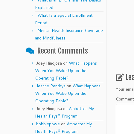
What is an EPO Plan? The Basics
Explained
What Is a Special Enrollment
Period
Mental Health Insurance Coverage
and Mindfulness
Recent Comments
Joey Hinojosa
on
What Happens
When You Wake Up on the
Le
Operating Table?
Jeanne Pendrys
on
What Happens
Your emai
When You Wake Up on the
Commen
Operating Table?
Joey Hinojosa
on
Ambetter My
Health Pays® Program
bobbiepowe
on
Ambetter My
Health Pays® Program