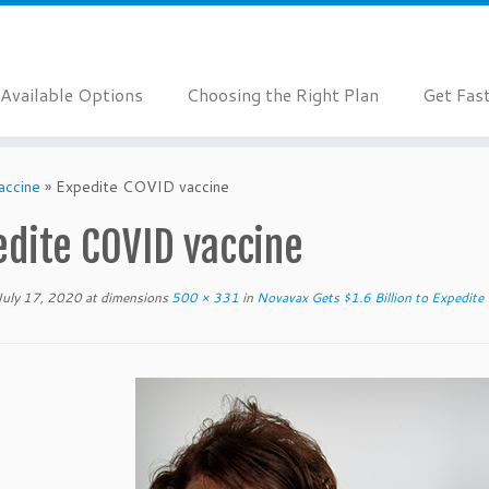
Available Options
Choosing the Right Plan
Get Fas
accine
»
Expedite COVID vaccine
edite COVID vaccine
July 17, 2020
at dimensions
500 × 331
in
Novavax Gets $1.6 Billion to Expedite