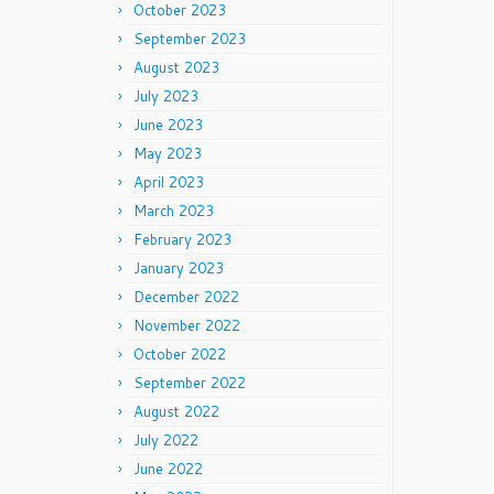
October 2023
September 2023
August 2023
July 2023
June 2023
May 2023
April 2023
March 2023
February 2023
January 2023
December 2022
November 2022
October 2022
September 2022
August 2022
July 2022
June 2022