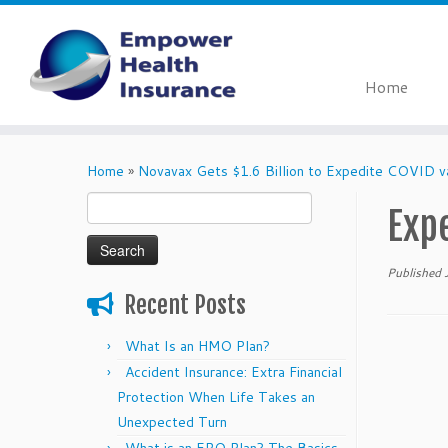
Home
Skip
to
Home
»
Novavax Gets $1.6 Billion to Expedite COVID v
content
Search
Exp
for:
Published
Recent Posts
What Is an HMO Plan?
Accident Insurance: Extra Financial
Protection When Life Takes an
Unexpected Turn