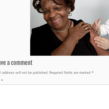
ave a comment
l address will not be published.
Required fields are marked
*
t
*