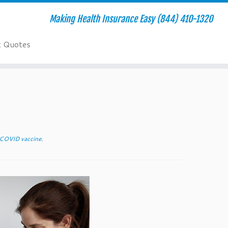
Making Health Insurance Easy (844) 410-1320
t Quotes
 COVID vaccine
.