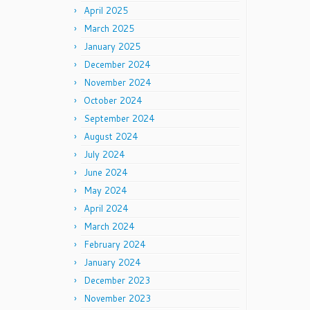
April 2025
March 2025
January 2025
December 2024
November 2024
October 2024
September 2024
August 2024
July 2024
June 2024
May 2024
April 2024
March 2024
February 2024
January 2024
December 2023
November 2023