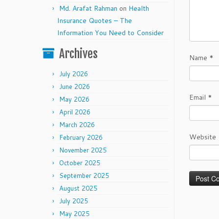
Md. Arafat Rahman
on
Health
Insurance Quotes – The
Information You Need to Consider
Archives
Name
*
July 2026
June 2026
Email
*
May 2026
April 2026
March 2026
Website
February 2026
November 2025
October 2025
September 2025
August 2025
July 2025
May 2025