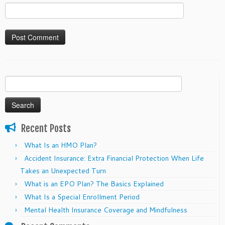
Search
for:
Recent Posts
What Is an HMO Plan?
Accident Insurance: Extra Financial Protection When Life
Takes an Unexpected Turn
What is an EPO Plan? The Basics Explained
What Is a Special Enrollment Period
Mental Health Insurance Coverage and Mindfulness