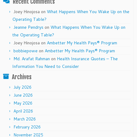
Recent Comments
Joey Hinojosa
on
What Happens When You Wake Up on the
Operating Table?
Jeanne Pendrys
on
What Happens When You Wake Up on
the Operating Table?
Joey Hinojosa
on
Ambetter My Health Pays® Program
bobbiepowe
on
Ambetter My Health Pays® Program
Md. Arafat Rahman
on
Health Insurance Quotes – The
Information You Need to Consider
Archives
July 2026
June 2026
May 2026
April 2026
March 2026
February 2026
November 2025