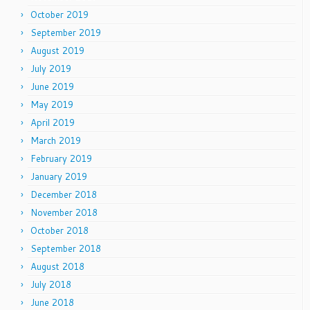
October 2019
September 2019
August 2019
July 2019
June 2019
May 2019
April 2019
March 2019
February 2019
January 2019
December 2018
November 2018
October 2018
September 2018
August 2018
July 2018
June 2018