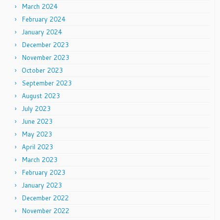
March 2024
February 2024
January 2024
December 2023
November 2023
October 2023
September 2023
August 2023
July 2023
June 2023
May 2023
April 2023
March 2023
February 2023
January 2023
December 2022
November 2022