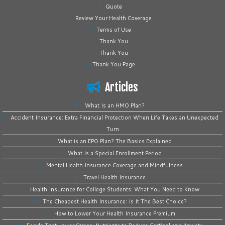
Quote
Review Your Health Coverage
Terms of Use
Thank You
Thank You
Thank You Page
Articles
What Is an HMO Plan?
Accident Insurance: Extra Financial Protection When Life Takes an Unexpected
Turn
What is an EPO Plan? The Basics Explained
What Is a Special Enrollment Period
Mental Health Insurance Coverage and Mindfulness
Travel Health Insurance
Health Insurance for College Students: What You Need to Know
The Cheapest Health Insurance: Is It The Best Choice?
How to Lower Your Health Insurance Premium