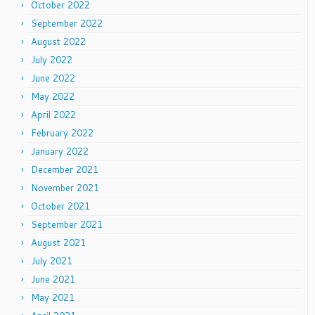
October 2022
September 2022
August 2022
July 2022
June 2022
May 2022
April 2022
February 2022
January 2022
December 2021
November 2021
October 2021
September 2021
August 2021
July 2021
June 2021
May 2021