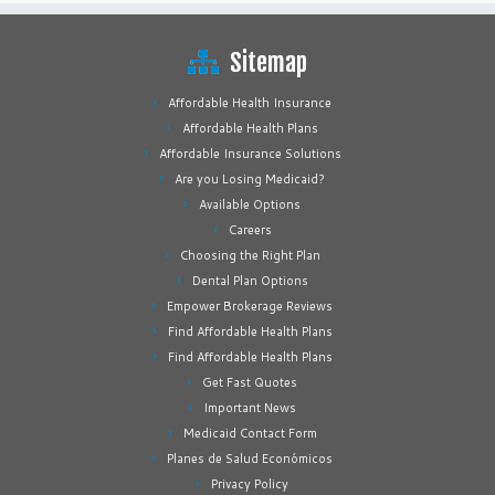
Sitemap
Affordable Health Insurance
Affordable Health Plans
Affordable Insurance Solutions
Are you Losing Medicaid?
Available Options
Careers
Choosing the Right Plan
Dental Plan Options
Empower Brokerage Reviews
Find Affordable Health Plans
Find Affordable Health Plans
Get Fast Quotes
Important News
Medicaid Contact Form
Planes de Salud Económicos
Privacy Policy