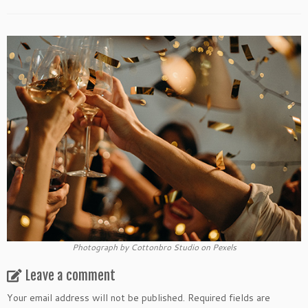
Photograph by Cottonbro Studio on Pexels
Leave a comment
Your email address will not be published.
Required fields are