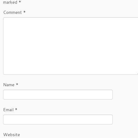
marked
*
Comment
*
Name
*
Email
*
Website