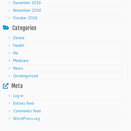
December 2016
November 2016
October 2016
Categories
Dental
Health
life
Medicare
News
Uncategorized
Meta
Log in
Entries feed
Comments feed
WordPress.org