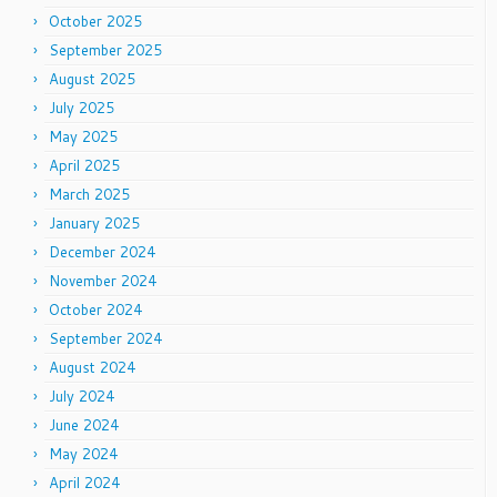
October 2025
September 2025
August 2025
July 2025
May 2025
April 2025
March 2025
January 2025
December 2024
November 2024
October 2024
September 2024
August 2024
July 2024
June 2024
May 2024
April 2024