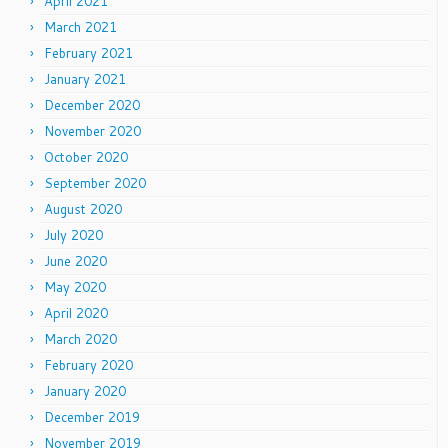
April 2021
March 2021
February 2021
January 2021
December 2020
November 2020
October 2020
September 2020
August 2020
July 2020
June 2020
May 2020
April 2020
March 2020
February 2020
January 2020
December 2019
November 2019