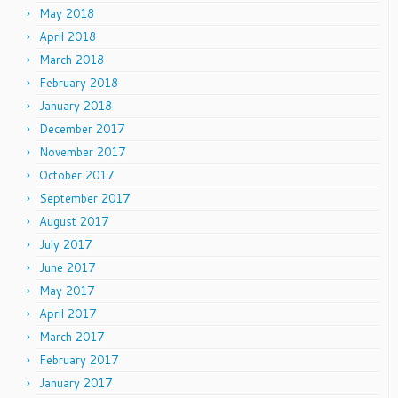
May 2018
April 2018
March 2018
February 2018
January 2018
December 2017
November 2017
October 2017
September 2017
August 2017
July 2017
June 2017
May 2017
April 2017
March 2017
February 2017
January 2017