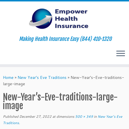
Making Health Insurance Easy (844) 410-1320
Skip
to
Home
»
New Year’s Eve Traditions
»
New-Year’s-Eve-traditions-
content
large-image
New-Year’s-Eve-traditions-large-
image
Published
December 27, 2022
at dimensions
500 × 349
in
New Year’s Eve
Traditions
.