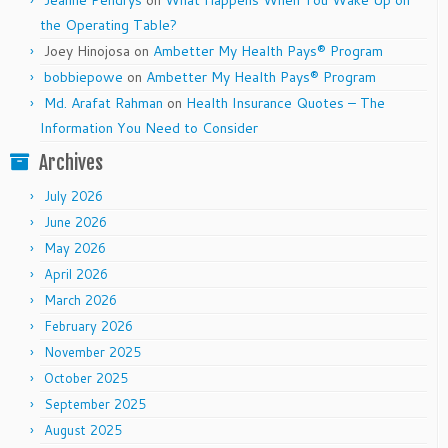
Jeanne Pendrys
on
What Happens When You Wake Up on
the Operating Table?
Joey Hinojosa
on
Ambetter My Health Pays® Program
bobbiepowe
on
Ambetter My Health Pays® Program
Md. Arafat Rahman
on
Health Insurance Quotes – The
Information You Need to Consider
Archives
July 2026
June 2026
May 2026
April 2026
March 2026
February 2026
November 2025
October 2025
September 2025
August 2025