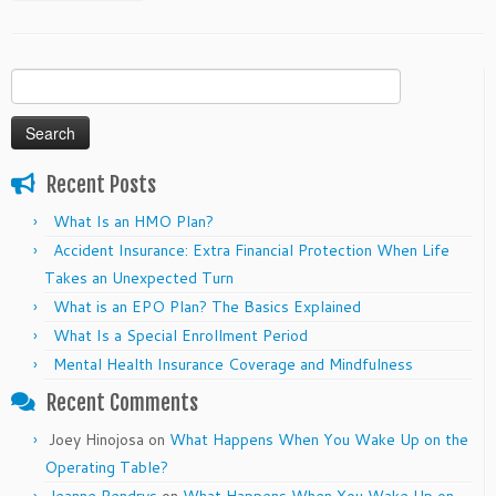
Search
for:
Recent Posts
What Is an HMO Plan?
Accident Insurance: Extra Financial Protection When Life
Takes an Unexpected Turn
What is an EPO Plan? The Basics Explained
What Is a Special Enrollment Period
Mental Health Insurance Coverage and Mindfulness
Recent Comments
Joey Hinojosa
on
What Happens When You Wake Up on the
Operating Table?