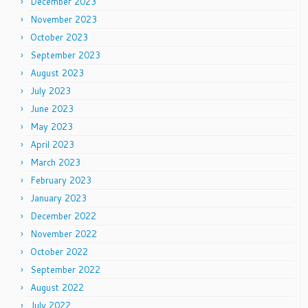
December 2023
November 2023
October 2023
September 2023
August 2023
July 2023
June 2023
May 2023
April 2023
March 2023
February 2023
January 2023
December 2022
November 2022
October 2022
September 2022
August 2022
July 2022