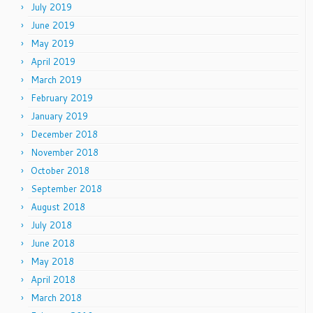
July 2019
June 2019
May 2019
April 2019
March 2019
February 2019
January 2019
December 2018
November 2018
October 2018
September 2018
August 2018
July 2018
June 2018
May 2018
April 2018
March 2018