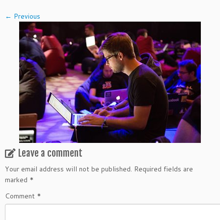
← Previous
Leave a comment
Your email address will not be published.
Required fields are
marked
*
Comment
*