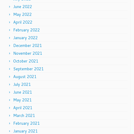
June 2022
May 2022
April 2022
February 2022
January 2022
December 2021
November 2021
October 2021
September 2021
August 2021
July 2021
June 2021
May 2021
April 2021
March 2021
February 2021
January 2021