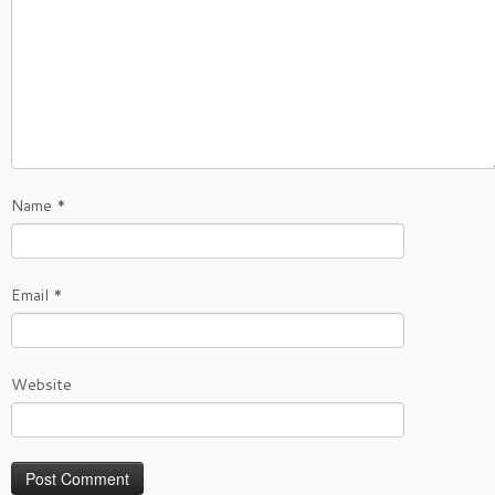
Name
*
Email
*
Website