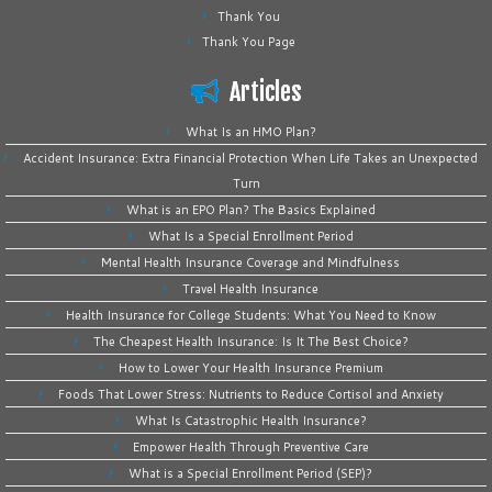
Thank You
Thank You Page
Articles
What Is an HMO Plan?
Accident Insurance: Extra Financial Protection When Life Takes an Unexpected
Turn
What is an EPO Plan? The Basics Explained
What Is a Special Enrollment Period
Mental Health Insurance Coverage and Mindfulness
Travel Health Insurance
Health Insurance for College Students: What You Need to Know
The Cheapest Health Insurance: Is It The Best Choice?
How to Lower Your Health Insurance Premium
Foods That Lower Stress: Nutrients to Reduce Cortisol and Anxiety
What Is Catastrophic Health Insurance?
Empower Health Through Preventive Care
What is a Special Enrollment Period (SEP)?