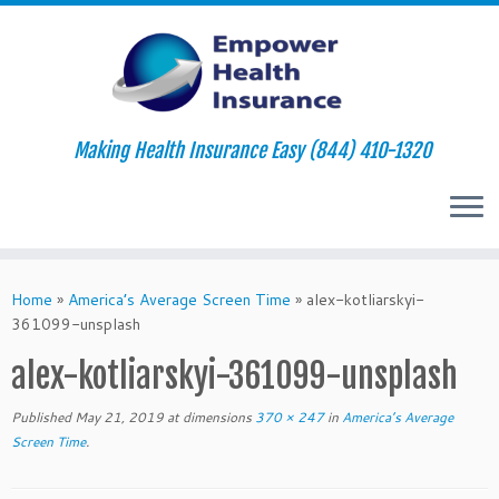
Making Health Insurance Easy (844) 410-1320
Skip
to
Home
»
America’s Average Screen Time
»
alex-kotliarskyi-
content
361099-unsplash
alex-kotliarskyi-361099-unsplash
Published
May 21, 2019
at dimensions
370 × 247
in
America’s Average
Screen Time
.