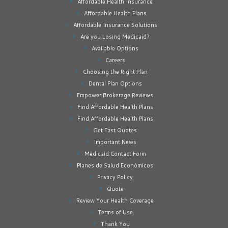
Affordable Health Insurance
Affordable Health Plans
Affordable Insurance Solutions
Are you Losing Medicaid?
Available Options
Careers
Choosing the Right Plan
Dental Plan Options
Empower Brokerage Reviews
Find Affordable Health Plans
Find Affordable Health Plans
Get Fast Quotes
Important News
Medicaid Contact Form
Planes de Salud Económicos
Privacy Policy
Quote
Review Your Health Coverage
Terms of Use
Thank You