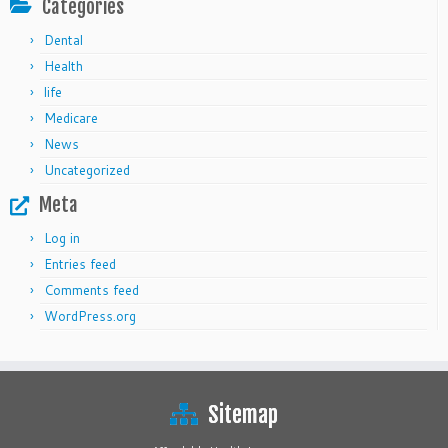
Categories
Dental
Health
life
Medicare
News
Uncategorized
Meta
Log in
Entries feed
Comments feed
WordPress.org
Sitemap