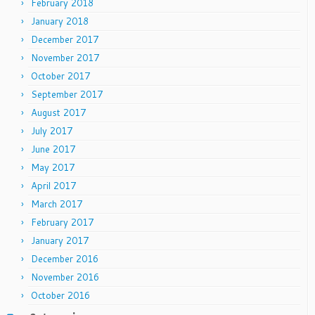
February 2018
January 2018
December 2017
November 2017
October 2017
September 2017
August 2017
July 2017
June 2017
May 2017
April 2017
March 2017
February 2017
January 2017
December 2016
November 2016
October 2016