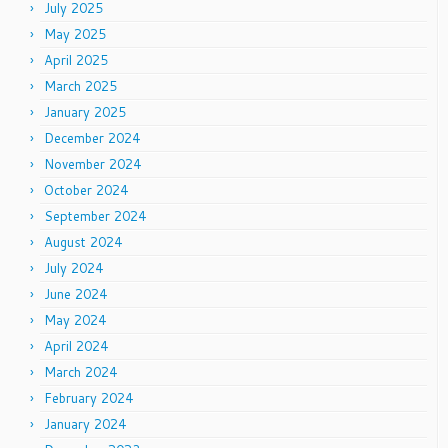
July 2025
May 2025
April 2025
March 2025
January 2025
December 2024
November 2024
October 2024
September 2024
August 2024
July 2024
June 2024
May 2024
April 2024
March 2024
February 2024
January 2024