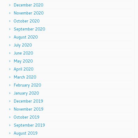
December 2020
November 2020
October 2020
September 2020
August 2020
July 2020
June 2020
May 2020
April 2020
March 2020
February 2020
January 2020
December 2019
November 2019
October 2019
September 2019
August 2019