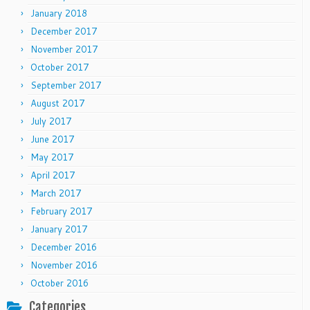
January 2018
December 2017
November 2017
October 2017
September 2017
August 2017
July 2017
June 2017
May 2017
April 2017
March 2017
February 2017
January 2017
December 2016
November 2016
October 2016
Categories