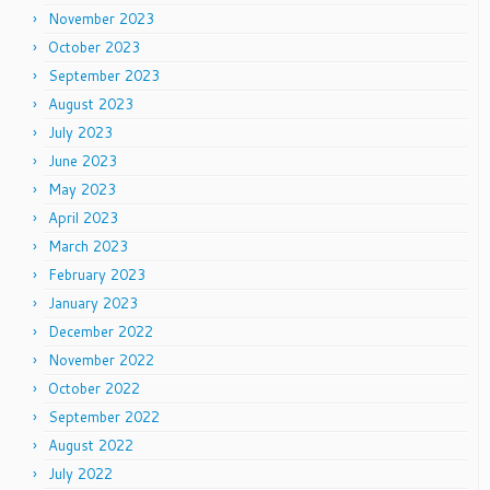
November 2023
October 2023
September 2023
August 2023
July 2023
June 2023
May 2023
April 2023
March 2023
February 2023
January 2023
December 2022
November 2022
October 2022
September 2022
August 2022
July 2022