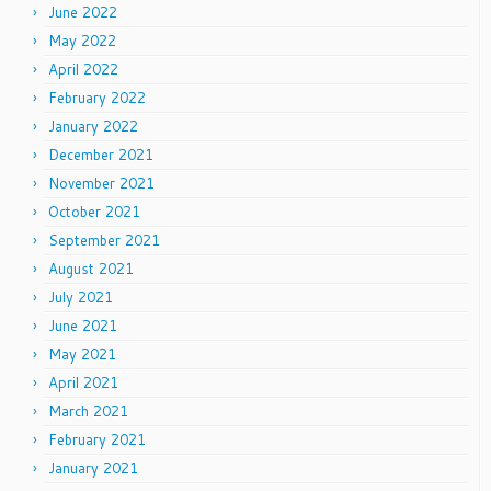
June 2022
May 2022
April 2022
February 2022
January 2022
December 2021
November 2021
October 2021
September 2021
August 2021
July 2021
June 2021
May 2021
April 2021
March 2021
February 2021
January 2021