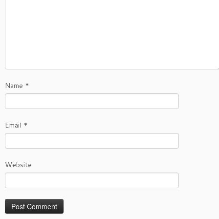
Name
*
Email
*
Website