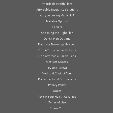
Affordable Health Plans
Affordable Insurance Solutions
Are you Losing Medicaid?
Available Options
Careers
Choosing the Right Plan
Dental Plan Options
Empower Brokerage Reviews
Find Affordable Health Plans
Find Affordable Health Plans
Get Fast Quotes
Important News
Medicaid Contact Form
Planes de Salud Económicos
Privacy Policy
Quote
Review Your Health Coverage
Terms of Use
Thank You