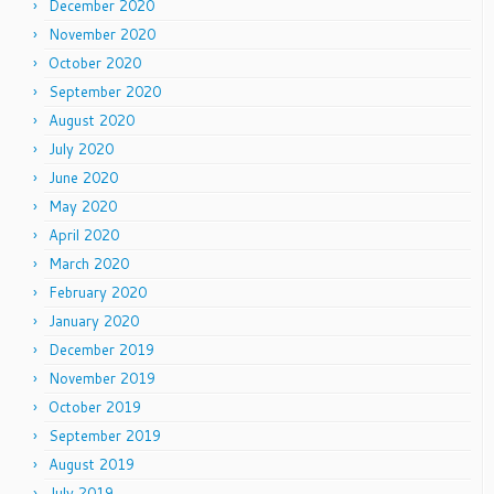
December 2020
November 2020
October 2020
September 2020
August 2020
July 2020
June 2020
May 2020
April 2020
March 2020
February 2020
January 2020
December 2019
November 2019
October 2019
September 2019
August 2019
July 2019