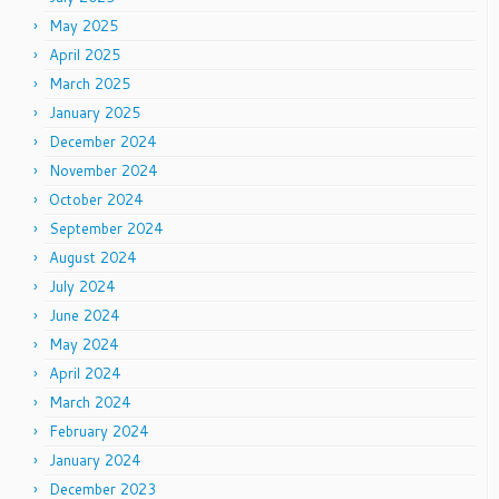
May 2025
April 2025
March 2025
January 2025
December 2024
November 2024
October 2024
September 2024
August 2024
July 2024
June 2024
May 2024
April 2024
March 2024
February 2024
January 2024
December 2023