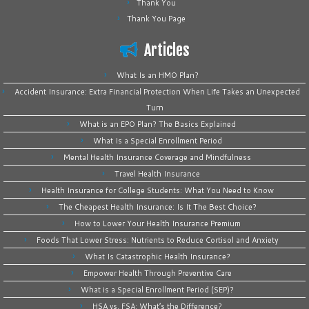
Thank You
Thank You Page
Articles
What Is an HMO Plan?
Accident Insurance: Extra Financial Protection When Life Takes an Unexpected
Turn
What is an EPO Plan? The Basics Explained
What Is a Special Enrollment Period
Mental Health Insurance Coverage and Mindfulness
Travel Health Insurance
Health Insurance for College Students: What You Need to Know
The Cheapest Health Insurance: Is It The Best Choice?
How to Lower Your Health Insurance Premium
Foods That Lower Stress: Nutrients to Reduce Cortisol and Anxiety
What Is Catastrophic Health Insurance?
Empower Health Through Preventive Care
What is a Special Enrollment Period (SEP)?
HSA vs. FSA: What’s the Difference?