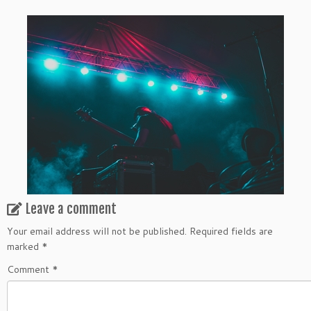
Leave a comment
Your email address will not be published.
Required fields are
marked
*
Comment
*