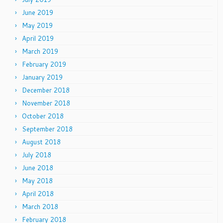
June 2019
May 2019
April 2019
March 2019
February 2019
January 2019
December 2018
November 2018
October 2018
September 2018
August 2018
July 2018
June 2018
May 2018
April 2018
March 2018
February 2018