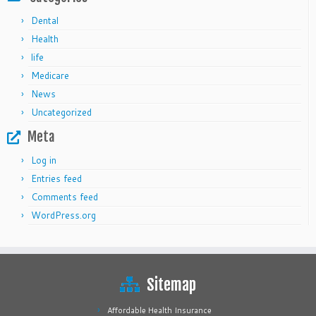
Dental
Health
life
Medicare
News
Uncategorized
Meta
Log in
Entries feed
Comments feed
WordPress.org
Sitemap
Affordable Health Insurance