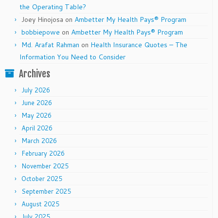
the Operating Table?
Joey Hinojosa
on
Ambetter My Health Pays® Program
bobbiepowe
on
Ambetter My Health Pays® Program
Md. Arafat Rahman
on
Health Insurance Quotes – The
Information You Need to Consider
Archives
July 2026
June 2026
May 2026
April 2026
March 2026
February 2026
November 2025
October 2025
September 2025
August 2025
July 2025