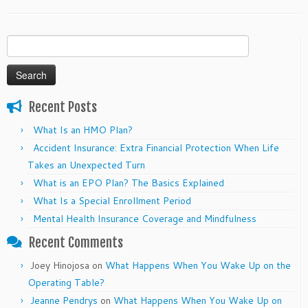
Search
for:
Recent Posts
What Is an HMO Plan?
Accident Insurance: Extra Financial Protection When Life
Takes an Unexpected Turn
What is an EPO Plan? The Basics Explained
What Is a Special Enrollment Period
Mental Health Insurance Coverage and Mindfulness
Recent Comments
Joey Hinojosa
on
What Happens When You Wake Up on the
Operating Table?
Jeanne Pendrys
on
What Happens When You Wake Up on