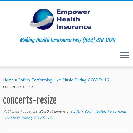
Making Health Insurance Easy (844) 410-1320
Skip
to
Home
»
Safely Performing Live Music During COVID-19
»
content
concerts-resize
concerts-resize
Published
August 19, 2020
at dimensions
370 × 258
in
Safely Performing
Live Music During COVID-19
.