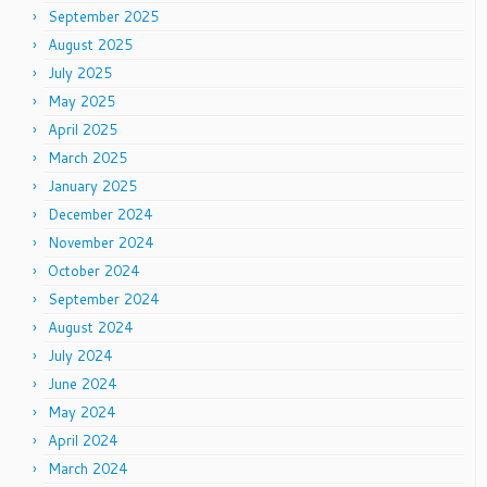
September 2025
August 2025
July 2025
May 2025
April 2025
March 2025
January 2025
December 2024
November 2024
October 2024
September 2024
August 2024
July 2024
June 2024
May 2024
April 2024
March 2024