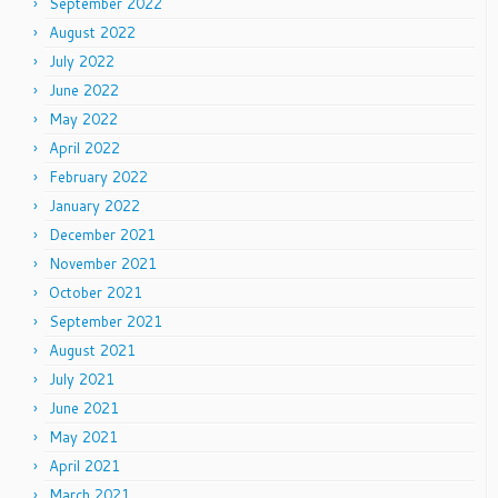
September 2022
August 2022
July 2022
June 2022
May 2022
April 2022
February 2022
January 2022
December 2021
November 2021
October 2021
September 2021
August 2021
July 2021
June 2021
May 2021
April 2021
March 2021