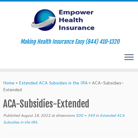
Making Health Insurance Easy (844) 410-1320
Skip
to
Home
»
Extended ACA Subsidies in the IRA
»
ACA-Subsidies-
content
Extended
ACA-Subsidies-Extended
Published
August 18, 2022
at dimensions
500 × 349
in
Extended ACA
Subsidies in the IRA
.