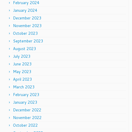
February 2024
January 2024
December 2023
November 2023
October 2023
September 2023
August 2023
July 2023
June 2023
May 2023
April 2023
March 2023
February 2023
January 2023
December 2022
November 2022
October 2022