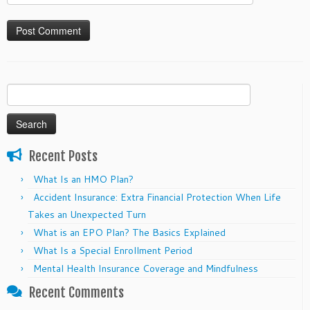
Search
for:
Recent Posts
What Is an HMO Plan?
Accident Insurance: Extra Financial Protection When Life
Takes an Unexpected Turn
What is an EPO Plan? The Basics Explained
What Is a Special Enrollment Period
Mental Health Insurance Coverage and Mindfulness
Recent Comments