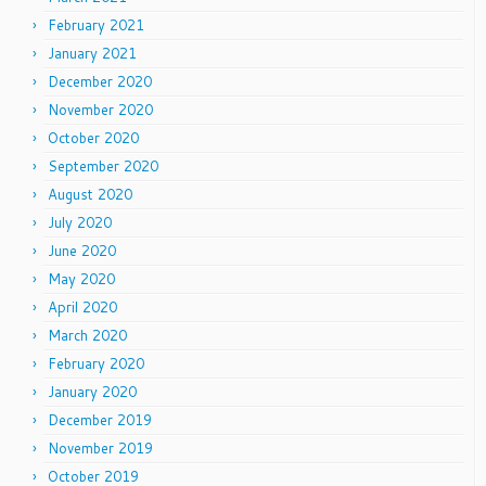
February 2021
January 2021
December 2020
November 2020
October 2020
September 2020
August 2020
July 2020
June 2020
May 2020
April 2020
March 2020
February 2020
January 2020
December 2019
November 2019
October 2019