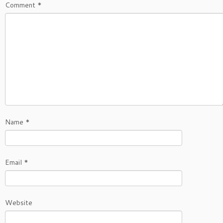
Comment
*
Name
*
Email
*
Website