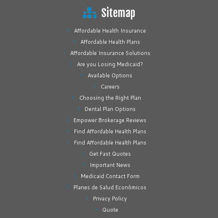
Sitemap
Affordable Health Insurance
Affordable Health Plans
Affordable Insurance Solutions
Are you Losing Medicaid?
Available Options
Careers
Choosing the Right Plan
Dental Plan Options
Empower Brokerage Reviews
Find Affordable Health Plans
Find Affordable Health Plans
Get Fast Quotes
Important News
Medicaid Contact Form
Planes de Salud Económicos
Privacy Policy
Quote