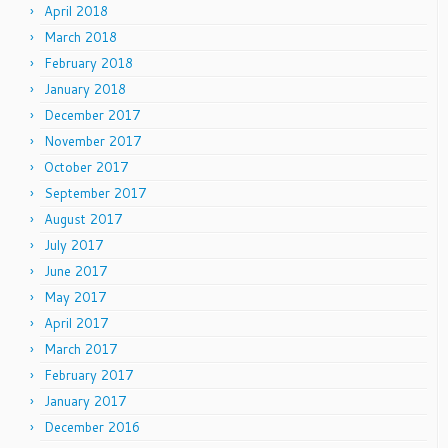
April 2018
March 2018
February 2018
January 2018
December 2017
November 2017
October 2017
September 2017
August 2017
July 2017
June 2017
May 2017
April 2017
March 2017
February 2017
January 2017
December 2016