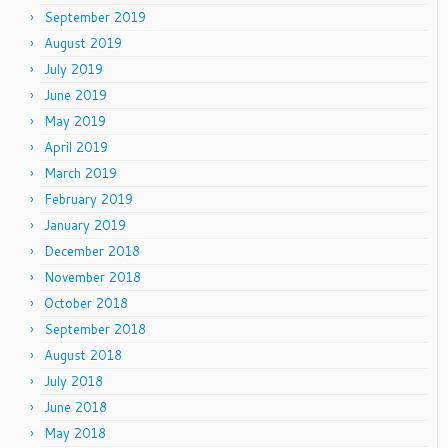
September 2019
August 2019
July 2019
June 2019
May 2019
April 2019
March 2019
February 2019
January 2019
December 2018
November 2018
October 2018
September 2018
August 2018
July 2018
June 2018
May 2018