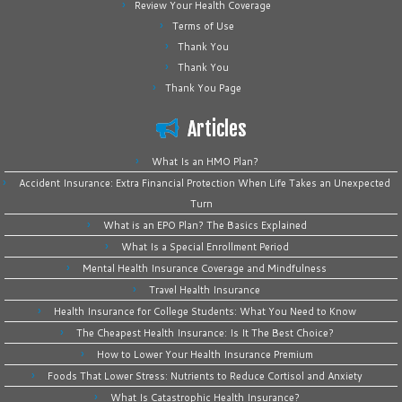
Review Your Health Coverage
Terms of Use
Thank You
Thank You
Thank You Page
Articles
What Is an HMO Plan?
Accident Insurance: Extra Financial Protection When Life Takes an Unexpected
Turn
What is an EPO Plan? The Basics Explained
What Is a Special Enrollment Period
Mental Health Insurance Coverage and Mindfulness
Travel Health Insurance
Health Insurance for College Students: What You Need to Know
The Cheapest Health Insurance: Is It The Best Choice?
How to Lower Your Health Insurance Premium
Foods That Lower Stress: Nutrients to Reduce Cortisol and Anxiety
What Is Catastrophic Health Insurance?