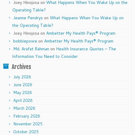
Joey Hinojosa
on
What Happens When You Wake Up on the
Operating Table?
Jeanne Pendrys
on
What Happens When You Wake Up on
the Operating Table?
Joey Hinojosa
on
Ambetter My Health Pays® Program
bobbiepowe
on
Ambetter My Health Pays® Program
Md. Arafat Rahman
on
Health Insurance Quotes – The
Information You Need to Consider
Archives
July 2026
June 2026
May 2026
April 2026
March 2026
February 2026
November 2025
October 2025