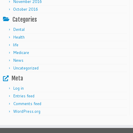
November 2016
October 2016
Categories
Dental
Health
life
Medicare
News
Uncategorized
Meta
Log in
Entries feed
Comments feed
WordPress.org