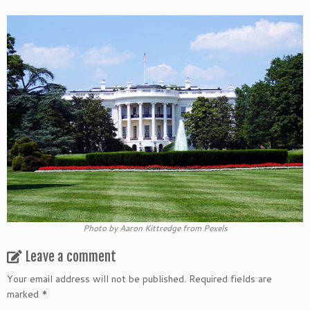
Photo by Aaron Kittredge from Pexels
Leave a comment
Your email address will not be published.
Required fields are
marked
*