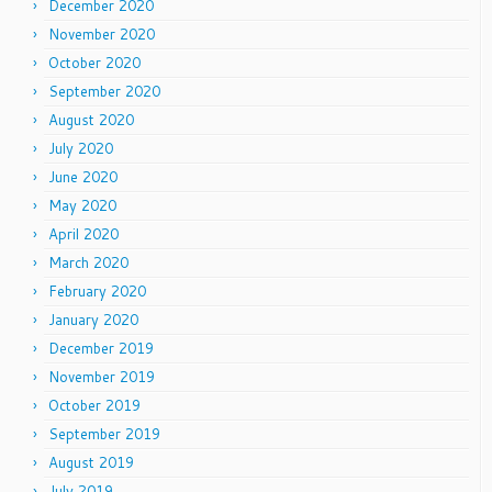
December 2020
November 2020
October 2020
September 2020
August 2020
July 2020
June 2020
May 2020
April 2020
March 2020
February 2020
January 2020
December 2019
November 2019
October 2019
September 2019
August 2019
July 2019