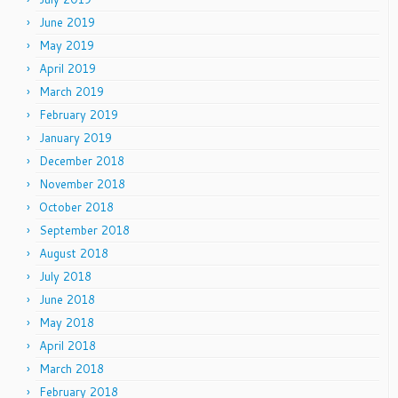
June 2019
May 2019
April 2019
March 2019
February 2019
January 2019
December 2018
November 2018
October 2018
September 2018
August 2018
July 2018
June 2018
May 2018
April 2018
March 2018
February 2018