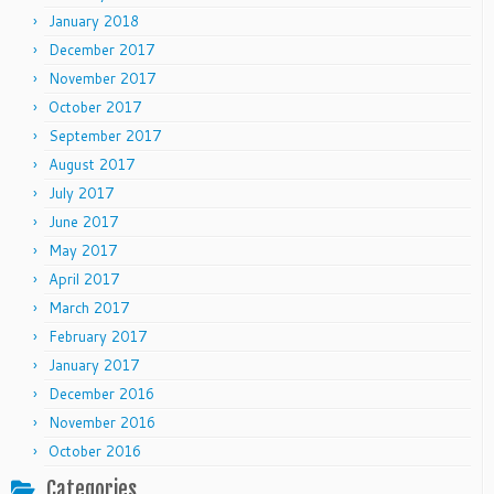
January 2018
December 2017
November 2017
October 2017
September 2017
August 2017
July 2017
June 2017
May 2017
April 2017
March 2017
February 2017
January 2017
December 2016
November 2016
October 2016
Categories