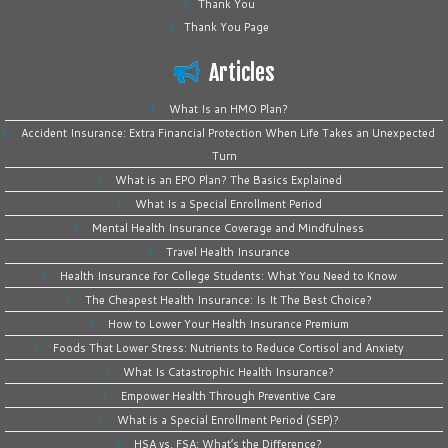
Thank You
Thank You Page
Articles
What Is an HMO Plan?
Accident Insurance: Extra Financial Protection When Life Takes an Unexpected
Turn
What is an EPO Plan? The Basics Explained
What Is a Special Enrollment Period
Mental Health Insurance Coverage and Mindfulness
Travel Health Insurance
Health Insurance for College Students: What You Need to Know
The Cheapest Health Insurance: Is It The Best Choice?
How to Lower Your Health Insurance Premium
Foods That Lower Stress: Nutrients to Reduce Cortisol and Anxiety
What Is Catastrophic Health Insurance?
Empower Health Through Preventive Care
What is a Special Enrollment Period (SEP)?
HSA vs. FSA: What’s the Difference?