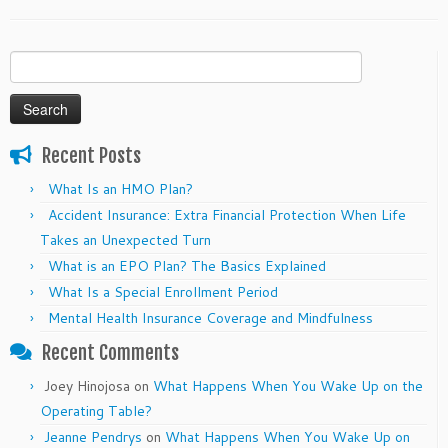
Search
for:
Recent Posts
What Is an HMO Plan?
Accident Insurance: Extra Financial Protection When Life
Takes an Unexpected Turn
What is an EPO Plan? The Basics Explained
What Is a Special Enrollment Period
Mental Health Insurance Coverage and Mindfulness
Recent Comments
Joey Hinojosa
on
What Happens When You Wake Up on the
Operating Table?
Jeanne Pendrys
on
What Happens When You Wake Up on