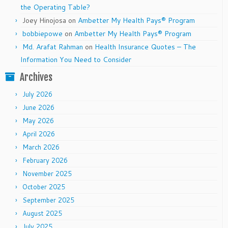
the Operating Table?
Joey Hinojosa
on
Ambetter My Health Pays® Program
bobbiepowe
on
Ambetter My Health Pays® Program
Md. Arafat Rahman
on
Health Insurance Quotes – The
Information You Need to Consider
Archives
July 2026
June 2026
May 2026
April 2026
March 2026
February 2026
November 2025
October 2025
September 2025
August 2025
July 2025