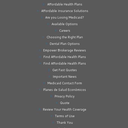
Affordable Health Plans
Affordable Insurance Solutions
Are you Losing Medicaid?
Available Options
Careers
Choosing the Right Plan
Dental Plan Options
Empower Brokerage Reviews
Find Affordable Health Plans
Find Affordable Health Plans
Get Fast Quotes
Important News
Medicaid Contact Form
Planes de Salud Económicos
Privacy Policy
Quote
Review Your Health Coverage
Terms of Use
Thank You