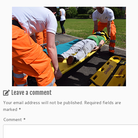
Leave a comment
Your email address will not be published.
Required fields are
marked
*
Comment
*