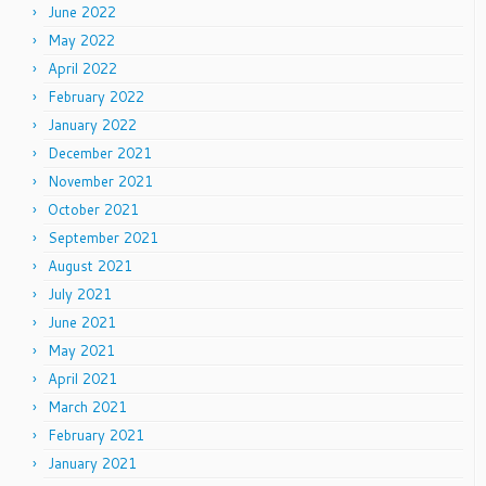
June 2022
May 2022
April 2022
February 2022
January 2022
December 2021
November 2021
October 2021
September 2021
August 2021
July 2021
June 2021
May 2021
April 2021
March 2021
February 2021
January 2021