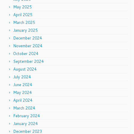
May 2025
April 2025
March 2025
January 2025
December 2024
November 2024
October 2024
September 2024
August 2024
July 2024
June 2024
May 2024
April 2024
March 2024
February 2024
January 2024
December 2023