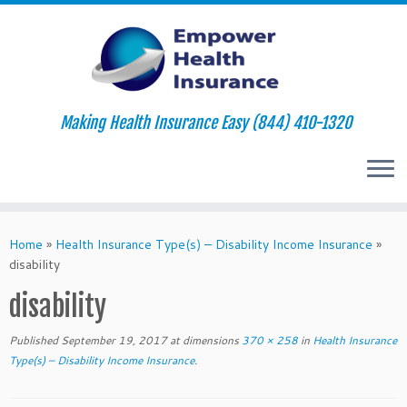
Making Health Insurance Easy (844) 410-1320
Skip
to
Home
»
Health Insurance Type(s) – Disability Income Insurance
»
content
disability
disability
Published
September 19, 2017
at dimensions
370 × 258
in
Health Insurance
Type(s) – Disability Income Insurance
.