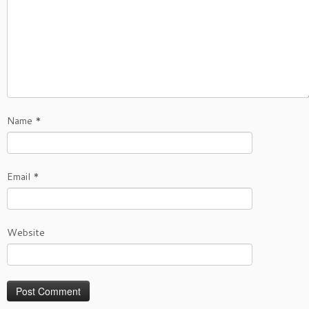
Name
*
Email
*
Website