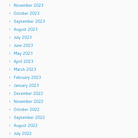
November 2023
October 2023
September 2023
August 2023
July 2023
June 2023
May 2023
April 2023
March 2023
February 2023
January 2023
December 2022
November 2022
October 2022
September 2022
August 2022
July 2022