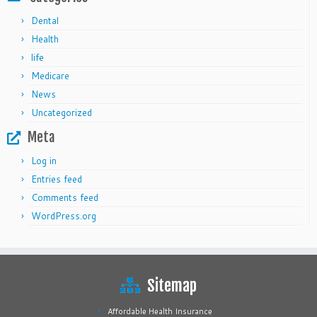
Dental
Health
life
Medicare
News
Uncategorized
Meta
Log in
Entries feed
Comments feed
WordPress.org
Sitemap
Affordable Health Insurance