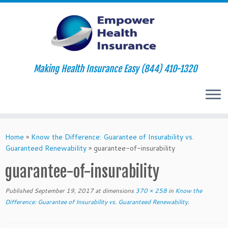
Making Health Insurance Easy (844) 410-1320
Skip
to
Home
»
Know the Difference: Guarantee of Insurability vs.
content
Guaranteed Renewability
»
guarantee-of-insurability
guarantee-of-insurability
Published
September 19, 2017
at dimensions
370 × 258
in
Know the
Difference: Guarantee of Insurability vs. Guaranteed Renewability
.