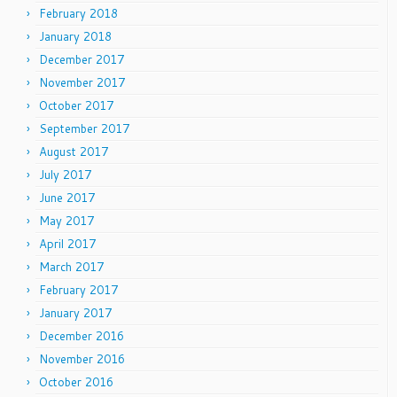
February 2018
January 2018
December 2017
November 2017
October 2017
September 2017
August 2017
July 2017
June 2017
May 2017
April 2017
March 2017
February 2017
January 2017
December 2016
November 2016
October 2016