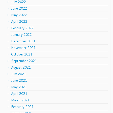
July 2022
June 2022
May 2022
April 2022
February 2022
January 2022
December 2021
November 2021
October 2021
September 2021
August 2021
July 2021
June 2021
May 2021
April 2021
March 2021
February 2021