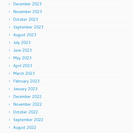
December 2023
November 2023
October 2023
September 2023
August 2023
July 2023
June 2023
May 2023
April 2023
March 2023
February 2023
January 2023
December 2022
November 2022
October 2022
September 2022
August 2022