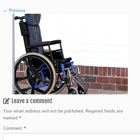
← Previous
Leave a comment
Your email address will not be published.
Required fields are
marked
*
Comment
*