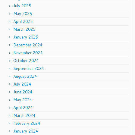
July 2025
May 2025
April 2025
March 2025
January 2025
December 2024
November 2024
October 2024
September 2024
August 2024
July 2024
June 2024
May 2024
April 2024
March 2024
February 2024
January 2024