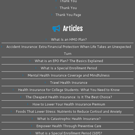
Thank You
Thank You
Thank You Page
Articles
What Is an HMO Plan?
Accident Insurance: Extra Financial Protection When Life Takes an Unexpected
Turn
What is an EPO Plan? The Basics Explained
What Is a Special Enrollment Period
Mental Health Insurance Coverage and Mindfulness
Travel Health Insurance
Health Insurance for College Students: What You Need to Know
The Cheapest Health Insurance: Is It The Best Choice?
How to Lower Your Health Insurance Premium
Foods That Lower Stress: Nutrients to Reduce Cortisol and Anxiety
What Is Catastrophic Health Insurance?
Empower Health Through Preventive Care
What is a Special Enrollment Period (SEP)?