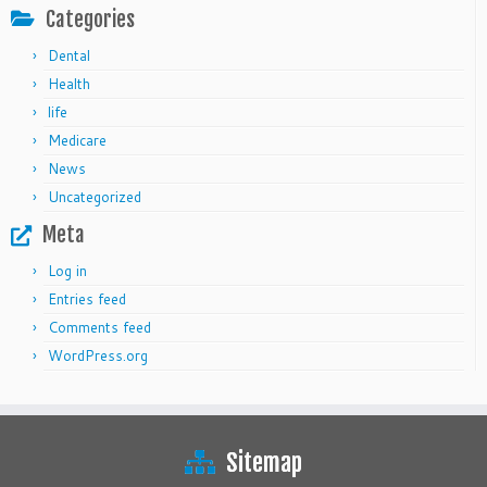
Categories
Dental
Health
life
Medicare
News
Uncategorized
Meta
Log in
Entries feed
Comments feed
WordPress.org
Sitemap