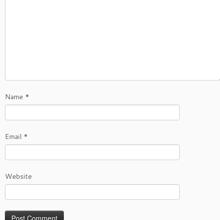
Name
*
Email
*
Website