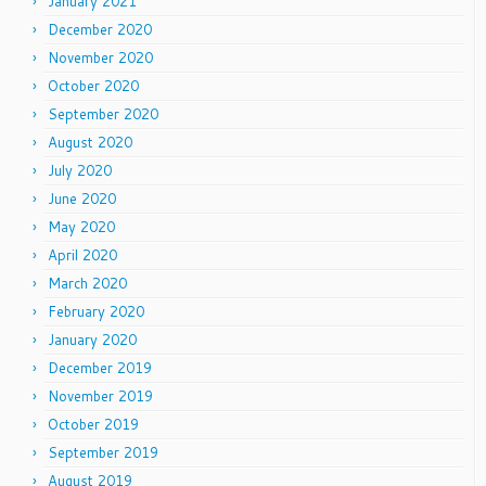
January 2021
December 2020
November 2020
October 2020
September 2020
August 2020
July 2020
June 2020
May 2020
April 2020
March 2020
February 2020
January 2020
December 2019
November 2019
October 2019
September 2019
August 2019