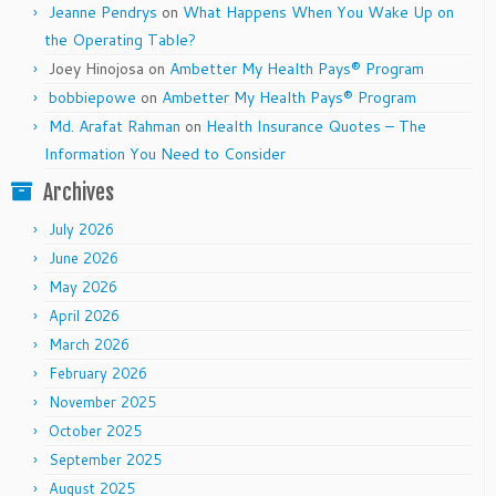
Jeanne Pendrys
on
What Happens When You Wake Up on
the Operating Table?
Joey Hinojosa
on
Ambetter My Health Pays® Program
bobbiepowe
on
Ambetter My Health Pays® Program
Md. Arafat Rahman
on
Health Insurance Quotes – The
Information You Need to Consider
Archives
July 2026
June 2026
May 2026
April 2026
March 2026
February 2026
November 2025
October 2025
September 2025
August 2025