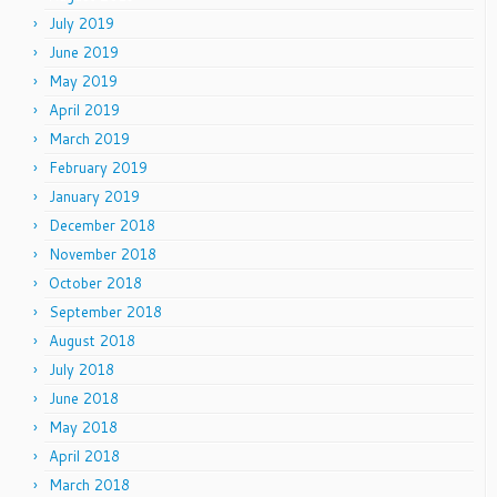
July 2019
June 2019
May 2019
April 2019
March 2019
February 2019
January 2019
December 2018
November 2018
October 2018
September 2018
August 2018
July 2018
June 2018
May 2018
April 2018
March 2018