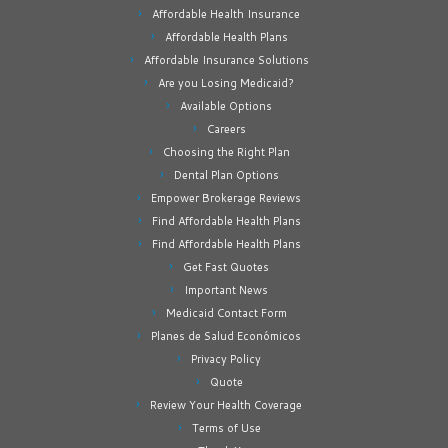
Affordable Health Insurance
Affordable Health Plans
Affordable Insurance Solutions
Are you Losing Medicaid?
Available Options
Careers
Choosing the Right Plan
Dental Plan Options
Empower Brokerage Reviews
Find Affordable Health Plans
Find Affordable Health Plans
Get Fast Quotes
Important News
Medicaid Contact Form
Planes de Salud Económicos
Privacy Policy
Quote
Review Your Health Coverage
Terms of Use