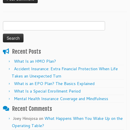
Search
for:
Recent Posts
What Is an HMO Plan?
Accident Insurance: Extra Financial Protection When Life
Takes an Unexpected Turn
What is an EPO Plan? The Basics Explained
What Is a Special Enrollment Period
Mental Health Insurance Coverage and Mindfulness
Recent Comments
Joey Hinojosa
on
What Happens When You Wake Up on the
Operating Table?