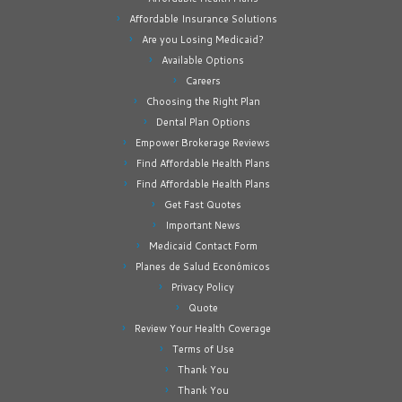
Affordable Insurance Solutions
Are you Losing Medicaid?
Available Options
Careers
Choosing the Right Plan
Dental Plan Options
Empower Brokerage Reviews
Find Affordable Health Plans
Find Affordable Health Plans
Get Fast Quotes
Important News
Medicaid Contact Form
Planes de Salud Económicos
Privacy Policy
Quote
Review Your Health Coverage
Terms of Use
Thank You
Thank You