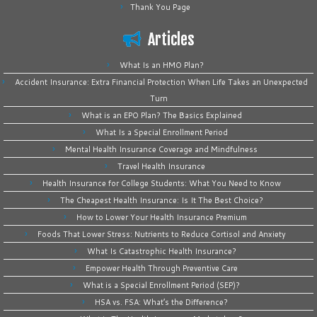
Thank You Page
Articles
What Is an HMO Plan?
Accident Insurance: Extra Financial Protection When Life Takes an Unexpected
Turn
What is an EPO Plan? The Basics Explained
What Is a Special Enrollment Period
Mental Health Insurance Coverage and Mindfulness
Travel Health Insurance
Health Insurance for College Students: What You Need to Know
The Cheapest Health Insurance: Is It The Best Choice?
How to Lower Your Health Insurance Premium
Foods That Lower Stress: Nutrients to Reduce Cortisol and Anxiety
What Is Catastrophic Health Insurance?
Empower Health Through Preventive Care
What is a Special Enrollment Period (SEP)?
HSA vs. FSA: What’s the Difference?