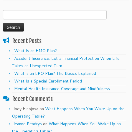
Search
for:
Recent Posts
What Is an HMO Plan?
Accident Insurance: Extra Financial Protection When Life
Takes an Unexpected Turn
What is an EPO Plan? The Basics Explained
What Is a Special Enrollment Period
Mental Health Insurance Coverage and Mindfulness
Recent Comments
Joey Hinojosa
on
What Happens When You Wake Up on the
Operating Table?
Jeanne Pendrys
on
What Happens When You Wake Up on
the Operating Table?