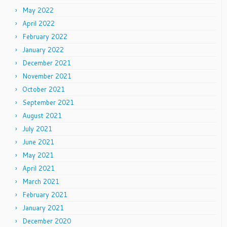
May 2022
April 2022
February 2022
January 2022
December 2021
November 2021
October 2021
September 2021
August 2021
July 2021
June 2021
May 2021
April 2021
March 2021
February 2021
January 2021
December 2020