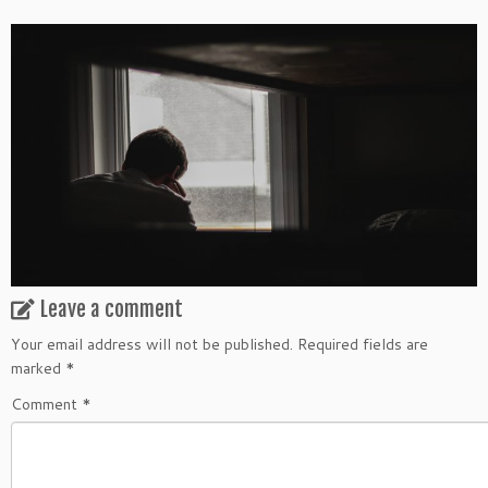
Leave a comment
Your email address will not be published.
Required fields are
marked
*
Comment
*