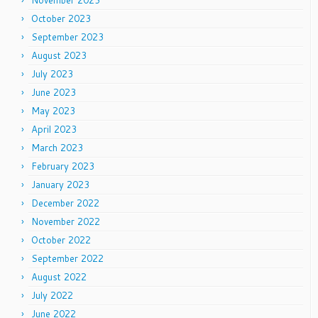
October 2023
September 2023
August 2023
July 2023
June 2023
May 2023
April 2023
March 2023
February 2023
January 2023
December 2022
November 2022
October 2022
September 2022
August 2022
July 2022
June 2022