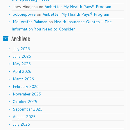
Joey Hinojosa
on
Ambetter My Health Pays® Program
bobbiepowe
on
Ambetter My Health Pays® Program
Md. Arafat Rahman
on
Health Insurance Quotes – The
Information You Need to Consider
Archives
July 2026
June 2026
May 2026
April 2026
March 2026
February 2026
November 2025
October 2025
September 2025
August 2025
July 2025