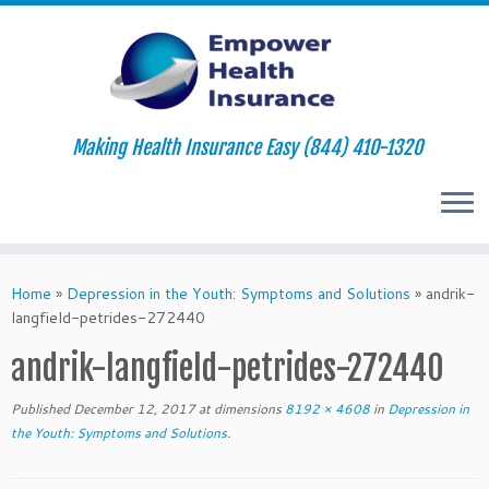
Making Health Insurance Easy (844) 410-1320
Skip
to
Home
»
Depression in the Youth: Symptoms and Solutions
»
andrik-
content
langfield-petrides-272440
andrik-langfield-petrides-272440
Published
December 12, 2017
at dimensions
8192 × 4608
in
Depression in
the Youth: Symptoms and Solutions
.