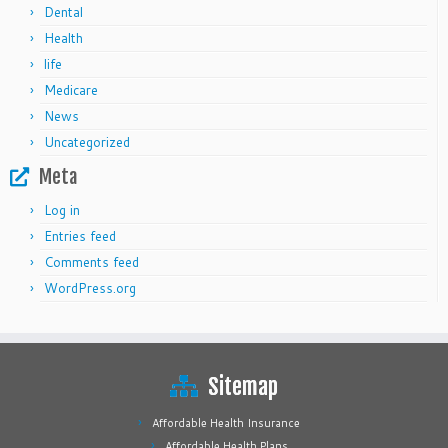
Dental
Health
life
Medicare
News
Uncategorized
Meta
Log in
Entries feed
Comments feed
WordPress.org
Sitemap
Affordable Health Insurance
Affordable Health Plans