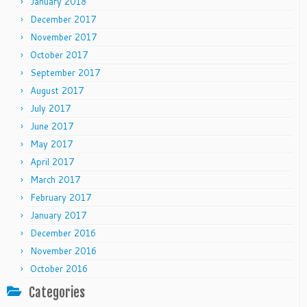
January 2018
December 2017
November 2017
October 2017
September 2017
August 2017
July 2017
June 2017
May 2017
April 2017
March 2017
February 2017
January 2017
December 2016
November 2016
October 2016
Categories