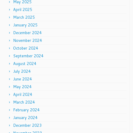
May 2025
April 2025
March 2025
January 2025
December 2024
November 2024
October 2024
September 2024
August 2024
July 2024
June 2024
May 2024
April 2024
March 2024
February 2024
January 2024
December 2023
November 2023