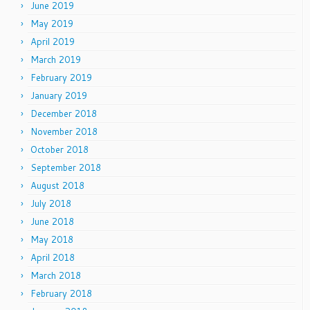
June 2019
May 2019
April 2019
March 2019
February 2019
January 2019
December 2018
November 2018
October 2018
September 2018
August 2018
July 2018
June 2018
May 2018
April 2018
March 2018
February 2018