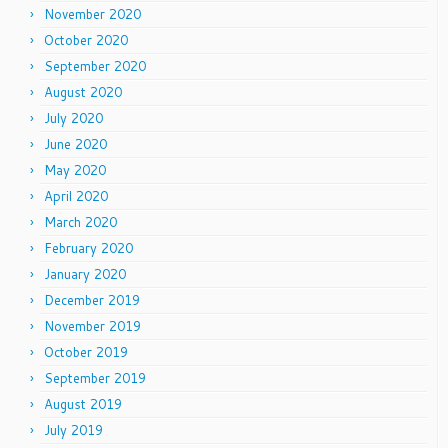
November 2020
October 2020
September 2020
August 2020
July 2020
June 2020
May 2020
April 2020
March 2020
February 2020
January 2020
December 2019
November 2019
October 2019
September 2019
August 2019
July 2019