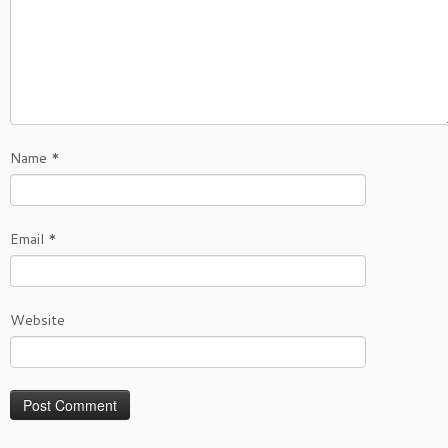
Name
*
Email
*
Website