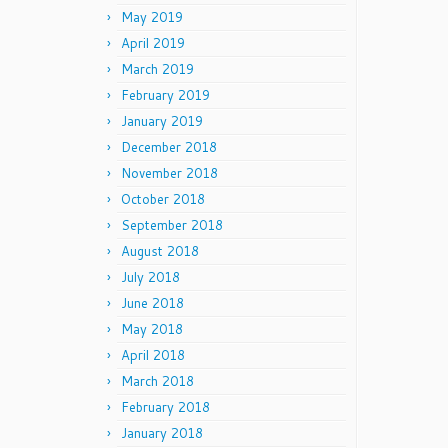
May 2019
April 2019
March 2019
February 2019
January 2019
December 2018
November 2018
October 2018
September 2018
August 2018
July 2018
June 2018
May 2018
April 2018
March 2018
February 2018
January 2018