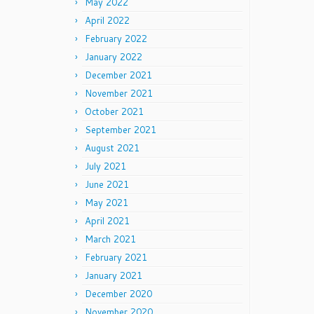
May 2022
April 2022
February 2022
January 2022
December 2021
November 2021
October 2021
September 2021
August 2021
July 2021
June 2021
May 2021
April 2021
March 2021
February 2021
January 2021
December 2020
November 2020