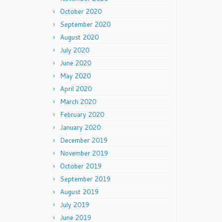
October 2020
September 2020
August 2020
July 2020
June 2020
May 2020
April 2020
March 2020
February 2020
January 2020
December 2019
November 2019
October 2019
September 2019
August 2019
July 2019
June 2019