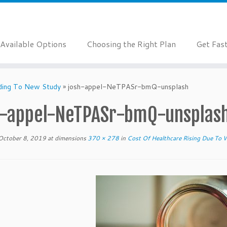
Available Options
Choosing the Right Plan
Get Fas
rding To New Study
»
josh-appel-NeTPASr-bmQ-unsplash
h-appel-NeTPASr-bmQ-unsplas
October 8, 2019
at dimensions
370 × 278
in
Cost Of Healthcare Rising Due To 