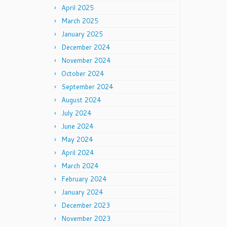
April 2025
March 2025
January 2025
December 2024
November 2024
October 2024
September 2024
August 2024
July 2024
June 2024
May 2024
April 2024
March 2024
February 2024
January 2024
December 2023
November 2023