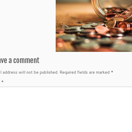
ave a comment
l address will not be published.
Required fields are marked
*
t
*