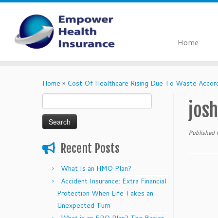
Home
Skip
to
Home
»
Cost Of Healthcare Rising Due To Waste Acco
content
Search
jos
for:
Published
Recent Posts
What Is an HMO Plan?
Accident Insurance: Extra Financial
Protection When Life Takes an
Unexpected Turn