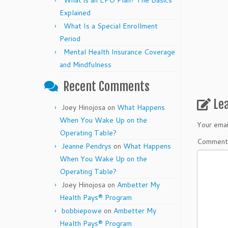
What is an EPO Plan? The Basics
Explained
What Is a Special Enrollment
Period
Mental Health Insurance Coverage
and Mindfulness
Recent Comments
Le
Joey Hinojosa
on
What Happens
When You Wake Up on the
Your emai
Operating Table?
Commen
Jeanne Pendrys
on
What Happens
When You Wake Up on the
Operating Table?
Joey Hinojosa
on
Ambetter My
Health Pays® Program
bobbiepowe
on
Ambetter My
Health Pays® Program