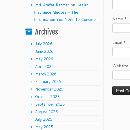
Md. Arafat Rahman
on
Health
Insurance Quotes – The
Name
*
Information You Need to Consider
Archives
Email
*
July 2026
June 2026
May 2026
Website
April 2026
March 2026
February 2026
November 2025
October 2025
September 2025
August 2025
July 2025
May 2025