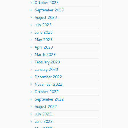
October 2023
September 2023
August 2023
July 2023
June 2023
May 2023
April 2023
March 2023
February 2023
January 2023
December 2022
November 2022
October 2022
September 2022
August 2022
July 2022
June 2022