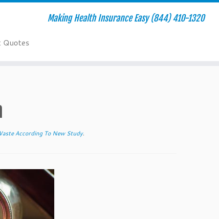
Making Health Insurance Easy (844) 410-1320
t Quotes
h
Waste According To New Study
.