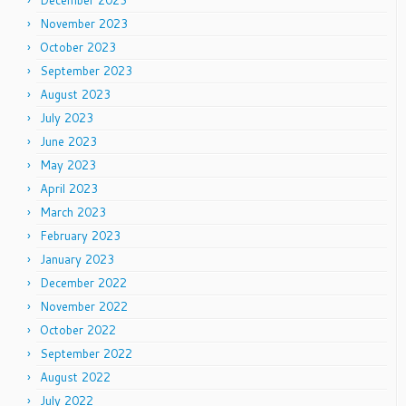
December 2023
November 2023
October 2023
September 2023
August 2023
July 2023
June 2023
May 2023
April 2023
March 2023
February 2023
January 2023
December 2022
November 2022
October 2022
September 2022
August 2022
July 2022