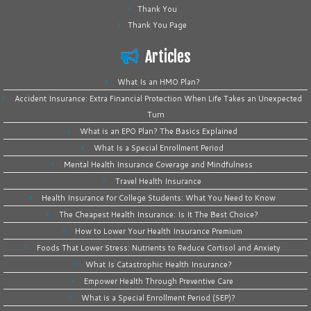
Thank You
Thank You Page
Articles
What Is an HMO Plan?
Accident Insurance: Extra Financial Protection When Life Takes an Unexpected
Turn
What is an EPO Plan? The Basics Explained
What Is a Special Enrollment Period
Mental Health Insurance Coverage and Mindfulness
Travel Health Insurance
Health Insurance for College Students: What You Need to Know
The Cheapest Health Insurance: Is It The Best Choice?
How to Lower Your Health Insurance Premium
Foods That Lower Stress: Nutrients to Reduce Cortisol and Anxiety
What Is Catastrophic Health Insurance?
Empower Health Through Preventive Care
What is a Special Enrollment Period (SEP)?