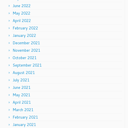
June 2022
May 2022
April 2022
February 2022
January 2022
December 2021
November 2021
October 2021
September 2021
August 2021
July 2021
June 2021
May 2021
April 2021
March 2021
February 2021
January 2021