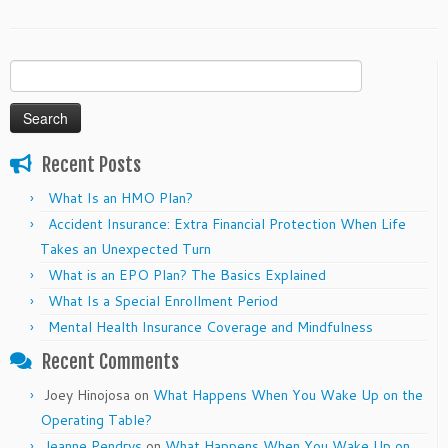
Search
for:
Recent Posts
What Is an HMO Plan?
Accident Insurance: Extra Financial Protection When Life
Takes an Unexpected Turn
What is an EPO Plan? The Basics Explained
What Is a Special Enrollment Period
Mental Health Insurance Coverage and Mindfulness
Recent Comments
Joey Hinojosa
on
What Happens When You Wake Up on the
Operating Table?
Jeanne Pendrys
on
What Happens When You Wake Up on