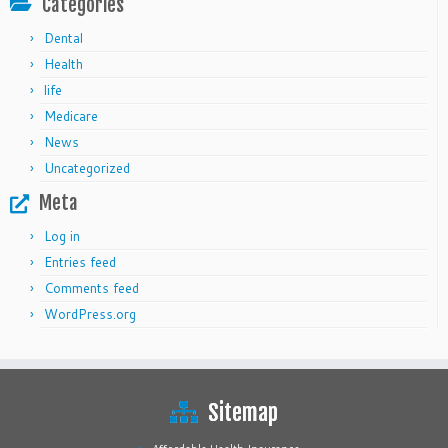
Categories
Dental
Health
life
Medicare
News
Uncategorized
Meta
Log in
Entries feed
Comments feed
WordPress.org
Sitemap