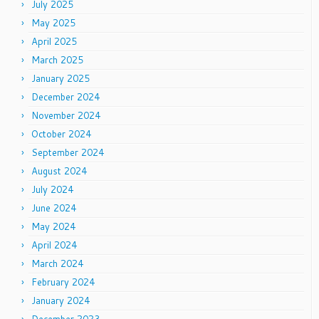
July 2025
May 2025
April 2025
March 2025
January 2025
December 2024
November 2024
October 2024
September 2024
August 2024
July 2024
June 2024
May 2024
April 2024
March 2024
February 2024
January 2024