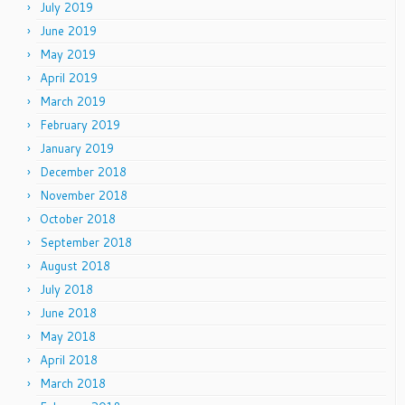
July 2019
June 2019
May 2019
April 2019
March 2019
February 2019
January 2019
December 2018
November 2018
October 2018
September 2018
August 2018
July 2018
June 2018
May 2018
April 2018
March 2018