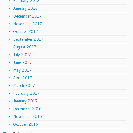
February 2018
January 2018
December 2017
November 2017
October 2017
September 2017
August 2017
July 2017
June 2017
May 2017
April 2017
March 2017
February 2017
January 2017
December 2016
November 2016
October 2016