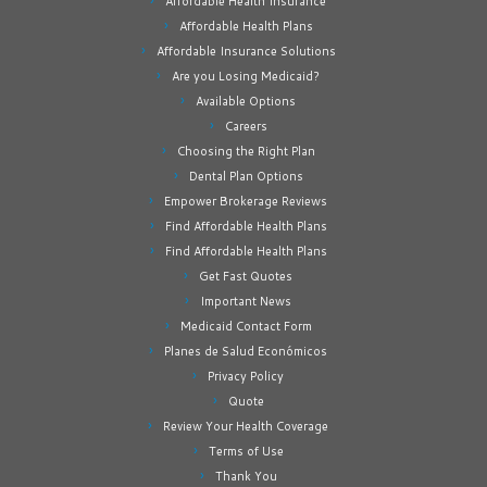
Affordable Health Insurance
Affordable Health Plans
Affordable Insurance Solutions
Are you Losing Medicaid?
Available Options
Careers
Choosing the Right Plan
Dental Plan Options
Empower Brokerage Reviews
Find Affordable Health Plans
Find Affordable Health Plans
Get Fast Quotes
Important News
Medicaid Contact Form
Planes de Salud Económicos
Privacy Policy
Quote
Review Your Health Coverage
Terms of Use
Thank You