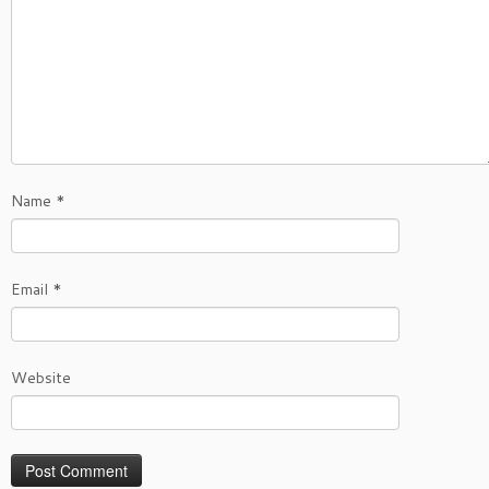
Name
*
Email
*
Website