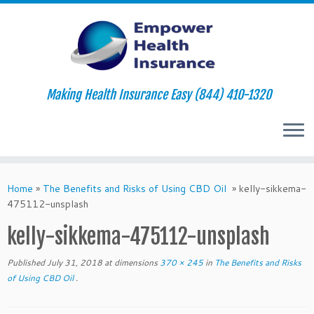
Making Health Insurance Easy (844) 410-1320
Skip
to
Home
»
The Benefits and Risks of Using CBD Oil
»
kelly-sikkema-
content
475112-unsplash
kelly-sikkema-475112-unsplash
Published
July 31, 2018
at dimensions
370 × 245
in
The Benefits and Risks
of Using CBD Oil
.