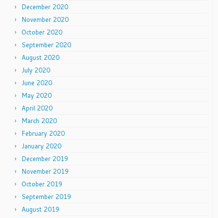
December 2020
November 2020
October 2020
September 2020
August 2020
July 2020
June 2020
May 2020
April 2020
March 2020
February 2020
January 2020
December 2019
November 2019
October 2019
September 2019
August 2019