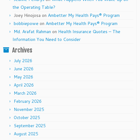
the Operating Table?
Joey Hinojosa
on
Ambetter My Health Pays® Program
bobbiepowe
on
Ambetter My Health Pays® Program
Md. Arafat Rahman
on
Health Insurance Quotes – The
Information You Need to Consider
Archives
July 2026
June 2026
May 2026
April 2026
March 2026
February 2026
November 2025
October 2025
September 2025
August 2025