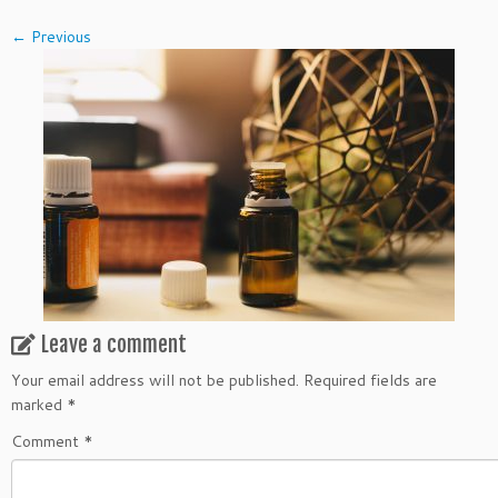
← Previous
Leave a comment
Your email address will not be published.
Required fields are
marked
*
Comment
*