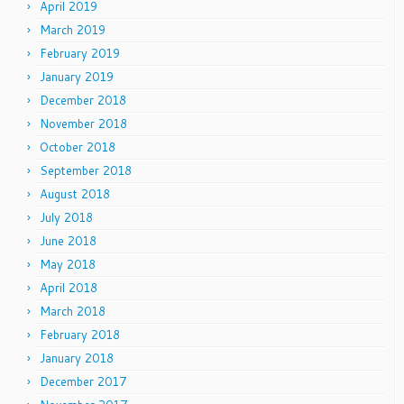
April 2019
March 2019
February 2019
January 2019
December 2018
November 2018
October 2018
September 2018
August 2018
July 2018
June 2018
May 2018
April 2018
March 2018
February 2018
January 2018
December 2017