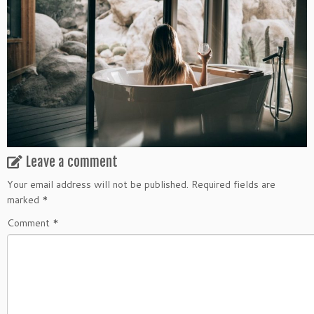
Leave a comment
Your email address will not be published.
Required fields are
marked
*
Comment
*