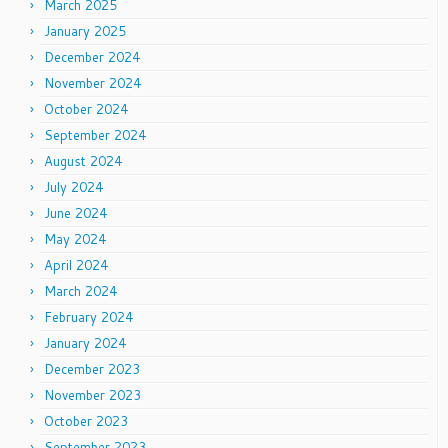
March 2025
January 2025
December 2024
November 2024
October 2024
September 2024
August 2024
July 2024
June 2024
May 2024
April 2024
March 2024
February 2024
January 2024
December 2023
November 2023
October 2023
September 2023