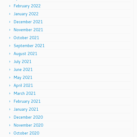
February 2022
January 2022
December 2021
November 2021
October 2021
September 2021
August 2021
July 2021
June 2021
May 2021
April 2021
March 2021
February 2021
January 2021
December 2020
November 2020
October 2020