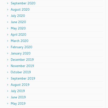
September 2020
August 2020
July 2020
June 2020
May 2020
April 2020
March 2020
February 2020
January 2020
December 2019
November 2019
October 2019
September 2019
August 2019
July 2019
June 2019
May 2019