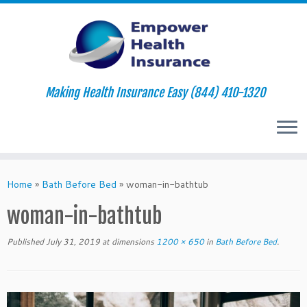
Making Health Insurance Easy (844) 410-1320
Skip
to
Home
»
Bath Before Bed
»
woman-in-bathtub
content
woman-in-bathtub
Published
July 31, 2019
at dimensions
1200 × 650
in
Bath Before Bed
.