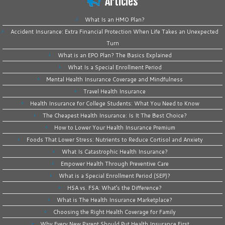
Articles
What Is an HMO Plan?
Accident Insurance: Extra Financial Protection When Life Takes an Unexpected
Turn
What is an EPO Plan? The Basics Explained
What Is a Special Enrollment Period
Mental Health Insurance Coverage and Mindfulness
Travel Health Insurance
Health Insurance for College Students: What You Need to Know
The Cheapest Health Insurance: Is It The Best Choice?
How to Lower Your Health Insurance Premium
Foods That Lower Stress: Nutrients to Reduce Cortisol and Anxiety
What Is Catastrophic Health Insurance?
Empower Health Through Preventive Care
What is a Special Enrollment Period (SEP)?
HSA vs. FSA: What’s the Difference?
What is The Health Insurance Marketplace?
Choosing the Right Health Coverage for Family
Why Every New Parent Should Put Health Insurance First