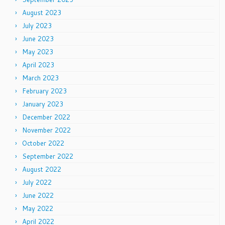
August 2023
July 2023
June 2023
May 2023
April 2023
March 2023
February 2023
January 2023
December 2022
November 2022
October 2022
September 2022
August 2022
July 2022
June 2022
May 2022
April 2022