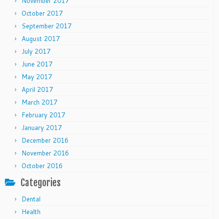
November 2017
October 2017
September 2017
August 2017
July 2017
June 2017
May 2017
April 2017
March 2017
February 2017
January 2017
December 2016
November 2016
October 2016
Categories
Dental
Health