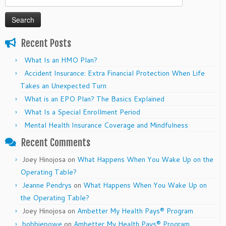
for:
Recent Posts
What Is an HMO Plan?
Accident Insurance: Extra Financial Protection When Life
Takes an Unexpected Turn
What is an EPO Plan? The Basics Explained
What Is a Special Enrollment Period
Mental Health Insurance Coverage and Mindfulness
Recent Comments
Joey Hinojosa
on
What Happens When You Wake Up on the
Operating Table?
Jeanne Pendrys
on
What Happens When You Wake Up on
the Operating Table?
Joey Hinojosa
on
Ambetter My Health Pays® Program
bobbiepowe
on
Ambetter My Health Pays® Program