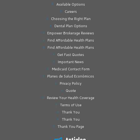
Available Options
Careers
Choosing the Right Plan
Dental Plan Options
Empower Brokerage Reviews
Find Affordable Health Plans
Find Affordable Health Plans
Get Fast Quotes
Important News
Medicaid Contact Form
Planes de Salud Económicos
Privacy Policy
Quote
Review Your Health Coverage
Terms of Use
Thank You
Thank You
Thank You Page