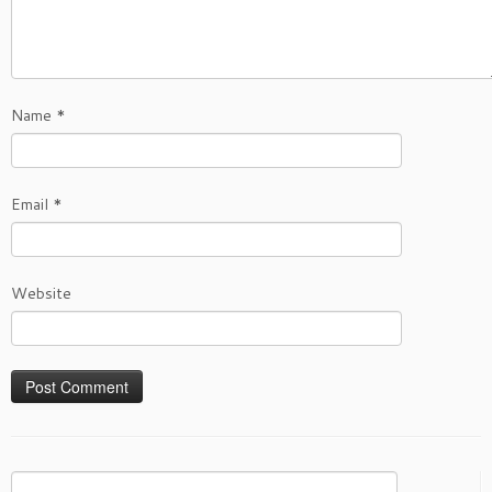
Name
*
Email
*
Website
Search