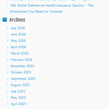
Md. Arafat Rahman
on
Health Insurance Quotes – The
Information You Need to Consider
Archives
July 2026
June 2026
May 2026
April 2026
March 2026
February 2026
November 2025
October 2025
September 2025
August 2025
July 2025
May 2025
April 2025