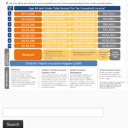
Search
for: