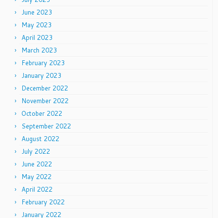
June 2023
May 2023
April 2023
March 2023
February 2023
January 2023
December 2022
November 2022
October 2022
September 2022
August 2022
July 2022
June 2022
May 2022
April 2022
February 2022
January 2022