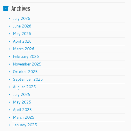
Archives
July 2026
June 2026
May 2026
April 2026
March 2026
February 2026
November 2025
October 2025
September 2025
August 2025
July 2025
May 2025
April 2025
March 2025
January 2025