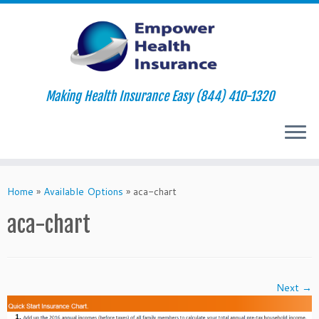
Making Health Insurance Easy (844) 410-1320
Skip
to
Home
»
Available Options
»
aca-chart
content
aca-chart
Next →