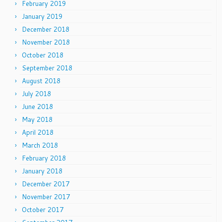
February 2019
January 2019
December 2018
November 2018
October 2018
September 2018
August 2018
July 2018
June 2018
May 2018
April 2018
March 2018
February 2018
January 2018
December 2017
November 2017
October 2017