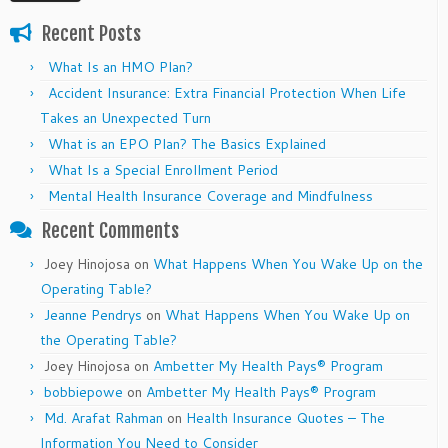
Recent Posts
What Is an HMO Plan?
Accident Insurance: Extra Financial Protection When Life
Takes an Unexpected Turn
What is an EPO Plan? The Basics Explained
What Is a Special Enrollment Period
Mental Health Insurance Coverage and Mindfulness
Recent Comments
Joey Hinojosa
on
What Happens When You Wake Up on the
Operating Table?
Jeanne Pendrys
on
What Happens When You Wake Up on
the Operating Table?
Joey Hinojosa
on
Ambetter My Health Pays® Program
bobbiepowe
on
Ambetter My Health Pays® Program
Md. Arafat Rahman
on
Health Insurance Quotes – The
Information You Need to Consider