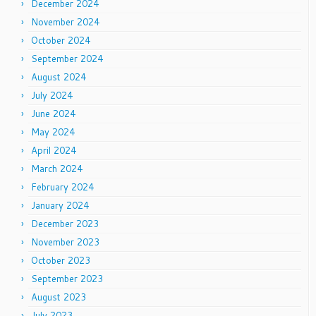
December 2024
November 2024
October 2024
September 2024
August 2024
July 2024
June 2024
May 2024
April 2024
March 2024
February 2024
January 2024
December 2023
November 2023
October 2023
September 2023
August 2023
July 2023