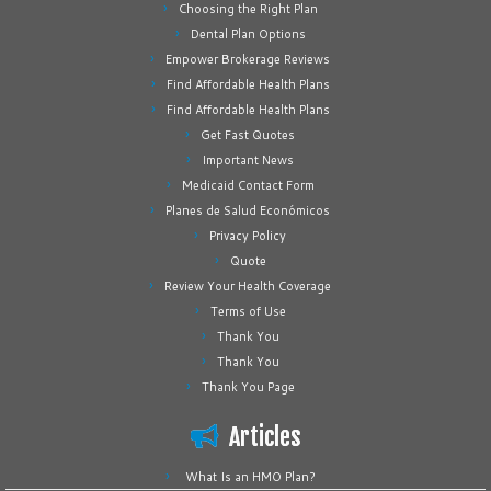
Choosing the Right Plan
Dental Plan Options
Empower Brokerage Reviews
Find Affordable Health Plans
Find Affordable Health Plans
Get Fast Quotes
Important News
Medicaid Contact Form
Planes de Salud Económicos
Privacy Policy
Quote
Review Your Health Coverage
Terms of Use
Thank You
Thank You
Thank You Page
Articles
What Is an HMO Plan?