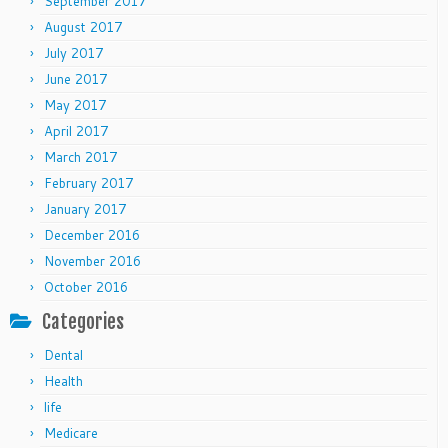
September 2017
August 2017
July 2017
June 2017
May 2017
April 2017
March 2017
February 2017
January 2017
December 2016
November 2016
October 2016
Categories
Dental
Health
life
Medicare