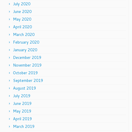
July 2020
June 2020
May 2020
April 2020
March 2020
February 2020
January 2020
December 2019
November 2019
October 2019
September 2019
August 2019
July 2019
June 2019
May 2019
April 2019
March 2019