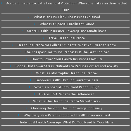
Accident Insurance: Extra Financial Protection When Life Takes an Unexpected
Turn
What is an EPO Plan? The Basics Explained
What Is a Special Enrollment Period
Mental Health Insurance Coverage and Mindfulness
Travel Health Insurance
Health Insurance for College Students: What You Need to Know
The Cheapest Health Insurance: Is It The Best Choice?
How to Lower Your Health Insurance Premium
Foods That Lower Stress: Nutrients to Reduce Cortisol and Anxiety
What Is Catastrophic Health Insurance?
Empower Health Through Preventive Care
What is a Special Enrollment Period (SEP)?
HSA vs. FSA: What’s the Difference?
What is The Health Insurance Marketplace?
Choosing the Right Health Coverage for Family
Why Every New Parent Should Put Health Insurance First
Individual Health Coverage: What Do You Need In Your Plan?