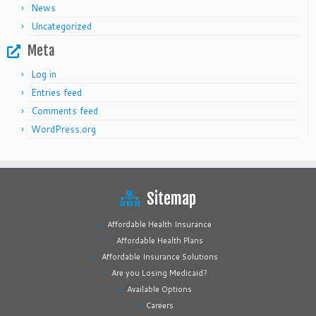
News
Uncategorized
Meta
Log in
Entries feed
Comments feed
WordPress.org
Sitemap
Affordable Health Insurance
Affordable Health Plans
Affordable Insurance Solutions
Are you Losing Medicaid?
Available Options
Careers