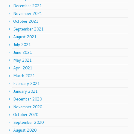
December 2021
November 2021
October 2021
September 2021
August 2021
July 2021
June 2021
May 2021
April 2021
March 2021
February 2021
January 2021
December 2020
November 2020
October 2020
September 2020
August 2020