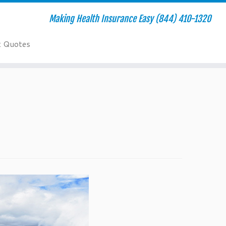
Making Health Insurance Easy (844) 410-1320
t Quotes