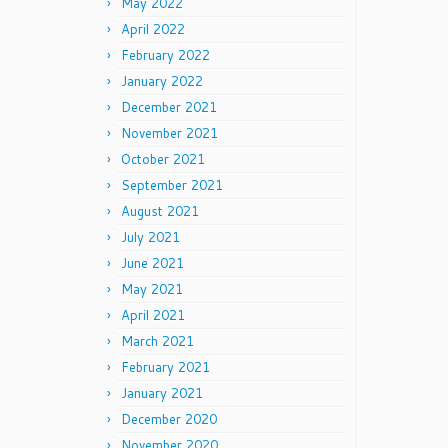
May 2022
April 2022
February 2022
January 2022
December 2021
November 2021
October 2021
September 2021
August 2021
July 2021
June 2021
May 2021
April 2021
March 2021
February 2021
January 2021
December 2020
November 2020