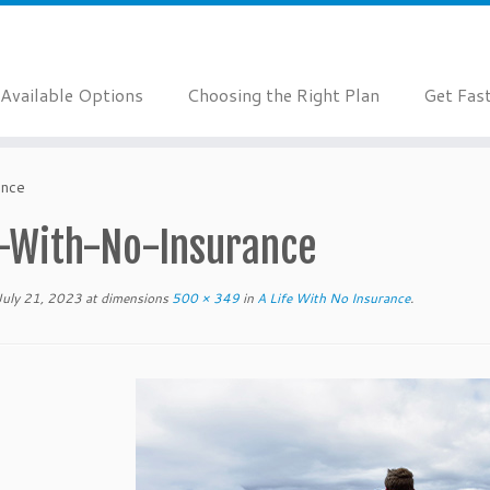
Available Options
Choosing the Right Plan
Get Fas
ance
e-With-No-Insurance
July 21, 2023
at dimensions
500 × 349
in
A Life With No Insurance
.