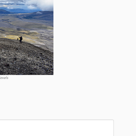
exels