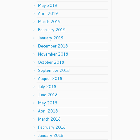
May 2019
April 2019
March 2019
February 2019
January 2019
December 2018
November 2018
October 2018
September 2018
August 2018
July 2018
June 2018
May 2018
April 2018
March 2018
February 2018
January 2018