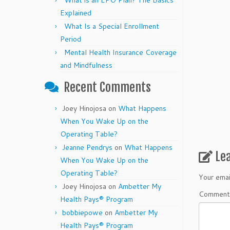
What is an EPO Plan? The Basics
Explained
What Is a Special Enrollment
Period
Mental Health Insurance Coverage
and Mindfulness
Recent Comments
Joey Hinojosa
on
What Happens
When You Wake Up on the
Operating Table?
Jeanne Pendrys
on
What Happens
Le
When You Wake Up on the
Operating Table?
Your emai
Joey Hinojosa
on
Ambetter My
Commen
Health Pays® Program
bobbiepowe
on
Ambetter My
Health Pays® Program