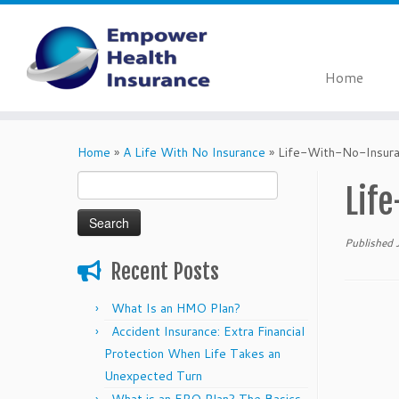
Home
Skip
to
Home
»
A Life With No Insurance
»
Life-With-No-Insur
content
Search
Lif
for:
Published
Recent Posts
What Is an HMO Plan?
Accident Insurance: Extra Financial
Protection When Life Takes an
Unexpected Turn