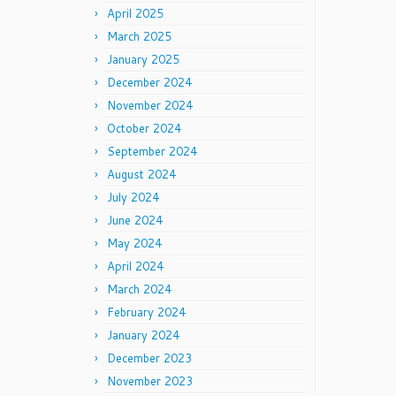
April 2025
March 2025
January 2025
December 2024
November 2024
October 2024
September 2024
August 2024
July 2024
June 2024
May 2024
April 2024
March 2024
February 2024
January 2024
December 2023
November 2023