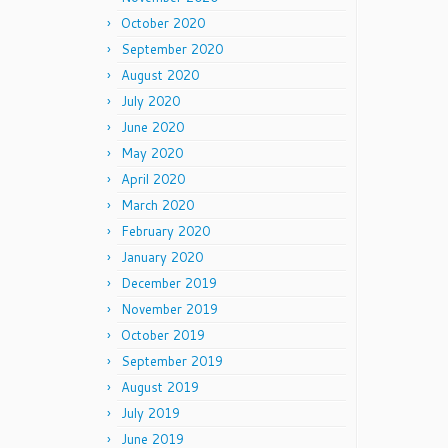
October 2020
September 2020
August 2020
July 2020
June 2020
May 2020
April 2020
March 2020
February 2020
January 2020
December 2019
November 2019
October 2019
September 2019
August 2019
July 2019
June 2019