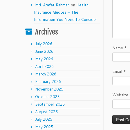
Md. Arafat Rahman
on
Health
Insurance Quotes – The
Information You Need to Consider
Archives
July 2026
Name
*
June 2026
May 2026
April 2026
Email
*
March 2026
February 2026
November 2025
Website
October 2025
September 2025
August 2025
July 2025
May 2025