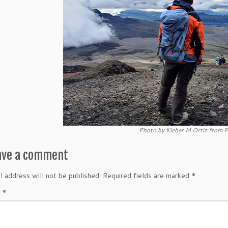
Photo by Kleber M Ortiz from P
ave a comment
l address will not be published.
Required fields are marked
*
t
*