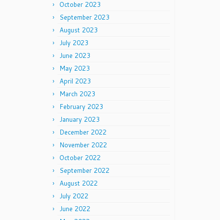
October 2023
September 2023
August 2023
July 2023
June 2023
May 2023
April 2023
March 2023
February 2023
January 2023
December 2022
November 2022
October 2022
September 2022
August 2022
July 2022
June 2022