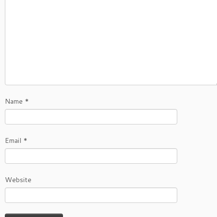
Name
*
Email
*
Website