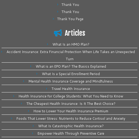
Thank You
Thank You
Thank You Page
Articles
What Is an HMO Plan?
Accident Insurance: Extra Financial Protection When Life Takes an Unexpected
Turn
What is an EPO Plan? The Basics Explained
What Is a Special Enrollment Period
Mental Health Insurance Coverage and Mindfulness
Travel Health Insurance
Health Insurance for College Students: What You Need to Know
The Cheapest Health Insurance: Is It The Best Choice?
How to Lower Your Health Insurance Premium
Foods That Lower Stress: Nutrients to Reduce Cortisol and Anxiety
What Is Catastrophic Health Insurance?
Empower Health Through Preventive Care