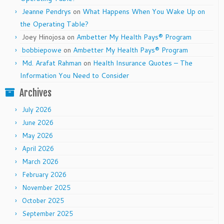
Jeanne Pendrys
on
What Happens When You Wake Up on
the Operating Table?
Joey Hinojosa
on
Ambetter My Health Pays® Program
bobbiepowe
on
Ambetter My Health Pays® Program
Md. Arafat Rahman
on
Health Insurance Quotes – The
Information You Need to Consider
Archives
July 2026
June 2026
May 2026
April 2026
March 2026
February 2026
November 2025
October 2025
September 2025