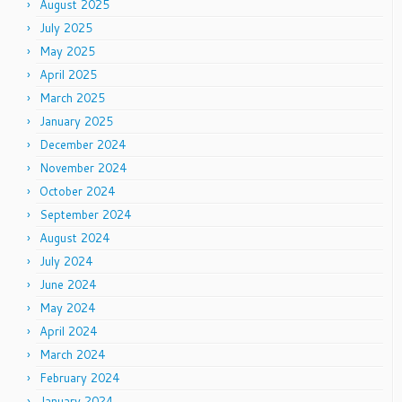
August 2025
July 2025
May 2025
April 2025
March 2025
January 2025
December 2024
November 2024
October 2024
September 2024
August 2024
July 2024
June 2024
May 2024
April 2024
March 2024
February 2024
January 2024