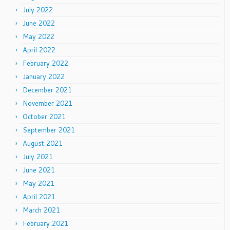
July 2022
June 2022
May 2022
April 2022
February 2022
January 2022
December 2021
November 2021
October 2021
September 2021
August 2021
July 2021
June 2021
May 2021
April 2021
March 2021
February 2021