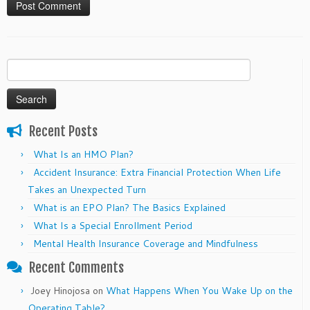
Search
for:
Recent Posts
What Is an HMO Plan?
Accident Insurance: Extra Financial Protection When Life
Takes an Unexpected Turn
What is an EPO Plan? The Basics Explained
What Is a Special Enrollment Period
Mental Health Insurance Coverage and Mindfulness
Recent Comments
Joey Hinojosa
on
What Happens When You Wake Up on the
Operating Table?