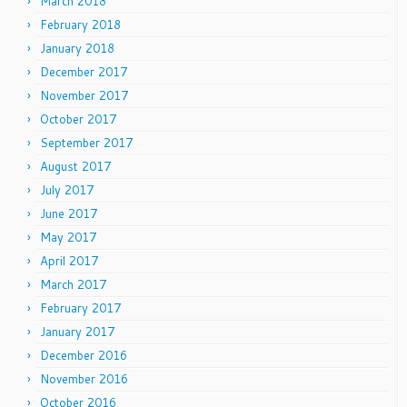
March 2018
February 2018
January 2018
December 2017
November 2017
October 2017
September 2017
August 2017
July 2017
June 2017
May 2017
April 2017
March 2017
February 2017
January 2017
December 2016
November 2016
October 2016