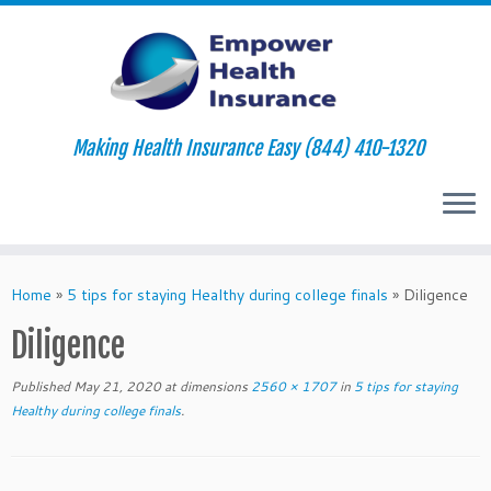
Making Health Insurance Easy (844) 410-1320
Skip
to
Home
»
5 tips for staying Healthy during college finals
»
Diligence
content
Diligence
Published
May 21, 2020
at dimensions
2560 × 1707
in
5 tips for staying
Healthy during college finals
.