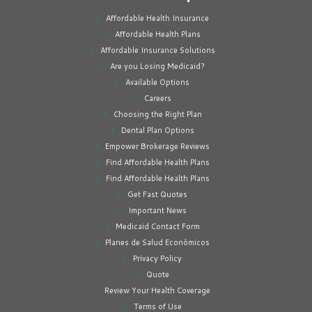
Affordable Health Insurance
Affordable Health Plans
Affordable Insurance Solutions
Are you Losing Medicaid?
Available Options
Careers
Choosing the Right Plan
Dental Plan Options
Empower Brokerage Reviews
Find Affordable Health Plans
Find Affordable Health Plans
Get Fast Quotes
Important News
Medicaid Contact Form
Planes de Salud Económicos
Privacy Policy
Quote
Review Your Health Coverage
Terms of Use