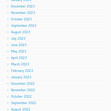
December 2023
November 2023
October 2023
September 2023
August 2023
July 2023
June 2023
May 2023
April 2023
March 2023
February 2023
January 2023
December 2022
November 2022
October 2022
September 2022
August 2022