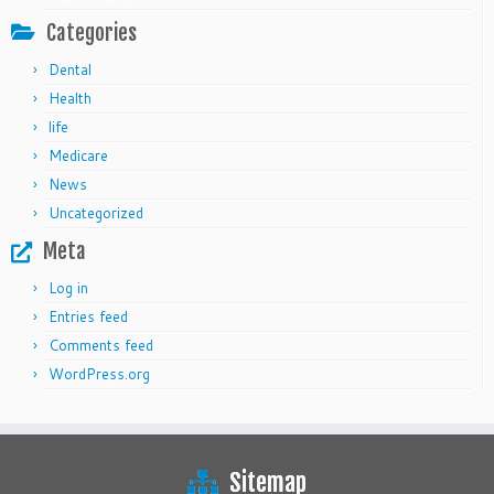
Categories
Dental
Health
life
Medicare
News
Uncategorized
Meta
Log in
Entries feed
Comments feed
WordPress.org
Sitemap