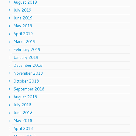
August 2019
July 2019
June 2019
May 2019
April 2019
March 2019
February 2019
January 2019
December 2018
November 2018
October 2018
September 2018
August 2018
July 2018
June 2018
May 2018
April 2018