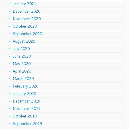
January 2021
December 2020
November 2020
October 2020
September 2020
August 2020
July 2020
June 2020
May 2020
April 2020
March 2020
February 2020
January 2020
December 2019
November 2019
October 2019
September 2019