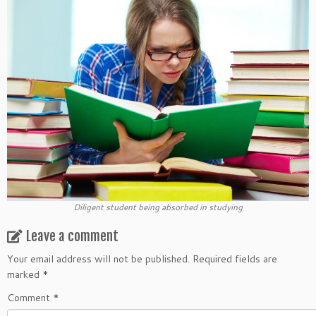
Diligent student being absorbed in studying
Leave a comment
Your email address will not be published.
Required fields are
marked
*
Comment
*