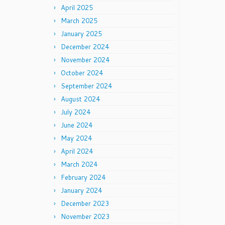
April 2025
March 2025
January 2025
December 2024
November 2024
October 2024
September 2024
August 2024
July 2024
June 2024
May 2024
April 2024
March 2024
February 2024
January 2024
December 2023
November 2023