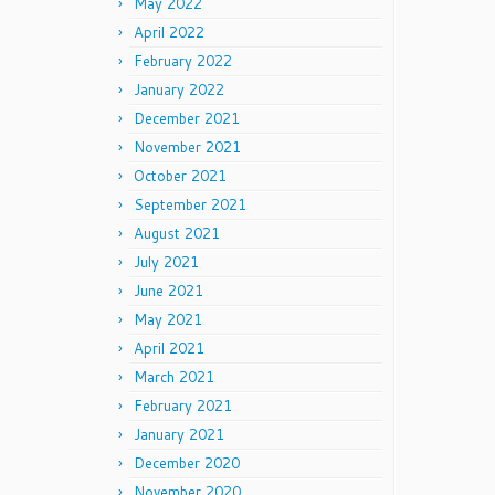
May 2022
April 2022
February 2022
January 2022
December 2021
November 2021
October 2021
September 2021
August 2021
July 2021
June 2021
May 2021
April 2021
March 2021
February 2021
January 2021
December 2020
November 2020