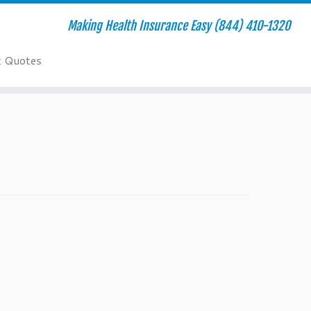
Making Health Insurance Easy (844) 410-1320
t Quotes