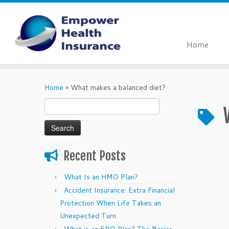
Home
Skip
to
Home
»
What makes a balanced diet?
content
Search
for:
Recent Posts
What Is an HMO Plan?
Accident Insurance: Extra Financial
Protection When Life Takes an
Unexpected Turn