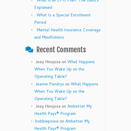
What is an EPO Plan? The Basics
Explained
What Is a Special Enrollment
Period
Mental Health Insurance Coverage
and Mindfulness
Recent Comments
Joey Hinojosa
on
What Happens
When You Wake Up on the
Operating Table?
Jeanne Pendrys
on
What Happens
When You Wake Up on the
Operating Table?
Joey Hinojosa
on
Ambetter My
Health Pays® Program
bobbiepowe
on
Ambetter My
Health Pays® Program