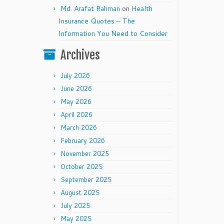
Md. Arafat Rahman
on
Health
Insurance Quotes – The
Information You Need to Consider
Archives
July 2026
June 2026
May 2026
April 2026
March 2026
February 2026
November 2025
October 2025
September 2025
August 2025
July 2025
May 2025