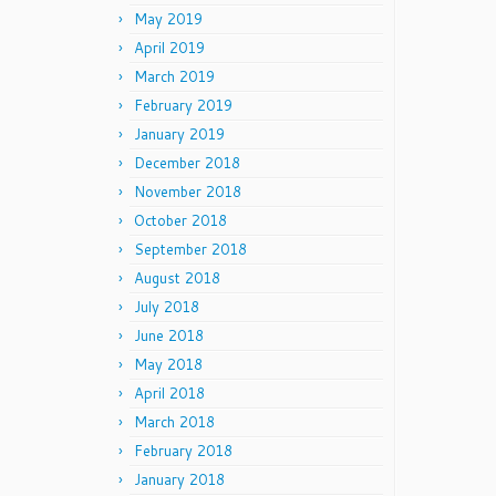
May 2019
April 2019
March 2019
February 2019
January 2019
December 2018
November 2018
October 2018
September 2018
August 2018
July 2018
June 2018
May 2018
April 2018
March 2018
February 2018
January 2018