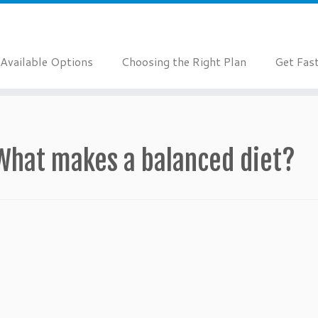
Available Options
Choosing the Right Plan
Get Fas
What makes a balanced diet?