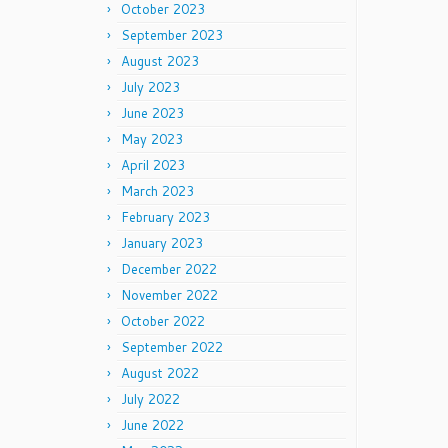
October 2023
September 2023
August 2023
July 2023
June 2023
May 2023
April 2023
March 2023
February 2023
January 2023
December 2022
November 2022
October 2022
September 2022
August 2022
July 2022
June 2022