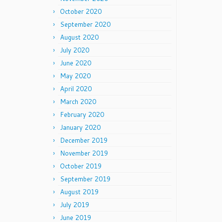
October 2020
September 2020
August 2020
July 2020
June 2020
May 2020
April 2020
March 2020
February 2020
January 2020
December 2019
November 2019
October 2019
September 2019
August 2019
July 2019
June 2019