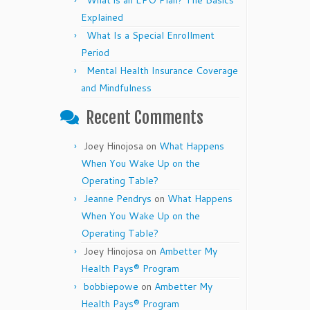
What is an EPO Plan? The Basics
Explained
What Is a Special Enrollment
Period
Mental Health Insurance Coverage
and Mindfulness
Recent Comments
Joey Hinojosa
on
What Happens
When You Wake Up on the
Operating Table?
Jeanne Pendrys
on
What Happens
When You Wake Up on the
Operating Table?
Joey Hinojosa
on
Ambetter My
Health Pays® Program
bobbiepowe
on
Ambetter My
Health Pays® Program