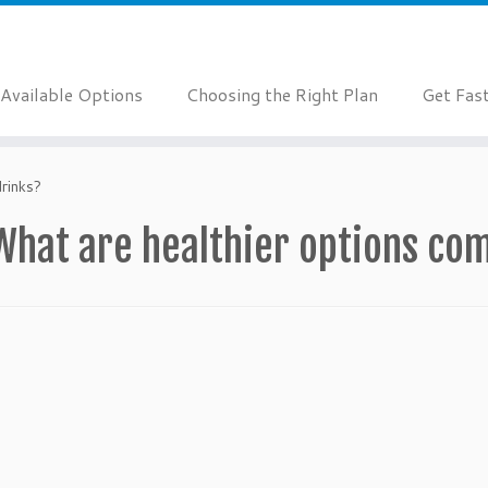
Available Options
Choosing the Right Plan
Get Fas
rinks?
What are healthier options co