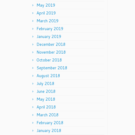
May 2019
April 2019
March 2019
February 2019
January 2019
December 2018
November 2018
October 2018
September 2018
August 2018
July 2018
June 2018
May 2018
April 2018
March 2018
February 2018
January 2018