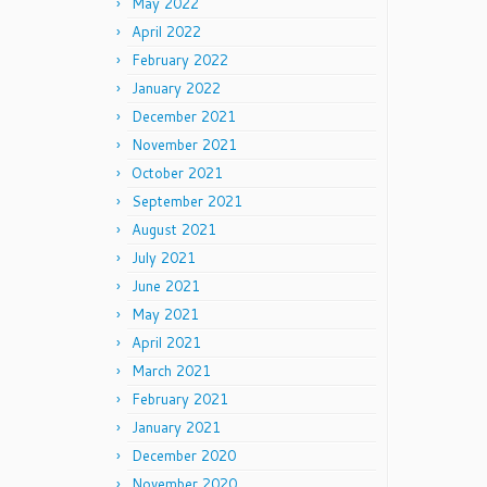
May 2022
April 2022
February 2022
January 2022
December 2021
November 2021
October 2021
September 2021
August 2021
July 2021
June 2021
May 2021
April 2021
March 2021
February 2021
January 2021
December 2020
November 2020