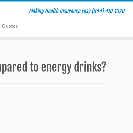
Making Health Insurance Easy (844) 410-1320
t Quotes
mpared to energy drinks?