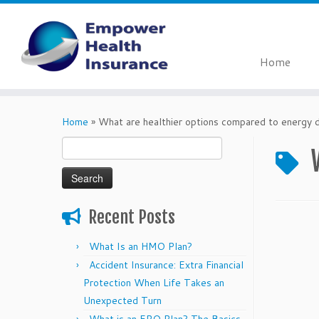
Home
Skip
to
Home
»
What are healthier options compared to energy d
content
Search
for:
Recent Posts
What Is an HMO Plan?
Accident Insurance: Extra Financial
Protection When Life Takes an
Unexpected Turn