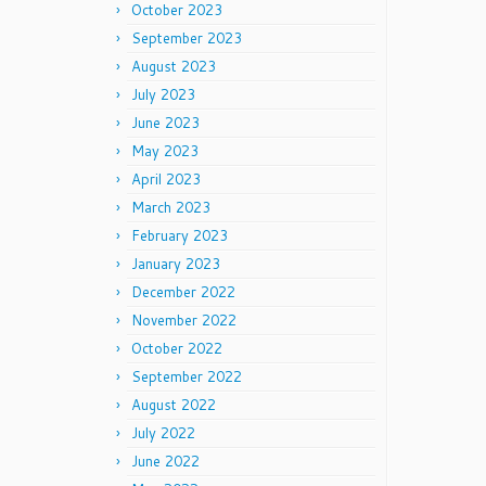
October 2023
September 2023
August 2023
July 2023
June 2023
May 2023
April 2023
March 2023
February 2023
January 2023
December 2022
November 2022
October 2022
September 2022
August 2022
July 2022
June 2022