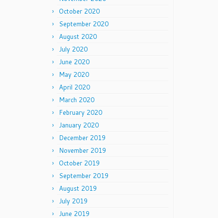
October 2020
September 2020
August 2020
July 2020
June 2020
May 2020
April 2020
March 2020
February 2020
January 2020
December 2019
November 2019
October 2019
September 2019
August 2019
July 2019
June 2019