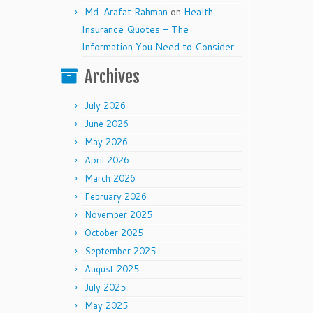
Md. Arafat Rahman
on
Health
Insurance Quotes – The
Information You Need to Consider
Archives
July 2026
June 2026
May 2026
April 2026
March 2026
February 2026
November 2025
October 2025
September 2025
August 2025
July 2025
May 2025