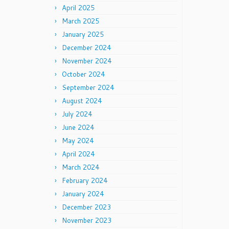
April 2025
March 2025
January 2025
December 2024
November 2024
October 2024
September 2024
August 2024
July 2024
June 2024
May 2024
April 2024
March 2024
February 2024
January 2024
December 2023
November 2023