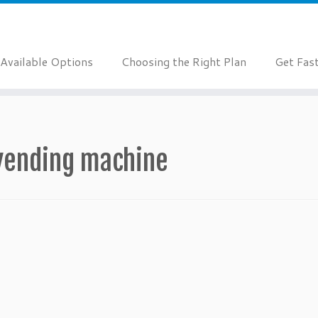
Available Options
Choosing the Right Plan
Get Fas
vending machine