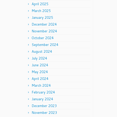
April 2025
March 2025
January 2025
December 2024
November 2024
October 2024
September 2024
August 2024
July 2024
June 2024
May 2024
April 2024
March 2024
February 2024
January 2024
December 2023
November 2023