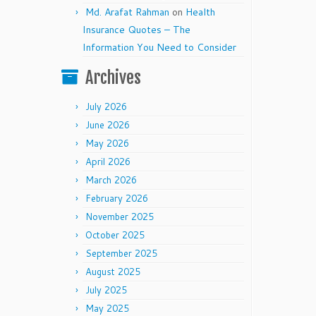
Md. Arafat Rahman
on
Health
Insurance Quotes – The
Information You Need to Consider
Archives
July 2026
June 2026
May 2026
April 2026
March 2026
February 2026
November 2025
October 2025
September 2025
August 2025
July 2025
May 2025