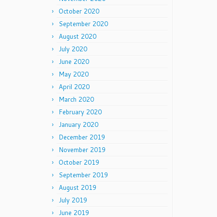
October 2020
September 2020
August 2020
July 2020
June 2020
May 2020
April 2020
March 2020
February 2020
January 2020
December 2019
November 2019
October 2019
September 2019
August 2019
July 2019
June 2019