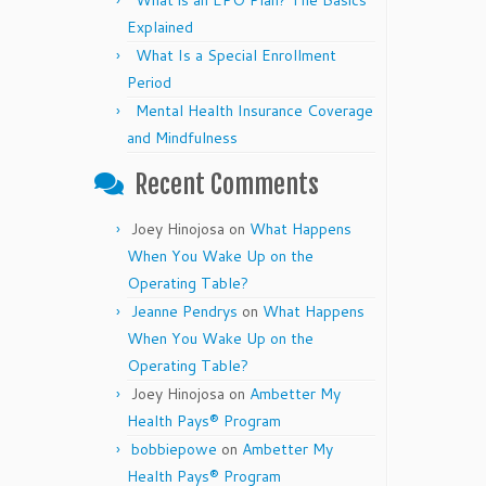
What is an EPO Plan? The Basics
Explained
What Is a Special Enrollment
Period
Mental Health Insurance Coverage
and Mindfulness
Recent Comments
Joey Hinojosa
on
What Happens
When You Wake Up on the
Operating Table?
Jeanne Pendrys
on
What Happens
When You Wake Up on the
Operating Table?
Joey Hinojosa
on
Ambetter My
Health Pays® Program
bobbiepowe
on
Ambetter My
Health Pays® Program