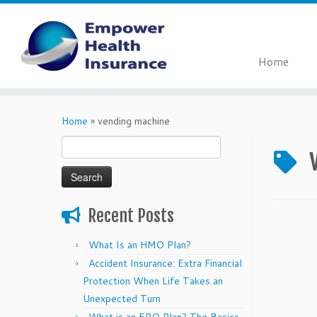
Home
Skip
to
Home
»
vending machine
content
Search
for:
Recent Posts
What Is an HMO Plan?
Accident Insurance: Extra Financial
Protection When Life Takes an
Unexpected Turn