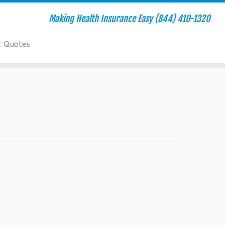
Making Health Insurance Easy (844) 410-1320
t Quotes