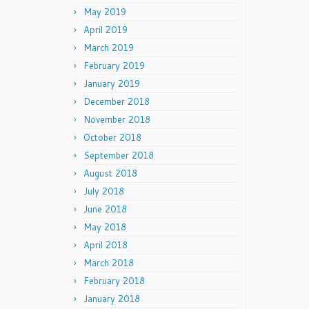
May 2019
April 2019
March 2019
February 2019
January 2019
December 2018
November 2018
October 2018
September 2018
August 2018
July 2018
June 2018
May 2018
April 2018
March 2018
February 2018
January 2018