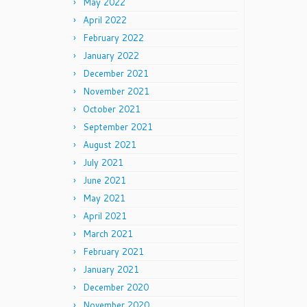
May 2022
April 2022
February 2022
January 2022
December 2021
November 2021
October 2021
September 2021
August 2021
July 2021
June 2021
May 2021
April 2021
March 2021
February 2021
January 2021
December 2020
November 2020