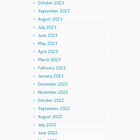
October 2023
September 2023
August 2023
July 2023
June 2023
May 2023
April 2023
March 2023
February 2023
January 2023
December 2022
November 2022
October 2022
September 2022
August 2022
July 2022
June 2022