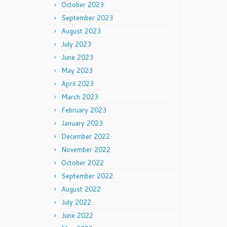
October 2023
September 2023
August 2023
July 2023
June 2023
May 2023
April 2023
March 2023
February 2023
January 2023
December 2022
November 2022
October 2022
September 2022
August 2022
July 2022
June 2022