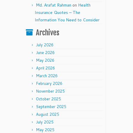
Md. Arafat Rahman
on
Health
Insurance Quotes – The
Information You Need to Consider
Archives
July 2026
June 2026
May 2026
April 2026
March 2026
February 2026
November 2025
October 2025
September 2025
August 2025
July 2025
May 2025