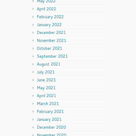
May 2022
April 2022
February 2022
January 2022
December 2021
November 2021
October 2021
September 2021
August 2021
July 2021
June 2021
May 2021
April 2021
March 2021
February 2021
January 2021
December 2020
November 2020