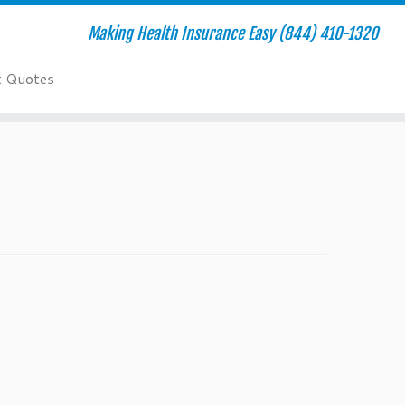
Making Health Insurance Easy (844) 410-1320
t Quotes