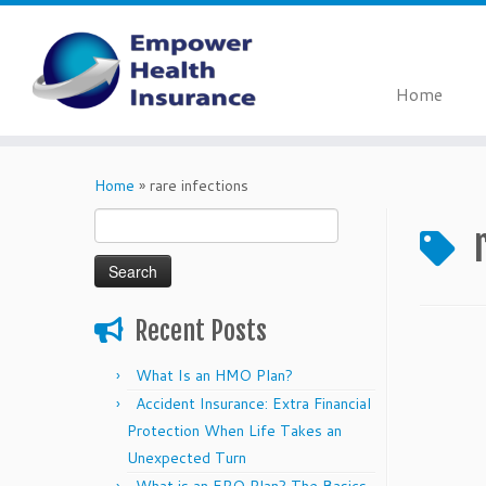
Home
Skip
to
Home
»
rare infections
content
Search
for:
Recent Posts
What Is an HMO Plan?
Accident Insurance: Extra Financial
Protection When Life Takes an
Unexpected Turn