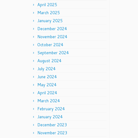
April 2025
March 2025
January 2025
December 2024
November 2024
October 2024
September 2024
August 2024
July 2024
June 2024
May 2024
April 2024
March 2024
February 2024
January 2024
December 2023
November 2023