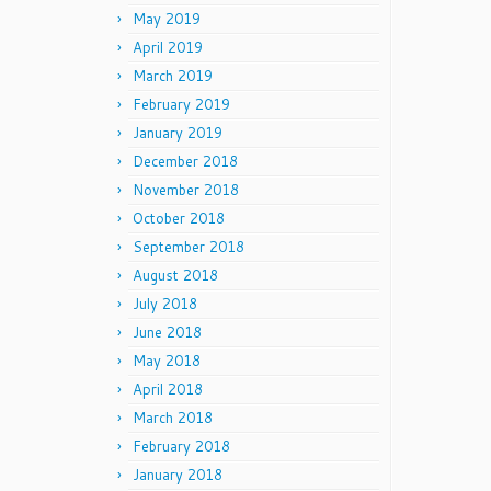
May 2019
April 2019
March 2019
February 2019
January 2019
December 2018
November 2018
October 2018
September 2018
August 2018
July 2018
June 2018
May 2018
April 2018
March 2018
February 2018
January 2018