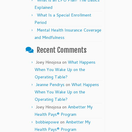
What is an EPO Plan? The Basics
Explained
What Is a Special Enrollment
Period
Mental Health Insurance Coverage
and Mindfulness
Recent Comments
Joey Hinojosa
on
What Happens
When You Wake Up on the
Operating Table?
Jeanne Pendrys
on
What Happens
When You Wake Up on the
Operating Table?
Joey Hinojosa
on
Ambetter My
Health Pays® Program
bobbiepowe
on
Ambetter My
Health Pays® Program