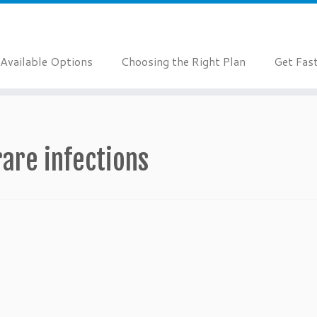
Available Options
Choosing the Right Plan
Get Fas
rare infections