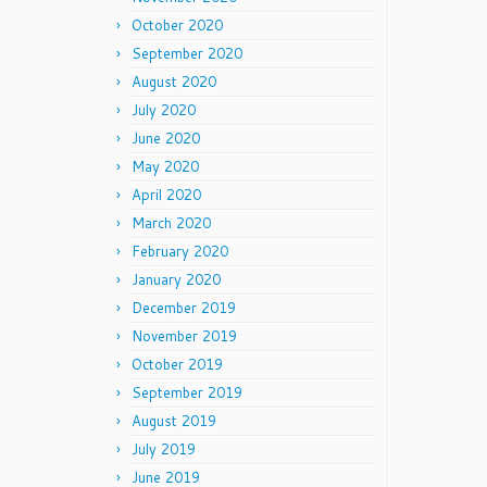
October 2020
September 2020
August 2020
July 2020
June 2020
May 2020
April 2020
March 2020
February 2020
January 2020
December 2019
November 2019
October 2019
September 2019
August 2019
July 2019
June 2019