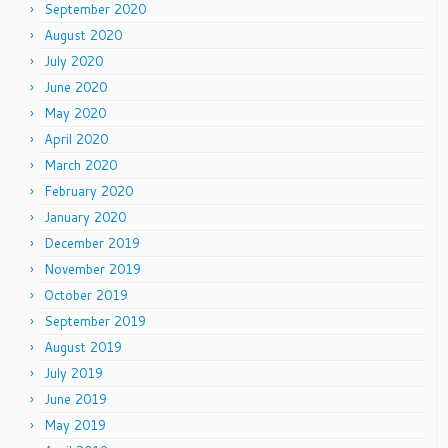
September 2020
August 2020
July 2020
June 2020
May 2020
April 2020
March 2020
February 2020
January 2020
December 2019
November 2019
October 2019
September 2019
August 2019
July 2019
June 2019
May 2019