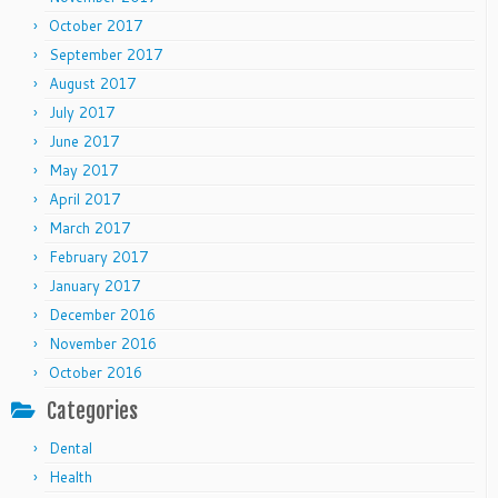
October 2017
September 2017
August 2017
July 2017
June 2017
May 2017
April 2017
March 2017
February 2017
January 2017
December 2016
November 2016
October 2016
Categories
Dental
Health