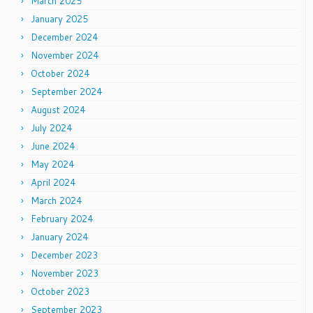
March 2025
January 2025
December 2024
November 2024
October 2024
September 2024
August 2024
July 2024
June 2024
May 2024
April 2024
March 2024
February 2024
January 2024
December 2023
November 2023
October 2023
September 2023