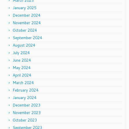
March 2025
January 2025
December 2024
November 2024
October 2024
September 2024
August 2024
July 2024
June 2024
May 2024
April 2024
March 2024
February 2024
January 2024
December 2023
November 2023
October 2023
September 2023