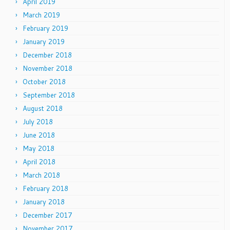
April 2019
March 2019
February 2019
January 2019
December 2018
November 2018
October 2018
September 2018
August 2018
July 2018
June 2018
May 2018
April 2018
March 2018
February 2018
January 2018
December 2017
November 2017