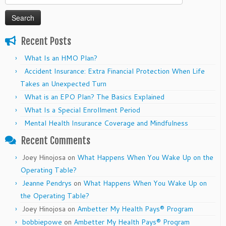
for:
Recent Posts
What Is an HMO Plan?
Accident Insurance: Extra Financial Protection When Life
Takes an Unexpected Turn
What is an EPO Plan? The Basics Explained
What Is a Special Enrollment Period
Mental Health Insurance Coverage and Mindfulness
Recent Comments
Joey Hinojosa
on
What Happens When You Wake Up on the
Operating Table?
Jeanne Pendrys
on
What Happens When You Wake Up on
the Operating Table?
Joey Hinojosa
on
Ambetter My Health Pays® Program
bobbiepowe
on
Ambetter My Health Pays® Program