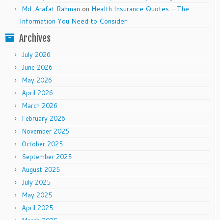
Md. Arafat Rahman
on
Health Insurance Quotes – The
Information You Need to Consider
Archives
July 2026
June 2026
May 2026
April 2026
March 2026
February 2026
November 2025
October 2025
September 2025
August 2025
July 2025
May 2025
April 2025