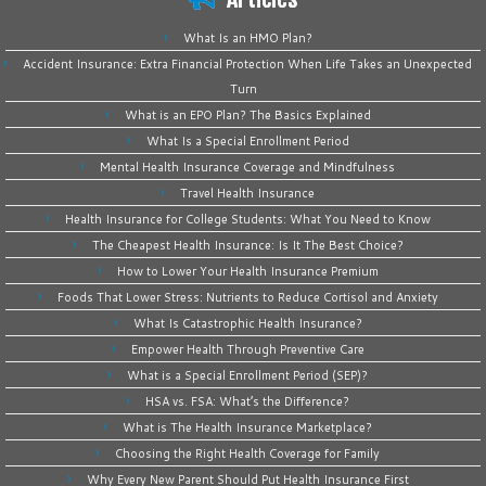
What Is an HMO Plan?
Accident Insurance: Extra Financial Protection When Life Takes an Unexpected
Turn
What is an EPO Plan? The Basics Explained
What Is a Special Enrollment Period
Mental Health Insurance Coverage and Mindfulness
Travel Health Insurance
Health Insurance for College Students: What You Need to Know
The Cheapest Health Insurance: Is It The Best Choice?
How to Lower Your Health Insurance Premium
Foods That Lower Stress: Nutrients to Reduce Cortisol and Anxiety
What Is Catastrophic Health Insurance?
Empower Health Through Preventive Care
What is a Special Enrollment Period (SEP)?
HSA vs. FSA: What’s the Difference?
What is The Health Insurance Marketplace?
Choosing the Right Health Coverage for Family
Why Every New Parent Should Put Health Insurance First