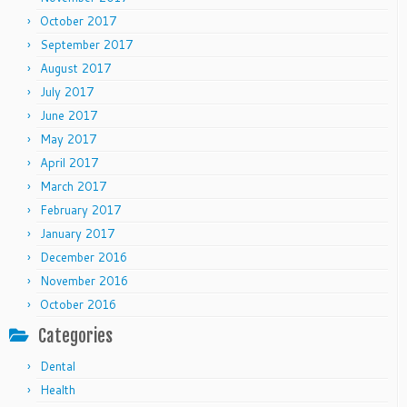
October 2017
September 2017
August 2017
July 2017
June 2017
May 2017
April 2017
March 2017
February 2017
January 2017
December 2016
November 2016
October 2016
Categories
Dental
Health