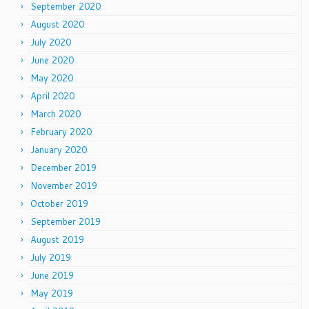
September 2020
August 2020
July 2020
June 2020
May 2020
April 2020
March 2020
February 2020
January 2020
December 2019
November 2019
October 2019
September 2019
August 2019
July 2019
June 2019
May 2019