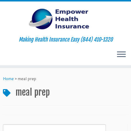
Making Health Insurance Easy (844) 410-1320
Skip
to
Home
»
meal prep
content
meal prep
Search