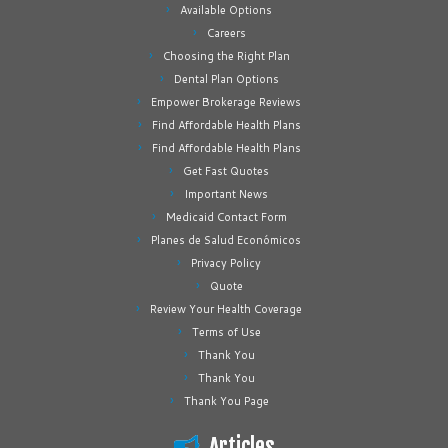
Available Options
Careers
Choosing the Right Plan
Dental Plan Options
Empower Brokerage Reviews
Find Affordable Health Plans
Find Affordable Health Plans
Get Fast Quotes
Important News
Medicaid Contact Form
Planes de Salud Económicos
Privacy Policy
Quote
Review Your Health Coverage
Terms of Use
Thank You
Thank You
Thank You Page
Articles