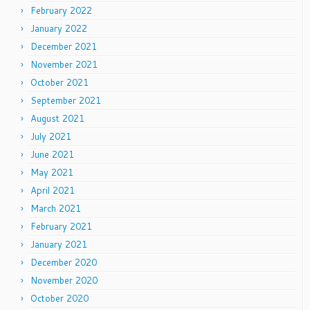
February 2022
January 2022
December 2021
November 2021
October 2021
September 2021
August 2021
July 2021
June 2021
May 2021
April 2021
March 2021
February 2021
January 2021
December 2020
November 2020
October 2020