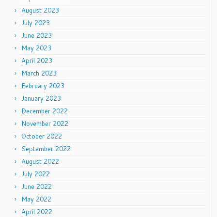
August 2023
July 2023
June 2023
May 2023
April 2023
March 2023
February 2023
January 2023
December 2022
November 2022
October 2022
September 2022
August 2022
July 2022
June 2022
May 2022
April 2022