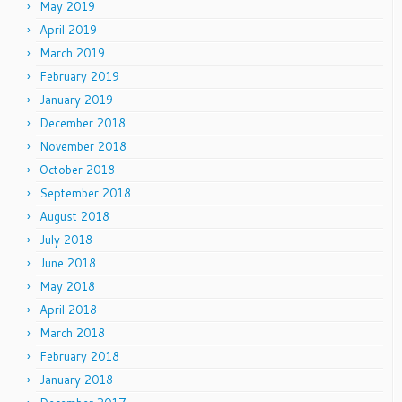
May 2019
April 2019
March 2019
February 2019
January 2019
December 2018
November 2018
October 2018
September 2018
August 2018
July 2018
June 2018
May 2018
April 2018
March 2018
February 2018
January 2018