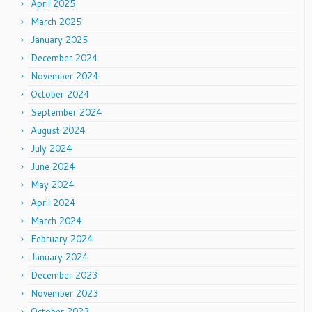
April 2025
March 2025
January 2025
December 2024
November 2024
October 2024
September 2024
August 2024
July 2024
June 2024
May 2024
April 2024
March 2024
February 2024
January 2024
December 2023
November 2023
October 2023