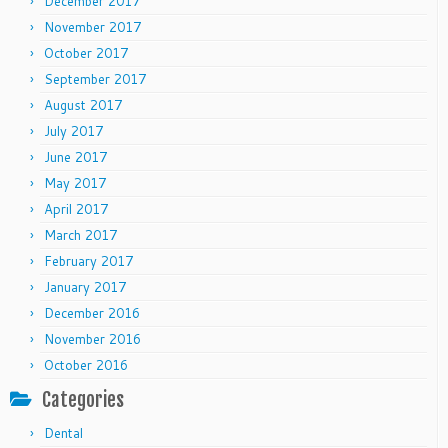
December 2017
November 2017
October 2017
September 2017
August 2017
July 2017
June 2017
May 2017
April 2017
March 2017
February 2017
January 2017
December 2016
November 2016
October 2016
Categories
Dental