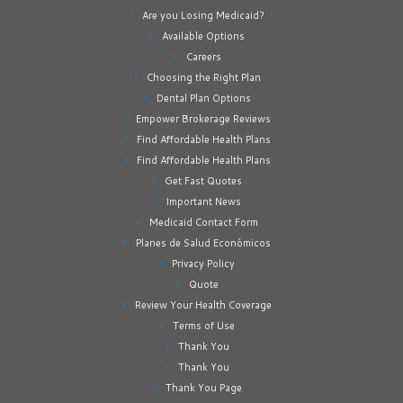
Are you Losing Medicaid?
Available Options
Careers
Choosing the Right Plan
Dental Plan Options
Empower Brokerage Reviews
Find Affordable Health Plans
Find Affordable Health Plans
Get Fast Quotes
Important News
Medicaid Contact Form
Planes de Salud Económicos
Privacy Policy
Quote
Review Your Health Coverage
Terms of Use
Thank You
Thank You
Thank You Page