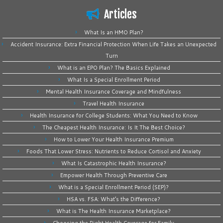
Articles
What Is an HMO Plan?
Accident Insurance: Extra Financial Protection When Life Takes an Unexpected
Turn
What is an EPO Plan? The Basics Explained
What Is a Special Enrollment Period
Mental Health Insurance Coverage and Mindfulness
Travel Health Insurance
Health Insurance for College Students: What You Need to Know
The Cheapest Health Insurance: Is It The Best Choice?
How to Lower Your Health Insurance Premium
Foods That Lower Stress: Nutrients to Reduce Cortisol and Anxiety
What Is Catastrophic Health Insurance?
Empower Health Through Preventive Care
What is a Special Enrollment Period (SEP)?
HSA vs. FSA: What’s the Difference?
What is The Health Insurance Marketplace?