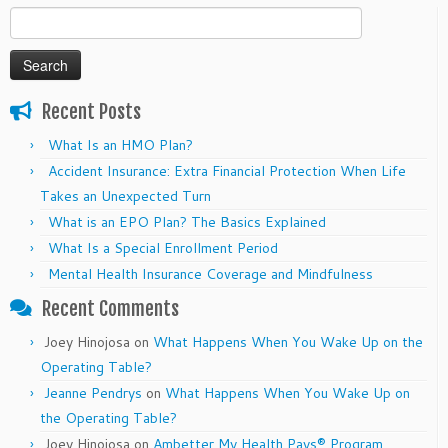
Search
for:
Recent Posts
What Is an HMO Plan?
Accident Insurance: Extra Financial Protection When Life
Takes an Unexpected Turn
What is an EPO Plan? The Basics Explained
What Is a Special Enrollment Period
Mental Health Insurance Coverage and Mindfulness
Recent Comments
Joey Hinojosa
on
What Happens When You Wake Up on the
Operating Table?
Jeanne Pendrys
on
What Happens When You Wake Up on
the Operating Table?
Joey Hinojosa
on
Ambetter My Health Pays® Program