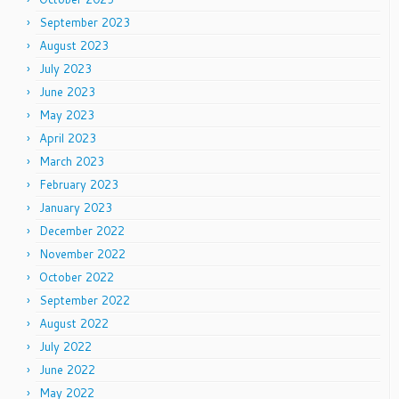
September 2023
August 2023
July 2023
June 2023
May 2023
April 2023
March 2023
February 2023
January 2023
December 2022
November 2022
October 2022
September 2022
August 2022
July 2022
June 2022
May 2022