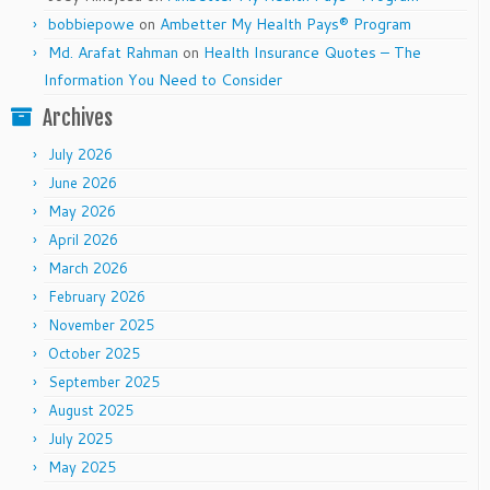
bobbiepowe
on
Ambetter My Health Pays® Program
Md. Arafat Rahman
on
Health Insurance Quotes – The
Information You Need to Consider
Archives
July 2026
June 2026
May 2026
April 2026
March 2026
February 2026
November 2025
October 2025
September 2025
August 2025
July 2025
May 2025