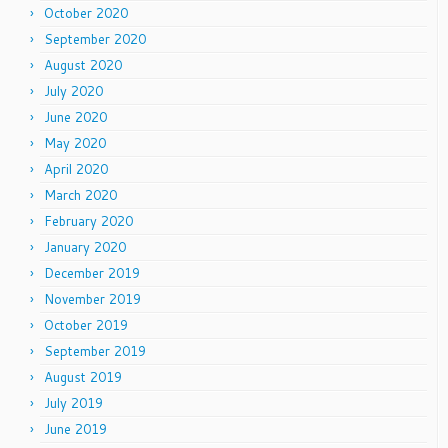
October 2020
September 2020
August 2020
July 2020
June 2020
May 2020
April 2020
March 2020
February 2020
January 2020
December 2019
November 2019
October 2019
September 2019
August 2019
July 2019
June 2019