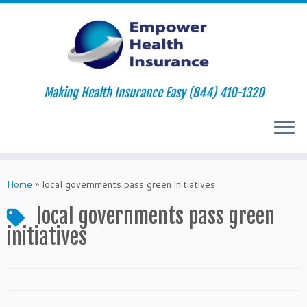
Making Health Insurance Easy (844) 410-1320
Skip
to
Home
»
local governments pass green initiatives
content
local governments pass green
initiatives