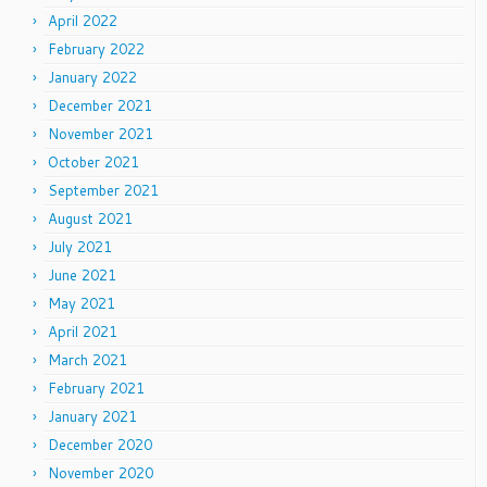
April 2022
February 2022
January 2022
December 2021
November 2021
October 2021
September 2021
August 2021
July 2021
June 2021
May 2021
April 2021
March 2021
February 2021
January 2021
December 2020
November 2020