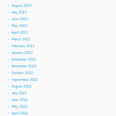
August 2023
July 2023
June 2023
May 2023
April 2023
March 2023
February 2023
January 2023
December 2022
November 2022
October 2022
September 2022
August 2022
July 2022
June 2022
May 2022
April 2022