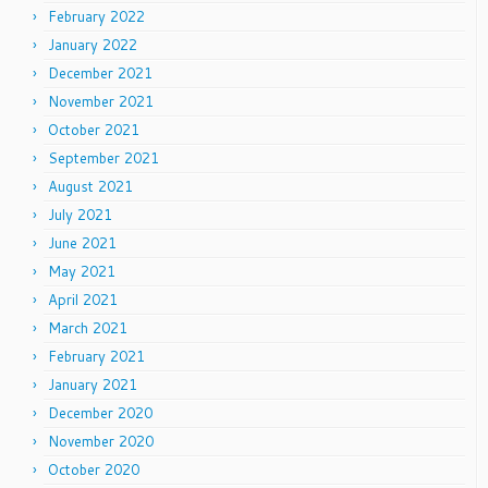
February 2022
January 2022
December 2021
November 2021
October 2021
September 2021
August 2021
July 2021
June 2021
May 2021
April 2021
March 2021
February 2021
January 2021
December 2020
November 2020
October 2020