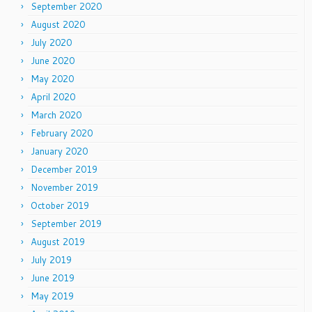
September 2020
August 2020
July 2020
June 2020
May 2020
April 2020
March 2020
February 2020
January 2020
December 2019
November 2019
October 2019
September 2019
August 2019
July 2019
June 2019
May 2019