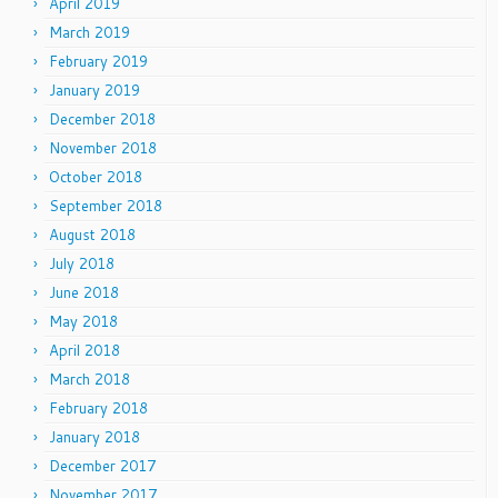
April 2019
March 2019
February 2019
January 2019
December 2018
November 2018
October 2018
September 2018
August 2018
July 2018
June 2018
May 2018
April 2018
March 2018
February 2018
January 2018
December 2017
November 2017