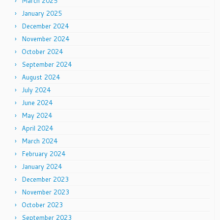
March 2025
January 2025
December 2024
November 2024
October 2024
September 2024
August 2024
July 2024
June 2024
May 2024
April 2024
March 2024
February 2024
January 2024
December 2023
November 2023
October 2023
September 2023