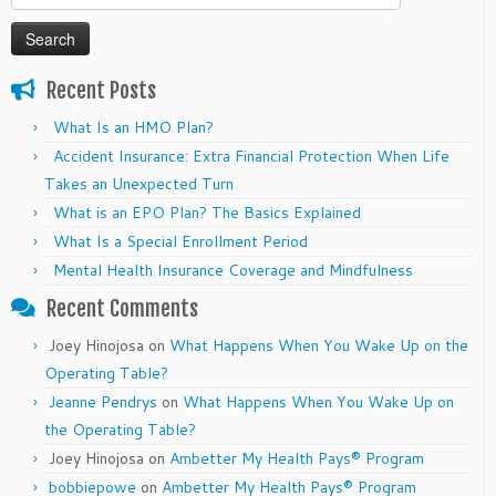
for:
Recent Posts
What Is an HMO Plan?
Accident Insurance: Extra Financial Protection When Life
Takes an Unexpected Turn
What is an EPO Plan? The Basics Explained
What Is a Special Enrollment Period
Mental Health Insurance Coverage and Mindfulness
Recent Comments
Joey Hinojosa
on
What Happens When You Wake Up on the
Operating Table?
Jeanne Pendrys
on
What Happens When You Wake Up on
the Operating Table?
Joey Hinojosa
on
Ambetter My Health Pays® Program
bobbiepowe
on
Ambetter My Health Pays® Program