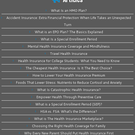
What Is an HMO Plan?
Accident Insurance: Extra Financial Protection When Life Takes an Unexpected
Turn
What is an EPO Plan? The Basics Explained
What Is a Special Enrollment Period
Mental Health Insurance Coverage and Mindfulness
Travel Health Insurance
Health Insurance for College Students: What You Need to Know
The Cheapest Health Insurance: Is It The Best Choice?
How to Lower Your Health Insurance Premium
Foods That Lower Stress: Nutrients to Reduce Cortisol and Anxiety
What Is Catastrophic Health Insurance?
Empower Health Through Preventive Care
What is a Special Enrollment Period (SEP)?
HSA vs. FSA: What’s the Difference?
What is The Health Insurance Marketplace?
Choosing the Right Health Coverage for Family
Why Every New Parent Should Put Health Insurance First