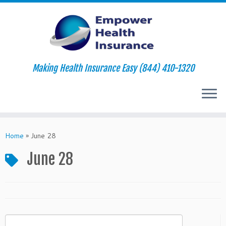
Making Health Insurance Easy (844) 410-1320
Skip
to
Home
»
June 28
content
June 28
Search