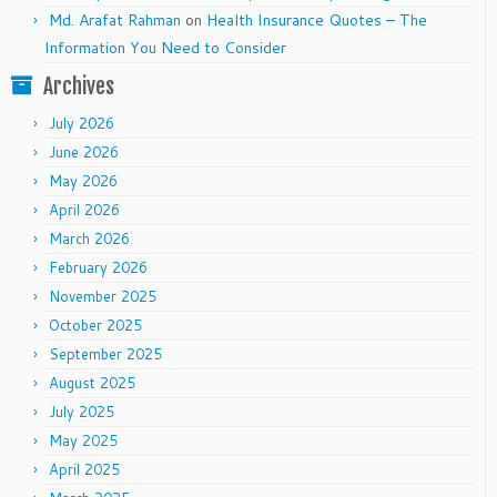
Md. Arafat Rahman
on
Health Insurance Quotes – The
Information You Need to Consider
Archives
July 2026
June 2026
May 2026
April 2026
March 2026
February 2026
November 2025
October 2025
September 2025
August 2025
July 2025
May 2025
April 2025