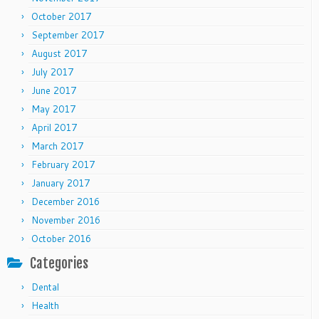
October 2017
September 2017
August 2017
July 2017
June 2017
May 2017
April 2017
March 2017
February 2017
January 2017
December 2016
November 2016
October 2016
Categories
Dental
Health