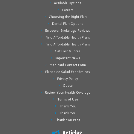
Available Options
Careers
Choosing the Right Plan
Dental Plan Options
Empower Brokerage Reviews
Find Affordable Health Plans
Find Affordable Health Plans
Get Fast Quotes
Important News
Medicaid Contact Form
Planes de Salud Económicos
Privacy Policy
Quote
Review Your Health Coverage
Terms of Use
Thank You
Thank You
Thank You Page
Articles