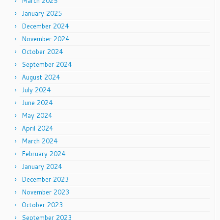
March 2025
January 2025
December 2024
November 2024
October 2024
September 2024
August 2024
July 2024
June 2024
May 2024
April 2024
March 2024
February 2024
January 2024
December 2023
November 2023
October 2023
September 2023