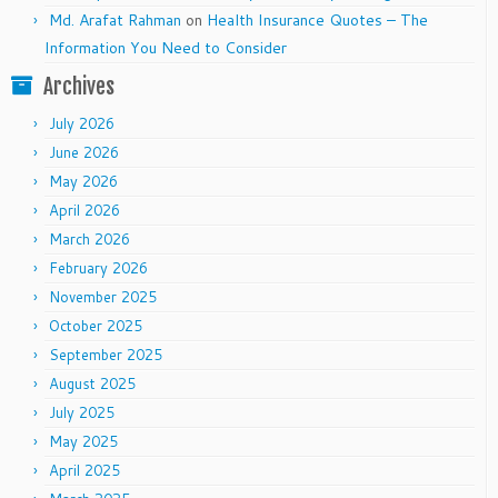
Md. Arafat Rahman
on
Health Insurance Quotes – The
Information You Need to Consider
Archives
July 2026
June 2026
May 2026
April 2026
March 2026
February 2026
November 2025
October 2025
September 2025
August 2025
July 2025
May 2025
April 2025