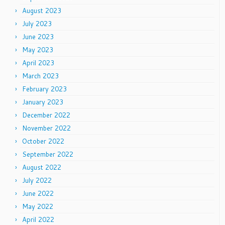
August 2023
July 2023
June 2023
May 2023
April 2023
March 2023
February 2023
January 2023
December 2022
November 2022
October 2022
September 2022
August 2022
July 2022
June 2022
May 2022
April 2022