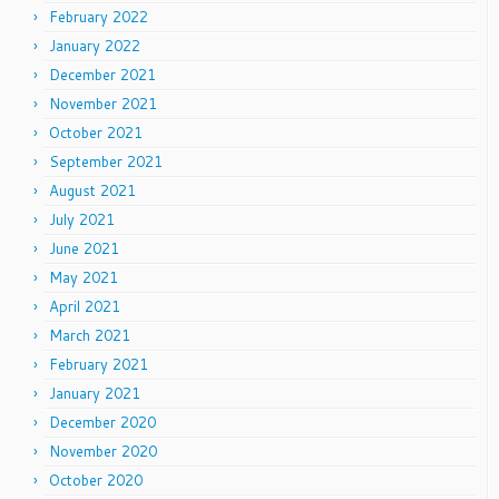
February 2022
January 2022
December 2021
November 2021
October 2021
September 2021
August 2021
July 2021
June 2021
May 2021
April 2021
March 2021
February 2021
January 2021
December 2020
November 2020
October 2020