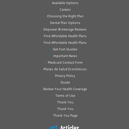
Available Options
Careers
Choosing the Right Plan
Dental Plan Options
Empower Brokerage Reviews
Find Affordable Health Plans
Find Affordable Health Plans
Get Fast Quotes
Important News
Medicaid Contact Form
Planes de Salud Económicos
Privacy Policy
Quote
Review Your Health Coverage
Terms of Use
Thank You
Thank You
Thank You Page
Articles