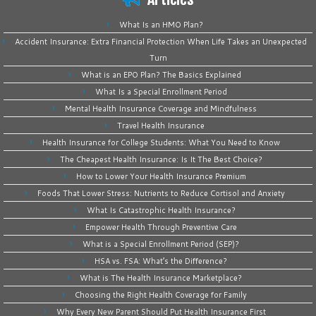
What Is an HMO Plan?
Accident Insurance: Extra Financial Protection When Life Takes an Unexpected
Turn
What is an EPO Plan? The Basics Explained
What Is a Special Enrollment Period
Mental Health Insurance Coverage and Mindfulness
Travel Health Insurance
Health Insurance for College Students: What You Need to Know
The Cheapest Health Insurance: Is It The Best Choice?
How to Lower Your Health Insurance Premium
Foods That Lower Stress: Nutrients to Reduce Cortisol and Anxiety
What Is Catastrophic Health Insurance?
Empower Health Through Preventive Care
What is a Special Enrollment Period (SEP)?
HSA vs. FSA: What’s the Difference?
What is The Health Insurance Marketplace?
Choosing the Right Health Coverage for Family
Why Every New Parent Should Put Health Insurance First