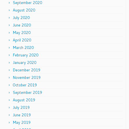
September 2020
August 2020
July 2020
June 2020
May 2020
April 2020
March 2020
February 2020
January 2020
December 2019
November 2019
October 2019
September 2019
August 2019
July 2019
June 2019
May 2019