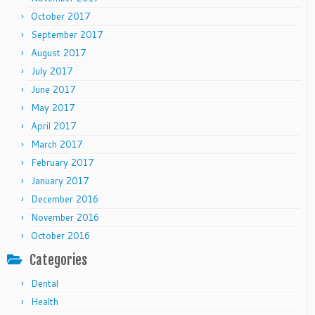
October 2017
September 2017
August 2017
July 2017
June 2017
May 2017
April 2017
March 2017
February 2017
January 2017
December 2016
November 2016
October 2016
Categories
Dental
Health