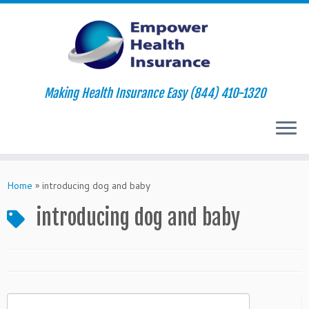
Making Health Insurance Easy (844) 410-1320
Skip
to
Home
»
introducing dog and baby
content
introducing dog and baby
Search