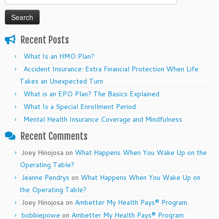
for:
Recent Posts
What Is an HMO Plan?
Accident Insurance: Extra Financial Protection When Life
Takes an Unexpected Turn
What is an EPO Plan? The Basics Explained
What Is a Special Enrollment Period
Mental Health Insurance Coverage and Mindfulness
Recent Comments
Joey Hinojosa
on
What Happens When You Wake Up on the
Operating Table?
Jeanne Pendrys
on
What Happens When You Wake Up on
the Operating Table?
Joey Hinojosa
on
Ambetter My Health Pays® Program
bobbiepowe
on
Ambetter My Health Pays® Program