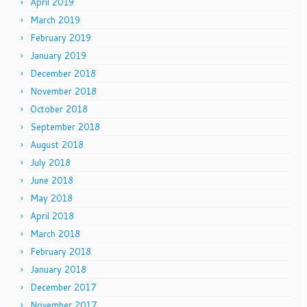
April 2019
March 2019
February 2019
January 2019
December 2018
November 2018
October 2018
September 2018
August 2018
July 2018
June 2018
May 2018
April 2018
March 2018
February 2018
January 2018
December 2017
November 2017