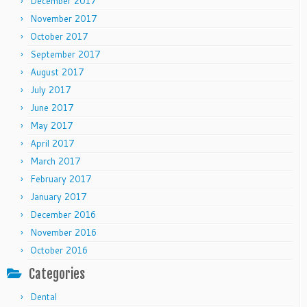
December 2017
November 2017
October 2017
September 2017
August 2017
July 2017
June 2017
May 2017
April 2017
March 2017
February 2017
January 2017
December 2016
November 2016
October 2016
Categories
Dental