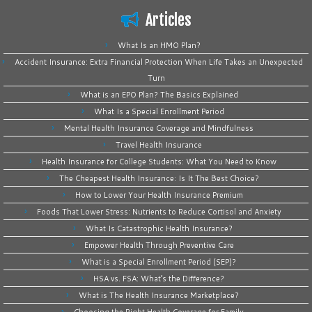
Articles
What Is an HMO Plan?
Accident Insurance: Extra Financial Protection When Life Takes an Unexpected
Turn
What is an EPO Plan? The Basics Explained
What Is a Special Enrollment Period
Mental Health Insurance Coverage and Mindfulness
Travel Health Insurance
Health Insurance for College Students: What You Need to Know
The Cheapest Health Insurance: Is It The Best Choice?
How to Lower Your Health Insurance Premium
Foods That Lower Stress: Nutrients to Reduce Cortisol and Anxiety
What Is Catastrophic Health Insurance?
Empower Health Through Preventive Care
What is a Special Enrollment Period (SEP)?
HSA vs. FSA: What’s the Difference?
What is The Health Insurance Marketplace?