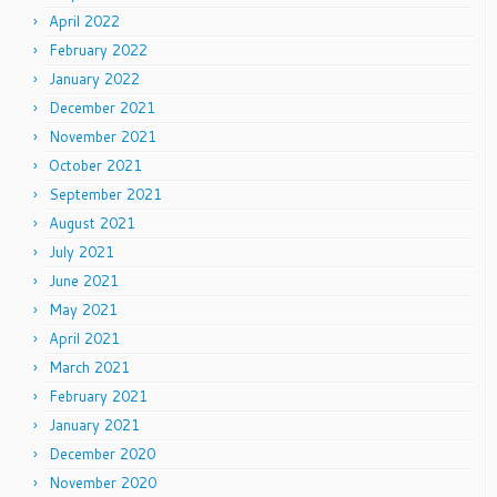
April 2022
February 2022
January 2022
December 2021
November 2021
October 2021
September 2021
August 2021
July 2021
June 2021
May 2021
April 2021
March 2021
February 2021
January 2021
December 2020
November 2020