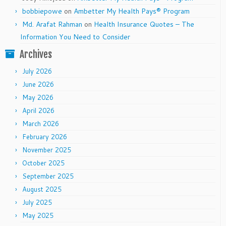
bobbiepowe
on
Ambetter My Health Pays® Program
Md. Arafat Rahman
on
Health Insurance Quotes – The
Information You Need to Consider
Archives
July 2026
June 2026
May 2026
April 2026
March 2026
February 2026
November 2025
October 2025
September 2025
August 2025
July 2025
May 2025