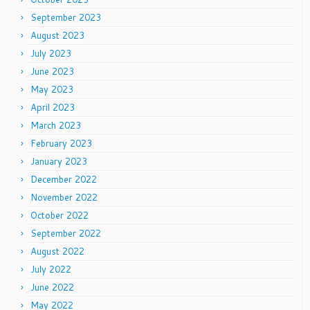
September 2023
August 2023
July 2023
June 2023
May 2023
April 2023
March 2023
February 2023
January 2023
December 2022
November 2022
October 2022
September 2022
August 2022
July 2022
June 2022
May 2022