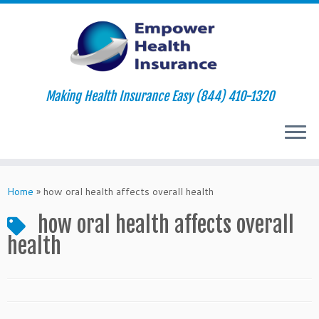
Making Health Insurance Easy (844) 410-1320
Skip
to
Home
»
how oral health affects overall health
content
how oral health affects overall
health