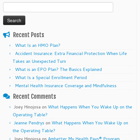
Search
for:
Recent Posts
What Is an HMO Plan?
Accident Insurance: Extra Financial Protection When Life
Takes an Unexpected Turn
What is an EPO Plan? The Basics Explained
What Is a Special Enrollment Period
Mental Health Insurance Coverage and Mindfulness
Recent Comments
Joey Hinojosa
on
What Happens When You Wake Up on the
Operating Table?
Jeanne Pendrys
on
What Happens When You Wake Up on
the Operating Table?
Joey Hinojosa
on
Ambetter My Health Pays® Program