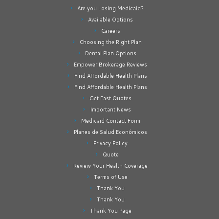
Are you Losing Medicaid?
Available Options
Careers
Choosing the Right Plan
Dental Plan Options
Empower Brokerage Reviews
Find Affordable Health Plans
Find Affordable Health Plans
Get Fast Quotes
Important News
Medicaid Contact Form
Planes de Salud Económicos
Privacy Policy
Quote
Review Your Health Coverage
Terms of Use
Thank You
Thank You
Thank You Page