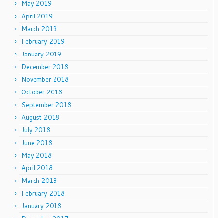
May 2019
April 2019
March 2019
February 2019
January 2019
December 2018
November 2018
October 2018
September 2018
August 2018
July 2018
June 2018
May 2018
April 2018
March 2018
February 2018
January 2018