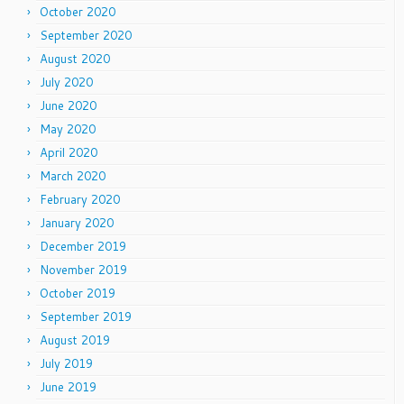
October 2020
September 2020
August 2020
July 2020
June 2020
May 2020
April 2020
March 2020
February 2020
January 2020
December 2019
November 2019
October 2019
September 2019
August 2019
July 2019
June 2019