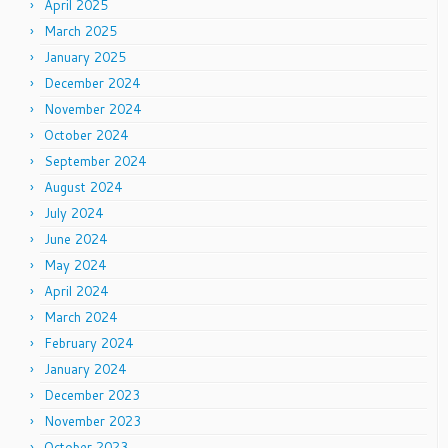
April 2025
March 2025
January 2025
December 2024
November 2024
October 2024
September 2024
August 2024
July 2024
June 2024
May 2024
April 2024
March 2024
February 2024
January 2024
December 2023
November 2023
October 2023