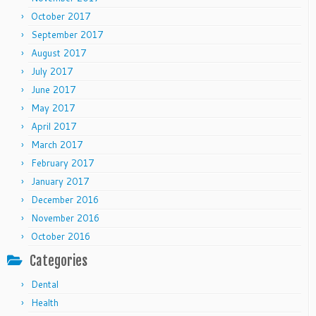
October 2017
September 2017
August 2017
July 2017
June 2017
May 2017
April 2017
March 2017
February 2017
January 2017
December 2016
November 2016
October 2016
Categories
Dental
Health