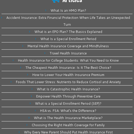
What Is an HMO Plan?
Accident Insurance: Extra Financial Protection When Life Takes an Unexpected
Turn
What is an EPO Plan? The Basics Explained
What Is a Special Enrollment Period
Mental Health Insurance Coverage and Mindfulness
Travel Health Insurance
Health Insurance for College Students: What You Need to Know
The Cheapest Health Insurance: Is It The Best Choice?
How to Lower Your Health Insurance Premium
Foods That Lower Stress: Nutrients to Reduce Cortisol and Anxiety
What Is Catastrophic Health Insurance?
Empower Health Through Preventive Care
What is a Special Enrollment Period (SEP)?
HSA vs. FSA: What’s the Difference?
What is The Health Insurance Marketplace?
Choosing the Right Health Coverage for Family
Why Every New Parent Should Put Health Insurance First