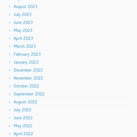
August 2023
July 2023
June 2023
May 2023
April 2023
March 2023
February 2023
January 2023
December 2022
November 2022
October 2022
September 2022
August 2022
July 2022
June 2022
May 2022
April 2022