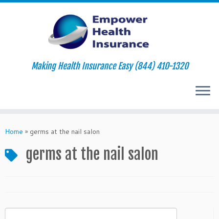
Making Health Insurance Easy (844) 410-1320
Skip
to
Home
»
germs at the nail salon
content
germs at the nail salon
Search