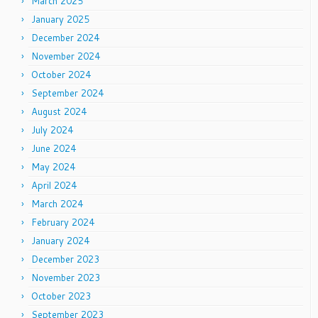
March 2025
January 2025
December 2024
November 2024
October 2024
September 2024
August 2024
July 2024
June 2024
May 2024
April 2024
March 2024
February 2024
January 2024
December 2023
November 2023
October 2023
September 2023