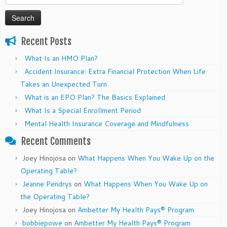
for:
Recent Posts
What Is an HMO Plan?
Accident Insurance: Extra Financial Protection When Life
Takes an Unexpected Turn
What is an EPO Plan? The Basics Explained
What Is a Special Enrollment Period
Mental Health Insurance Coverage and Mindfulness
Recent Comments
Joey Hinojosa
on
What Happens When You Wake Up on the
Operating Table?
Jeanne Pendrys
on
What Happens When You Wake Up on
the Operating Table?
Joey Hinojosa
on
Ambetter My Health Pays® Program
bobbiepowe
on
Ambetter My Health Pays® Program