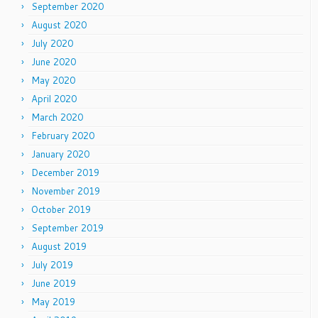
September 2020
August 2020
July 2020
June 2020
May 2020
April 2020
March 2020
February 2020
January 2020
December 2019
November 2019
October 2019
September 2019
August 2019
July 2019
June 2019
May 2019