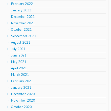
February 2022
January 2022
December 2021
November 2021
October 2021
September 2021
August 2021
July 2021
June 2021
May 2021
April 2021
March 2021
February 2021
January 2021
December 2020
November 2020
October 2020