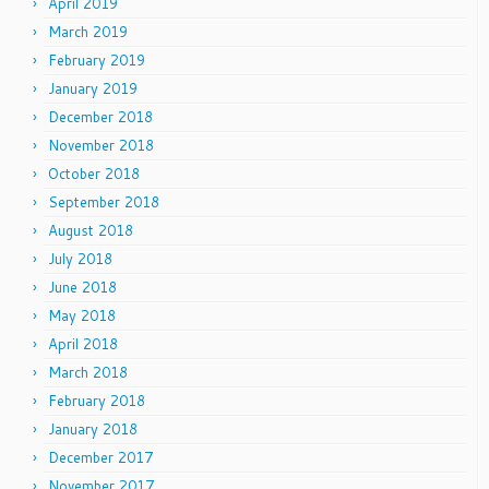
April 2019
March 2019
February 2019
January 2019
December 2018
November 2018
October 2018
September 2018
August 2018
July 2018
June 2018
May 2018
April 2018
March 2018
February 2018
January 2018
December 2017
November 2017