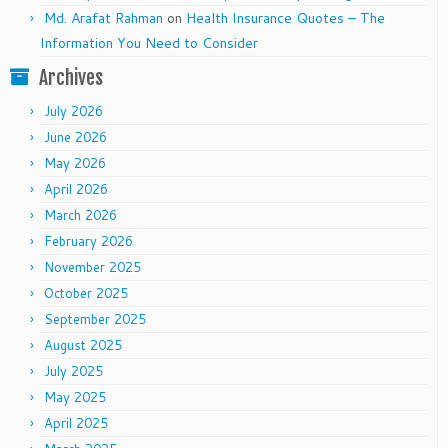
Md. Arafat Rahman
on
Health Insurance Quotes – The
Information You Need to Consider
Archives
July 2026
June 2026
May 2026
April 2026
March 2026
February 2026
November 2025
October 2025
September 2025
August 2025
July 2025
May 2025
April 2025