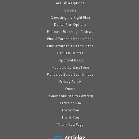
Available Options
Careers
Choosing the Right Plan
Dental Plan Options
Empower Brokerage Reviews
Find Affordable Health Plans
Find Affordable Health Plans
Get Fast Quotes
Important News
Medicaid Contact Form
Planes de Salud Económicos
Privacy Policy
Quote
Review Your Health Coverage
Terms of Use
Thank You
Thank You
Thank You Page
Articles