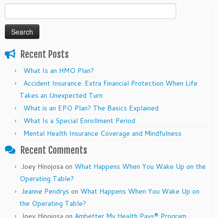
Search
for:
Recent Posts
What Is an HMO Plan?
Accident Insurance: Extra Financial Protection When Life
Takes an Unexpected Turn
What is an EPO Plan? The Basics Explained
What Is a Special Enrollment Period
Mental Health Insurance Coverage and Mindfulness
Recent Comments
Joey Hinojosa
on
What Happens When You Wake Up on the
Operating Table?
Jeanne Pendrys
on
What Happens When You Wake Up on
the Operating Table?
Joey Hinojosa
on
Ambetter My Health Pays® Program