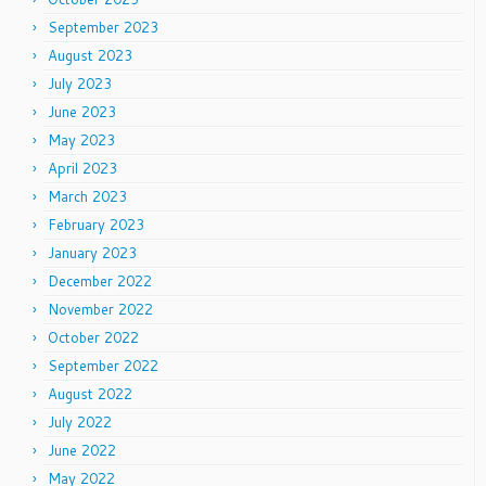
September 2023
August 2023
July 2023
June 2023
May 2023
April 2023
March 2023
February 2023
January 2023
December 2022
November 2022
October 2022
September 2022
August 2022
July 2022
June 2022
May 2022