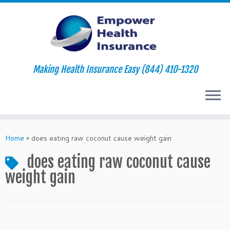
Making Health Insurance Easy (844) 410-1320
Skip
to
Home
»
does eating raw coconut cause weight gain
content
does eating raw coconut cause
weight gain