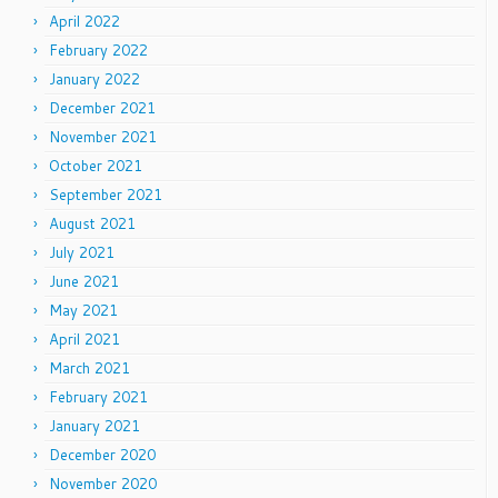
April 2022
February 2022
January 2022
December 2021
November 2021
October 2021
September 2021
August 2021
July 2021
June 2021
May 2021
April 2021
March 2021
February 2021
January 2021
December 2020
November 2020