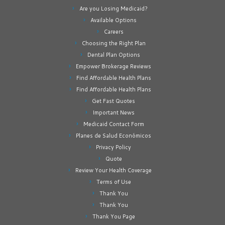
Are you Losing Medicaid?
Available Options
Careers
Choosing the Right Plan
Dental Plan Options
Empower Brokerage Reviews
Find Affordable Health Plans
Find Affordable Health Plans
Get Fast Quotes
Important News
Medicaid Contact Form
Planes de Salud Económicos
Privacy Policy
Quote
Review Your Health Coverage
Terms of Use
Thank You
Thank You
Thank You Page