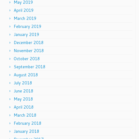
May 2019
April 2019
March 2019
February 2019
January 2019
December 2018
November 2018
October 2018
September 2018
August 2018
July 2018
June 2018
May 2018
April 2018
March 2018
February 2018
January 2018