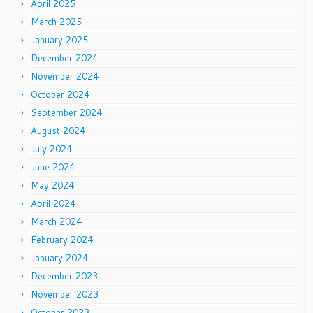
April 2025
March 2025
January 2025
December 2024
November 2024
October 2024
September 2024
August 2024
July 2024
June 2024
May 2024
April 2024
March 2024
February 2024
January 2024
December 2023
November 2023
October 2023