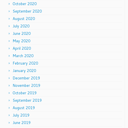
October 2020
September 2020
August 2020
July 2020
June 2020
May 2020
April 2020
March 2020
February 2020
January 2020
December 2019
November 2019
October 2019
September 2019
August 2019
July 2019
June 2019