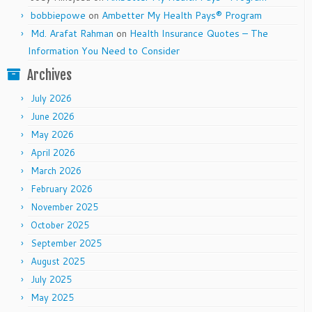
bobbiepowe
on
Ambetter My Health Pays® Program
Md. Arafat Rahman
on
Health Insurance Quotes – The
Information You Need to Consider
Archives
July 2026
June 2026
May 2026
April 2026
March 2026
February 2026
November 2025
October 2025
September 2025
August 2025
July 2025
May 2025