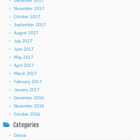
December 2017
November 2017
October 2017
September 2017
August 2017
July 2017
June 2017
May 2017
April 2017
March 2017
February 2017
January 2017
December 2016
November 2016
October 2016
Categories
Dental