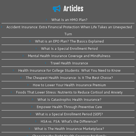
Articles
What Is an HMO Plan?
Accident Insurance: Extra Financial Protection When Life Takes an Unexpected
Turn
What is an EPO Plan? The Basics Explained
What Is a Special Enrollment Period
Mental Health Insurance Coverage and Mindfulness
Travel Health Insurance
Health Insurance for College Students: What You Need to Know
The Cheapest Health Insurance: Is It The Best Choice?
How to Lower Your Health Insurance Premium
Foods That Lower Stress: Nutrients to Reduce Cortisol and Anxiety
What Is Catastrophic Health Insurance?
Empower Health Through Preventive Care
What is a Special Enrollment Period (SEP)?
HSA vs. FSA: What’s the Difference?
What is The Health Insurance Marketplace?