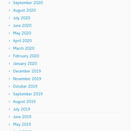
September 2020
August 2020
July 2020
June 2020
May 2020
April 2020
March 2020
February 2020
January 2020
December 2019
November 2019
October 2019
September 2019
August 2019
July 2019
June 2019
May 2019