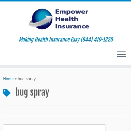
Making Health Insurance Easy (844) 410-1320
Skip
to
Home
»
bug spray
content
bug spray
Search