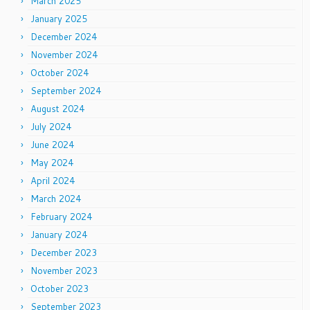
March 2025
January 2025
December 2024
November 2024
October 2024
September 2024
August 2024
July 2024
June 2024
May 2024
April 2024
March 2024
February 2024
January 2024
December 2023
November 2023
October 2023
September 2023