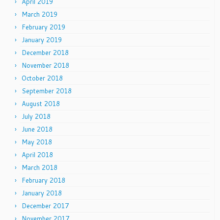
April 2019
March 2019
February 2019
January 2019
December 2018
November 2018
October 2018
September 2018
August 2018
July 2018
June 2018
May 2018
April 2018
March 2018
February 2018
January 2018
December 2017
November 2017