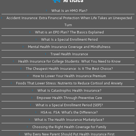
What Is an HMO Plan?
Accident Insurance: Extra Financial Protection When Life Takes an Unexpected
Turn
What is an EPO Plan? The Basics Explained
What Is a Special Enrollment Period
Mental Health Insurance Coverage and Mindfulness
Travel Health Insurance
Health Insurance for College Students: What You Need to Know
The Cheapest Health Insurance: Is It The Best Choice?
How to Lower Your Health Insurance Premium
Foods That Lower Stress: Nutrients to Reduce Cortisol and Anxiety
What Is Catastrophic Health Insurance?
Empower Health Through Preventive Care
What is a Special Enrollment Period (SEP)?
HSA vs. FSA: What’s the Difference?
What is The Health Insurance Marketplace?
Choosing the Right Health Coverage for Family
Why Every New Parent Should Put Health Insurance First