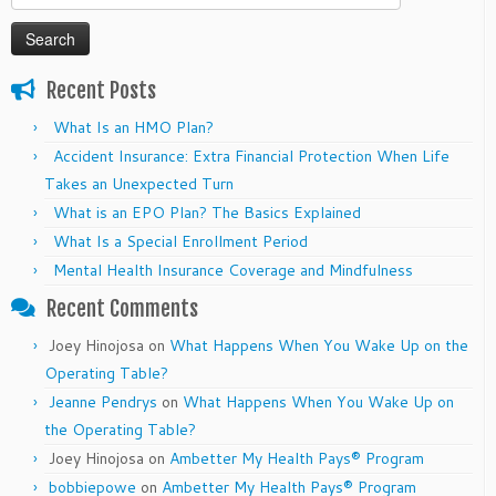
for:
Recent Posts
What Is an HMO Plan?
Accident Insurance: Extra Financial Protection When Life
Takes an Unexpected Turn
What is an EPO Plan? The Basics Explained
What Is a Special Enrollment Period
Mental Health Insurance Coverage and Mindfulness
Recent Comments
Joey Hinojosa
on
What Happens When You Wake Up on the
Operating Table?
Jeanne Pendrys
on
What Happens When You Wake Up on
the Operating Table?
Joey Hinojosa
on
Ambetter My Health Pays® Program
bobbiepowe
on
Ambetter My Health Pays® Program