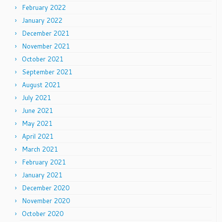
February 2022
January 2022
December 2021
November 2021
October 2021
September 2021
August 2021
July 2021
June 2021
May 2021
April 2021
March 2021
February 2021
January 2021
December 2020
November 2020
October 2020