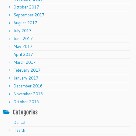
October 2017
September 2017
August 2017
July 2017
June 2017
May 2017
April 2017
March 2017
February 2017
January 2017
December 2016
November 2016
October 2016
Categories
Dental
Health