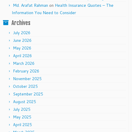
Md. Arafat Rahman
on
Health Insurance Quotes – The
Information You Need to Consider
Archives
July 2026
June 2026
May 2026
April 2026
March 2026
February 2026
November 2025
October 2025
September 2025
August 2025
July 2025
May 2025
April 2025