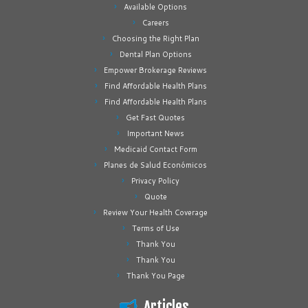
Available Options
Careers
Choosing the Right Plan
Dental Plan Options
Empower Brokerage Reviews
Find Affordable Health Plans
Find Affordable Health Plans
Get Fast Quotes
Important News
Medicaid Contact Form
Planes de Salud Económicos
Privacy Policy
Quote
Review Your Health Coverage
Terms of Use
Thank You
Thank You
Thank You Page
Articles