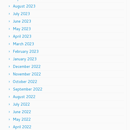
August 2023
July 2023
June 2023
May 2023
April 2023
March 2023
February 2023
January 2023
December 2022
November 2022
October 2022
September 2022
August 2022
July 2022
June 2022
May 2022
April 2022