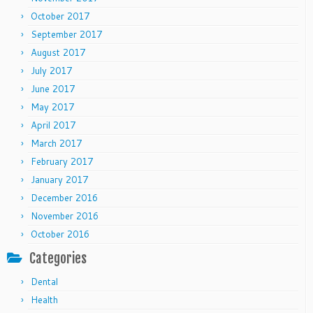
October 2017
September 2017
August 2017
July 2017
June 2017
May 2017
April 2017
March 2017
February 2017
January 2017
December 2016
November 2016
October 2016
Categories
Dental
Health