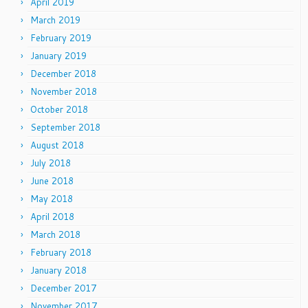
April 2019
March 2019
February 2019
January 2019
December 2018
November 2018
October 2018
September 2018
August 2018
July 2018
June 2018
May 2018
April 2018
March 2018
February 2018
January 2018
December 2017
November 2017