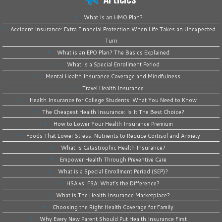
What Is an HMO Plan?
Accident Insurance: Extra Financial Protection When Life Takes an Unexpected
Turn
What is an EPO Plan? The Basics Explained
What Is a Special Enrollment Period
Mental Health Insurance Coverage and Mindfulness
Travel Health Insurance
Health Insurance for College Students: What You Need to Know
The Cheapest Health Insurance: Is It The Best Choice?
How to Lower Your Health Insurance Premium
Foods That Lower Stress: Nutrients to Reduce Cortisol and Anxiety
What Is Catastrophic Health Insurance?
Empower Health Through Preventive Care
What is a Special Enrollment Period (SEP)?
HSA vs. FSA: What’s the Difference?
What is The Health Insurance Marketplace?
Choosing the Right Health Coverage for Family
Why Every New Parent Should Put Health Insurance First