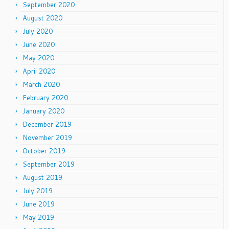
September 2020
August 2020
July 2020
June 2020
May 2020
April 2020
March 2020
February 2020
January 2020
December 2019
November 2019
October 2019
September 2019
August 2019
July 2019
June 2019
May 2019