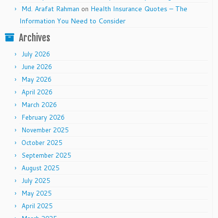
Md. Arafat Rahman
on
Health Insurance Quotes – The
Information You Need to Consider
Archives
July 2026
June 2026
May 2026
April 2026
March 2026
February 2026
November 2025
October 2025
September 2025
August 2025
July 2025
May 2025
April 2025