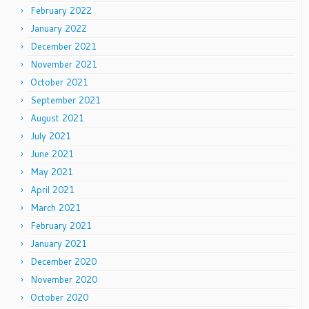
February 2022
January 2022
December 2021
November 2021
October 2021
September 2021
August 2021
July 2021
June 2021
May 2021
April 2021
March 2021
February 2021
January 2021
December 2020
November 2020
October 2020