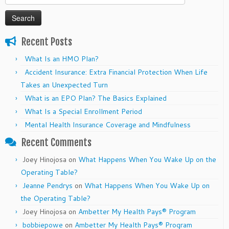
for:
Recent Posts
What Is an HMO Plan?
Accident Insurance: Extra Financial Protection When Life
Takes an Unexpected Turn
What is an EPO Plan? The Basics Explained
What Is a Special Enrollment Period
Mental Health Insurance Coverage and Mindfulness
Recent Comments
Joey Hinojosa
on
What Happens When You Wake Up on the
Operating Table?
Jeanne Pendrys
on
What Happens When You Wake Up on
the Operating Table?
Joey Hinojosa
on
Ambetter My Health Pays® Program
bobbiepowe
on
Ambetter My Health Pays® Program