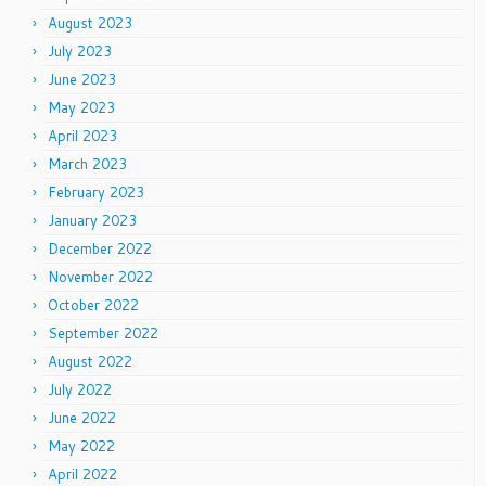
August 2023
July 2023
June 2023
May 2023
April 2023
March 2023
February 2023
January 2023
December 2022
November 2022
October 2022
September 2022
August 2022
July 2022
June 2022
May 2022
April 2022