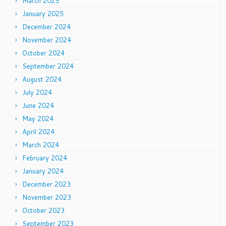
March 2025
January 2025
December 2024
November 2024
October 2024
September 2024
August 2024
July 2024
June 2024
May 2024
April 2024
March 2024
February 2024
January 2024
December 2023
November 2023
October 2023
September 2023