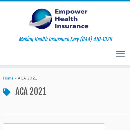
Making Health Insurance Easy (844) 410-1320
Skip
to
Home
»
ACA 2021
content
ACA 2021
Search