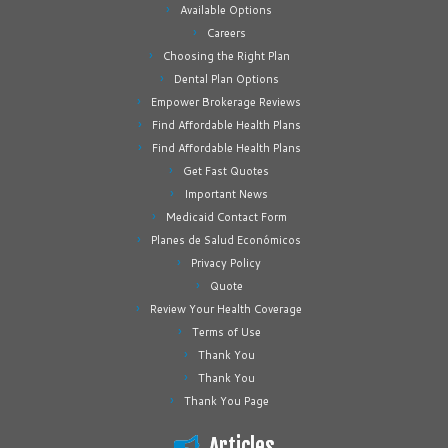
Available Options
Careers
Choosing the Right Plan
Dental Plan Options
Empower Brokerage Reviews
Find Affordable Health Plans
Find Affordable Health Plans
Get Fast Quotes
Important News
Medicaid Contact Form
Planes de Salud Económicos
Privacy Policy
Quote
Review Your Health Coverage
Terms of Use
Thank You
Thank You
Thank You Page
Articles